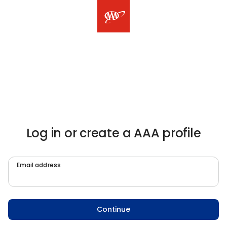
Log in or create a AAA profile
Email address
Continue