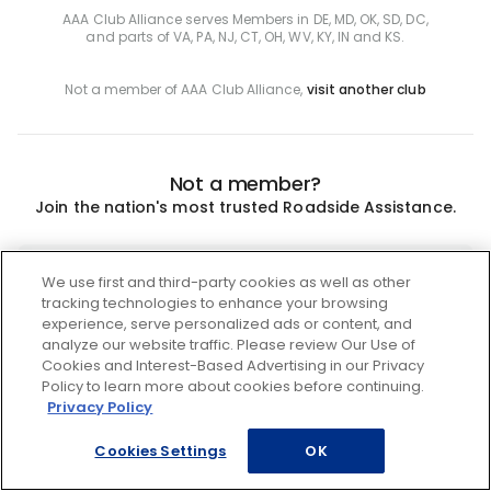
AAA Club Alliance serves Members in DE, MD, OK, SD, DC,
and parts of VA, PA, NJ, CT, OH, WV, KY, IN and KS.
Not a member of AAA Club Alliance,
visit another club
Not a member?
Join the nation's most trusted Roadside Assistance.
Join
We use first and third-party cookies as well as other
tracking technologies to enhance your browsing
experience, serve personalized ads or content, and
analyze our website traffic. Please review Our Use of
Cookies and Interest-Based Advertising in our Privacy
Policy to learn more about cookies before continuing.
Privacy Policy
Cookies Settings
OK