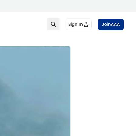
Sign In
Join
AAA