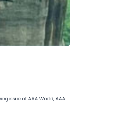
ing issue of AAA World, AAA