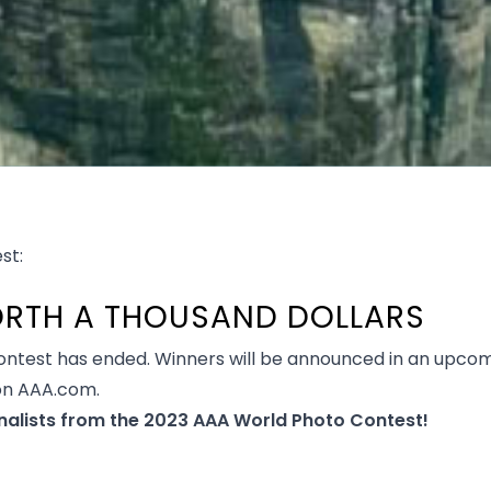
st:
WORTH A THOUSAND DOLLARS
ntest has ended. Winners will be announced in an upcom
on AAA.com.
nalists from the 2023 AAA World Photo Contest!