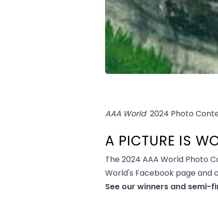
AAA World
2024 Photo Conte
A PICTURE IS 
The 2024 AAA World Photo Co
World's Facebook page and 
See our winners and semi-fi