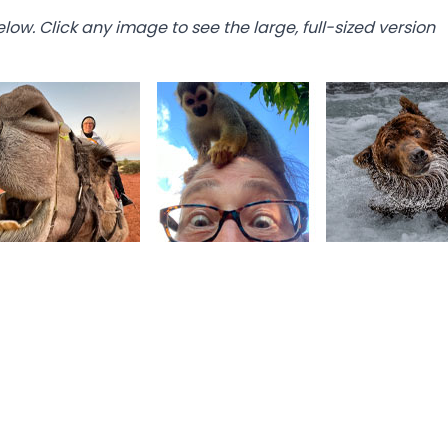
below. Click any image to see the large, full-sized version