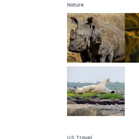
Nature
U.S. Travel