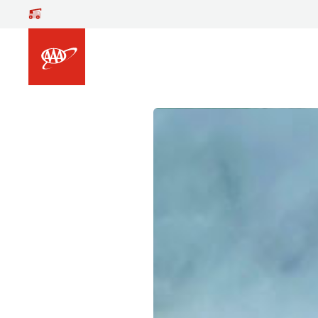
Skip to main content