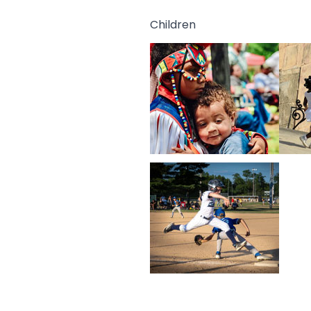
Children