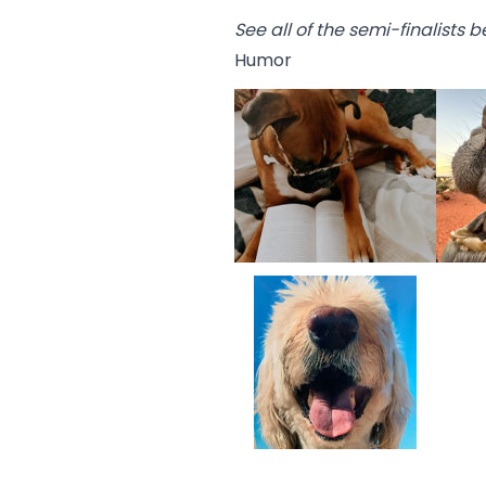
See all of the semi-finalists 
Humor