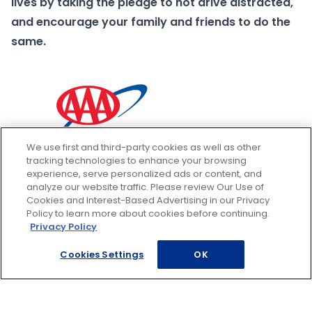
lives by taking the pledge to not drive distracted,
and encourage your family and friends to do the
same.
We use first and third-party cookies as well as other
tracking technologies to enhance your browsing
experience, serve personalized ads or content, and
analyze our website traffic. Please review Our Use of
Cookies and Interest-Based Advertising in our Privacy
Policy to learn more about cookies before continuing.
Privacy Policy
Cookies Settings
OK
Footer
ROADSIDE ASSISTANCE