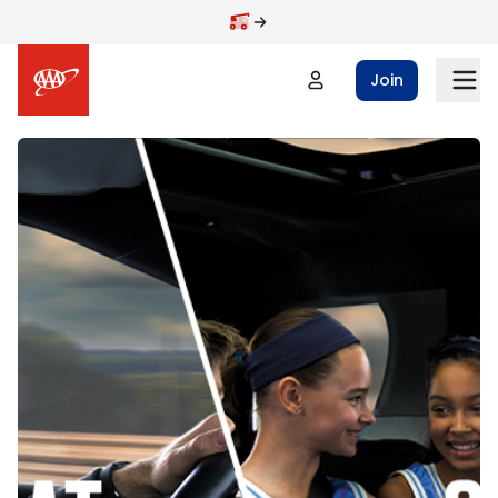
Skip to main content
Join