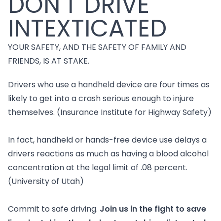
DON'T DRIVE
INTEXTICATED
YOUR SAFETY, AND THE SAFETY OF FAMILY AND
FRIENDS, IS AT STAKE.
Drivers who use a handheld device are four times as
likely to get into a crash serious enough to injure
themselves. (Insurance Institute for Highway Safety)
In fact, handheld or hands-free device use delays a
drivers reactions as much as having a blood alcohol
concentration at the legal limit of .08 percent.
(University of Utah)
Commit to safe driving.
Join us in the fight to save