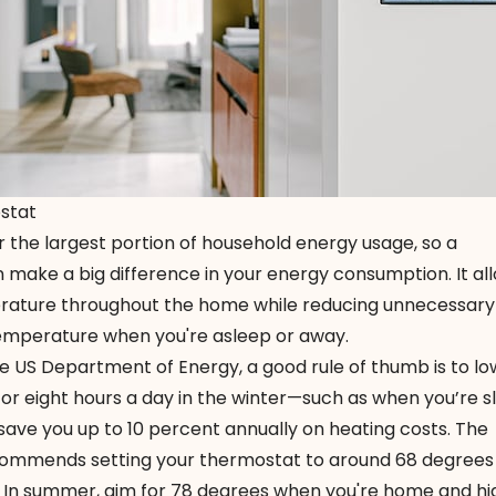
stat
 the largest portion of household energy usage, so a
 make a big difference in your energy consumption. It al
erature throughout the home while reducing unnecessary
temperature when you're asleep or away.
e US Department of Energy, a good rule of thumb is to lo
or eight hours a day in the winter—such as when you’re s
save you up to 10 percent annually on heating costs. The
ommends setting your thermostat to around 68 degrees
t. In summer, aim for 78 degrees when you're home and hi