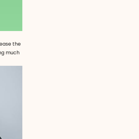
 ease the
cing much