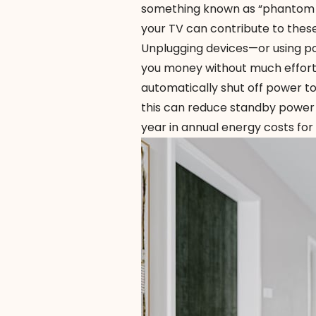
something known as “phantom e
your TV can contribute to these
Unplugging devices—or using po
you money without much effort
automatically shut off power t
this can reduce standby power u
year in annual energy costs fo