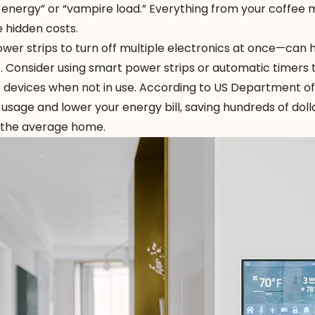
nergy” or “vampire load.” Everything from your coffee 
 hidden costs.
wer strips to turn off multiple electronics at once—can 
. Consider using
smart power strips
or automatic timers 
o devices when not in use. According to US Department of
sage and lower your energy bill, saving hundreds of doll
r the average home.