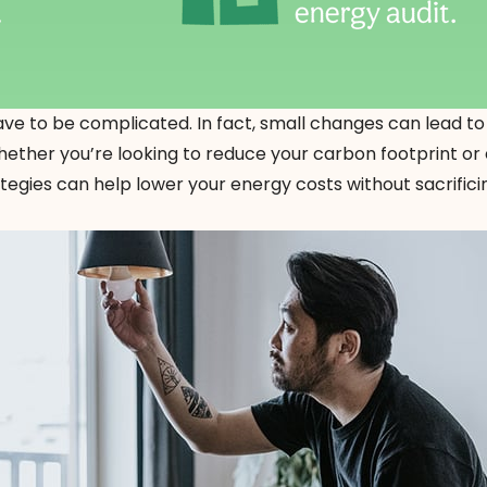
ve to be complicated. In fact, small changes can lead to
Whether you’re looking to reduce your carbon footprint or
rategies can help lower your energy costs without sacrifi