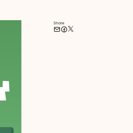
Share