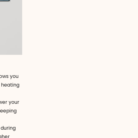
lows you
 heating
wer your
leeping
 during
gher