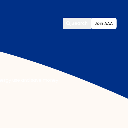
Search
Search
Join AAA
energy use and save money