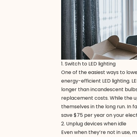
1. Switch to LED lighting
One of the easiest ways to lower
energy-efficient
LED lighting
. L
longer than incandescent bulbs.
replacement costs. While the up
themselves in the long run. In f
save $75 per year on your elect
2. Unplug devices when idle
Even when they’re not in use, 