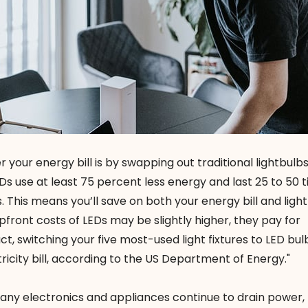
 your energy bill is by swapping out traditional lightbulbs
EDs use at least 75 percent less energy and last 25 to 50 
 This means you’ll save on both your energy bill and ligh
front costs of LEDs may be slightly higher, they pay for
act, switching your five most-used light fixtures to LED bul
ricity bill, according to the US Department of Energy."
many electronics and appliances continue to drain power,