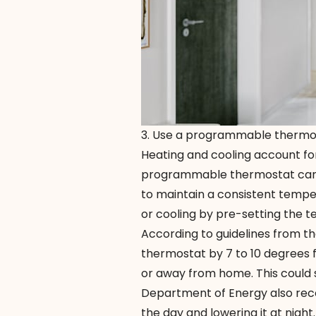
3. Use a programmable thermo
Heating and cooling account for
programmable thermostat
can
to maintain a consistent temp
or cooling by pre-setting the 
According to guidelines from th
thermostat by 7 to 10 degrees f
or away from home. This could 
Department of Energy also rec
the day and lowering it at nigh