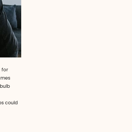
 for
times
tbulb
bs could