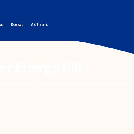
es
Series
Authors
r Energy Bills
audits, these 10 smart strategies can help you reduce 