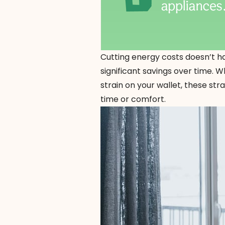
Cutting energy costs doesn’t ha
significant savings over time. 
strain on your wallet, these st
time or comfort.