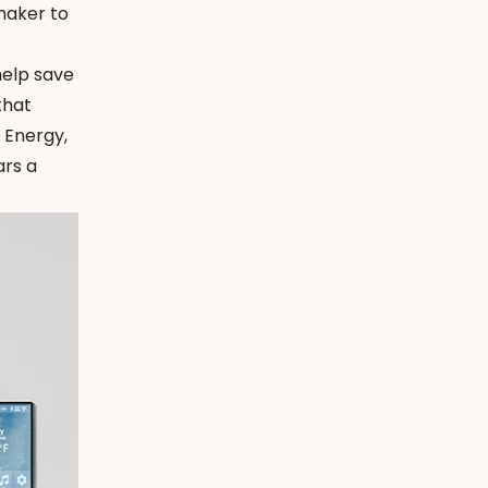
maker to
help save
that
 Energy,
ars a