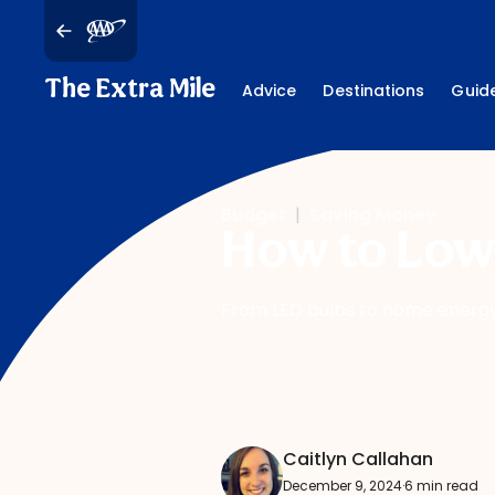
The Extra Mile
Advice
Destinations
Guid
Budget
|
Saving Money
How to Lowe
From LED bulbs to home energy 
Caitlyn Callahan
December 9, 2024
·
6 min read