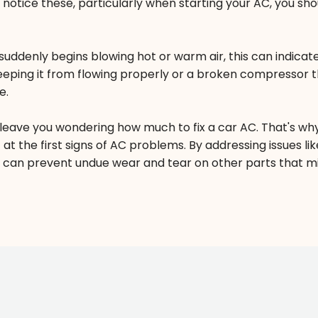
u notice these, particularly when starting your AC, you sho
uddenly begins blowing hot or warm air, this can indicate
eeping it from flowing properly or a broken compressor t
e.
leave you wondering how much to fix a car AC. That's wh
 at the first signs of AC problems. By addressing issues lik
 can prevent undue wear and tear on other parts that m