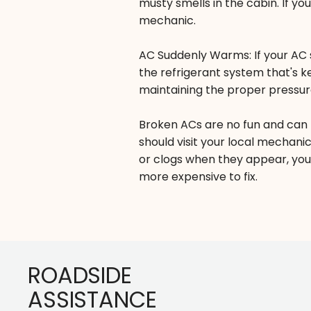
musty smells in the cabin. If yo
mechanic.
AC Suddenly Warms: If your AC s
the refrigerant system that's k
maintaining the proper pressur
Broken ACs are no fun and can 
should visit your local mechanic
or clogs when they appear, you
more expensive to fix.
Footer
ROADSIDE
ASSISTANCE