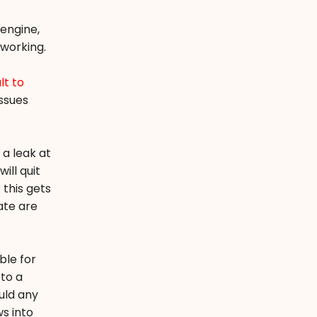
engine,
 working.
lt to
ssues
 a leak at
ill quit
 this gets
ate are
ble for
 to a
uld any
ws into