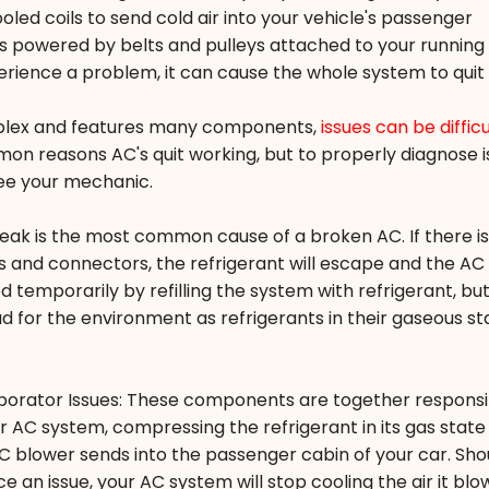
led coils to send cold air into your vehicle's passenger
powered by belts and pulleys attached to your running 
erience a problem, it can cause the whole system to quit
plex and features many components,
issues can be difficu
on reasons AC's quit working, but to properly diagnose i
see your mechanic.
 leak is the most common cause of a broken AC. If there is
s and connectors, the refrigerant will escape and the AC w
 temporarily by refilling the system with refrigerant, but
ad for the environment as refrigerants in their gaseous st
orator Issues: These components are together responsi
 AC system, compressing the refrigerant in its gas state
 AC blower sends into the passenger cabin of your car. Sho
an issue, your AC system will stop cooling the air it blo