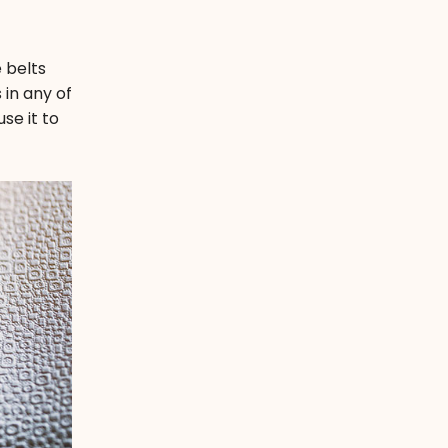
 belts
 in any of
se it to