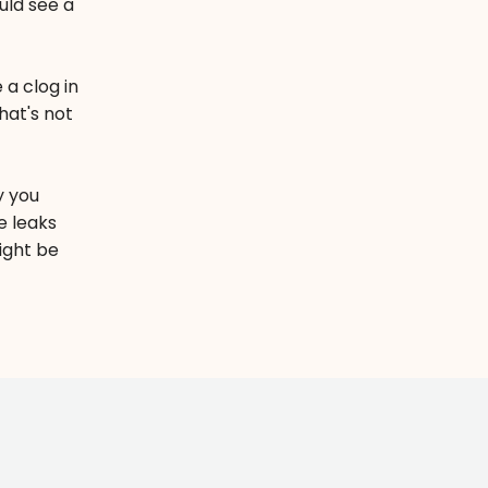
uld see a
 a clog in
hat's not
y you
e leaks
ight be