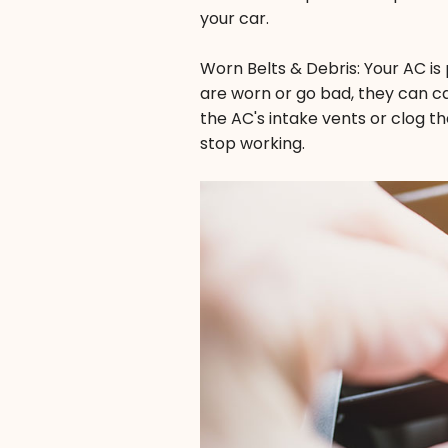
your car.
Worn Belts & Debris: Your AC is
are worn or go bad, they can cau
the AC's intake vents or clog th
stop working.