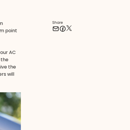
em
Share
om point
 your AC
 the
ive the
rs will