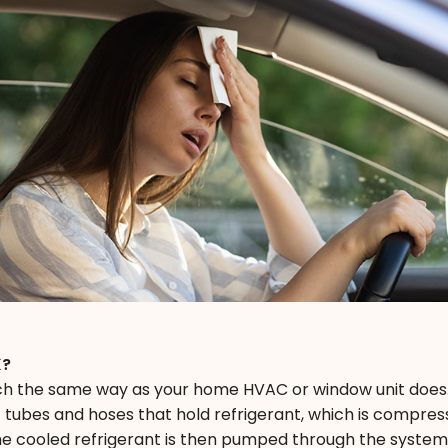
K?
h the same way as your home HVAC or window unit does.
 tubes and hoses that hold refrigerant, which is compre
 The cooled refrigerant is then pumped through the syste