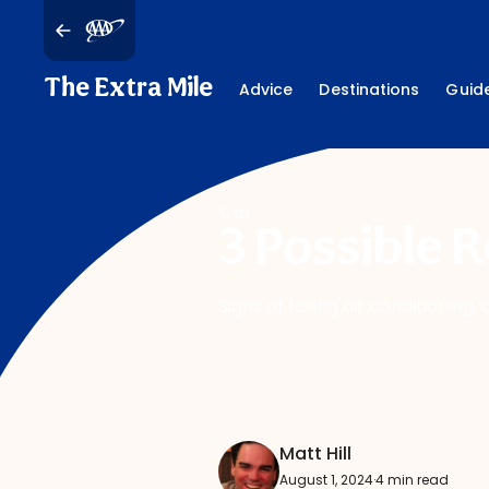
The Extra Mile
Advice
Destinations
Guid
Car
3 Possible 
Signs of failing air conditioni
Matt Hill
August 1, 2024
·
4 min read