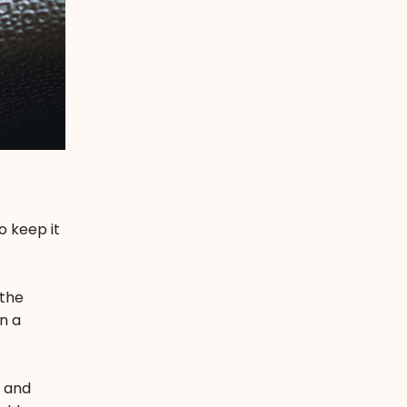
o keep it
 the
n a
k and