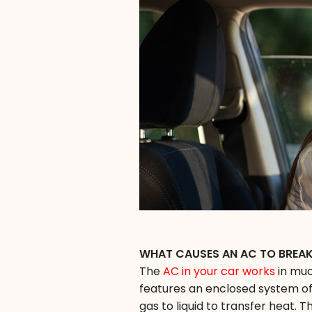
WHAT CAUSES AN AC TO BREA
The
AC in your car works
in muc
features an enclosed system of
gas to liquid to transfer heat.