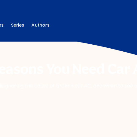
es
Series
Authors
Reasons You Need Car 
ng, diagnosing the cause of broken car AC, and when to see