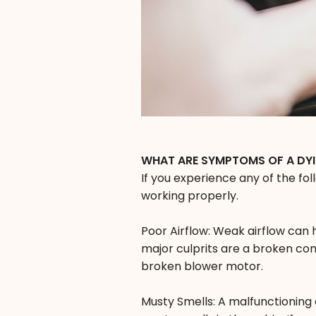
WHAT ARE SYMPTOMS OF A DY
If you experience any of the fo
working properly.
Poor Airflow: Weak airflow can
major culprits are a broken com
broken blower motor.
Musty Smells: A malfunctioning