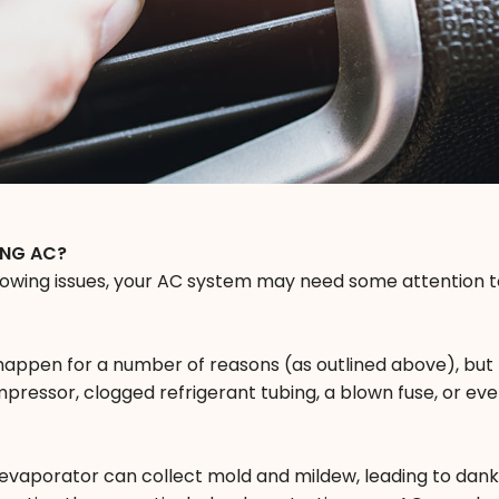
ING AC?
llowing issues, your AC system may need some attention t
 happen for a number of reasons (as outlined above), but
pressor, clogged refrigerant tubing, a blown fuse, or eve
 evaporator can collect mold and mildew, leading to dan