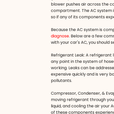
blower pushes air across the coo
compartment. The AC system is 
so if any of its components exp
Because the AC system is com
diagnose
. Below are a few comm
with your car's AC, you should 
Refrigerant Leak: A refrigerant
any point in the system of hose
working. Leaks can be addressed
expensive quickly and is very b
pollutants.
Compressor, Condenser, & Evap
moving refrigerant through your
liquid, and cooling the air your
of these components experience 