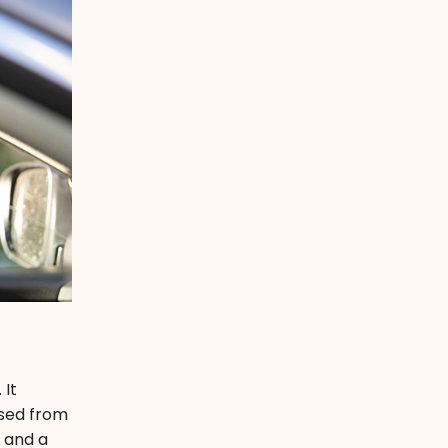
 It
ssed from
m and a