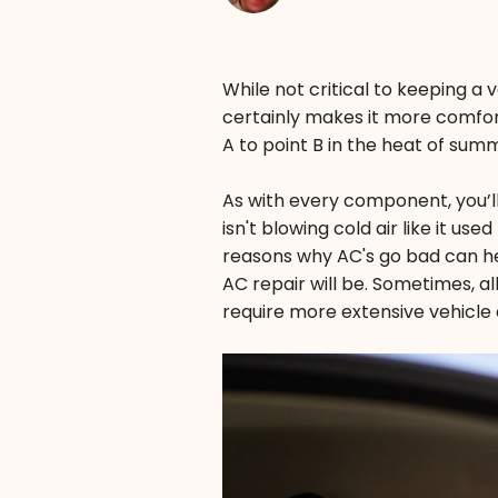
While not critical to keeping a v
certainly makes it more comfort
A to point B in the heat of sum
As with every component, you’ll 
isn't blowing cold air like it u
reasons why AC's go bad can he
AC repair will be. Sometimes, al
require more extensive vehicle a