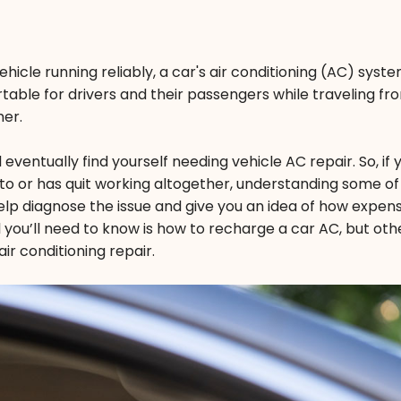
ehicle running reliably, a car's air conditioning (AC) syst
able for drivers and their passengers while traveling fr
mer.
eventually find yourself needing vehicle AC repair. So, if
sed to or has quit working altogether, understanding some of
lp diagnose the issue and give you an idea of how expens
l you’ll need to know is how to recharge a car AC, but othe
ir conditioning repair.