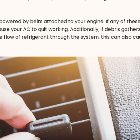
 powered by belts attached to your engine. If any of these
se your AC to quit working. Additionally, if debris gathers
e flow of refrigerant through the system, this can also cau