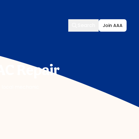
Search
Search
Join AAA
AC Repair
 a local mechanic