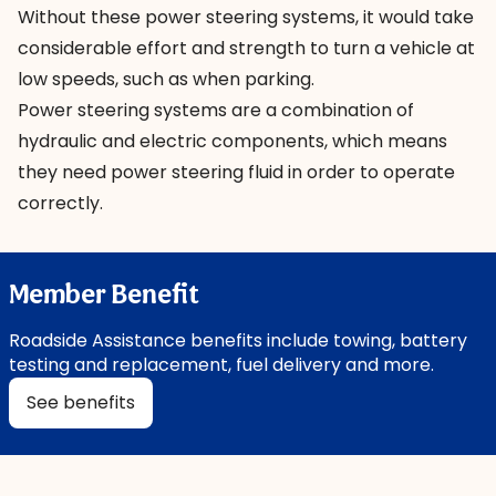
Without these power steering systems, it would take
considerable effort and strength to turn a vehicle at
low speeds, such as when parking.
Power steering systems are a combination of
hydraulic and electric components, which means
they need power steering fluid in order to operate
correctly.
Member Benefit
Roadside Assistance benefits include towing, battery
testing and replacement, fuel delivery and more.
See benefits