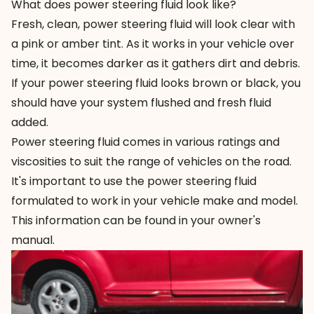
What does power steering fluid look like?
Fresh, clean, power steering fluid will look clear with
a pink or amber tint. As it works in your vehicle over
time, it becomes darker as it gathers dirt and debris.
If your power steering fluid looks brown or black, you
should have your system flushed and fresh fluid
added.
Power steering fluid comes in various ratings and
viscosities to suit the range of vehicles on the road.
It's important to use the power steering fluid
formulated to work in your vehicle make and model.
This information can be found in your owner's
manual.