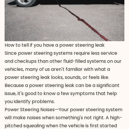
How to tell if you have a power steering leak
Since power steering systems require less service
and checkups than other fluid-filled systems on our
vehicles, many of us aren't familiar with what a
power steering leak
looks, sounds, or feels like.
Because a power steering leak can be a significant
issue, it's good to know a
few symptoms
that help
you identify problems.
Power Steering Noises—Your power steering system
will make noises when something's not right. A high-
pitched squealing when the vehicle is first started