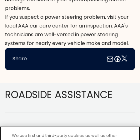
problems.
If you suspect a power steering problem, visit your
local AAA car care center for an inspection. AAA's
technicians are well-versed in power steering
systems for nearly every vehicle make and model.
Share
Footer
ROADSIDE ASSISTANCE
We use first and third-party cookies as well as other