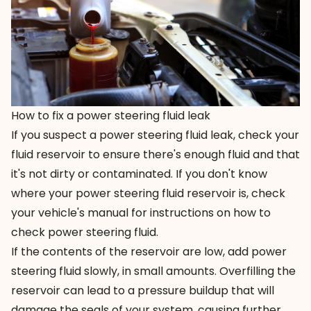
How to fix a power steering fluid leak
If you suspect a power steering fluid leak, check your
fluid reservoir to ensure there's enough fluid and that
it's not dirty or contaminated. If you don't know
where your power steering fluid reservoir is, check
your vehicle's manual for instructions on how to
check power steering fluid.
If the contents of the reservoir are low, add power
steering fluid slowly, in small amounts. Overfilling the
reservoir can lead to a pressure buildup that will
damage the seals of your system, causing further