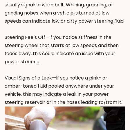
usually signals a worn belt. Whining, groaning, or
grinding noises when a vehicle is turned at low
speeds can indicate low or dirty power steering fluid.
Steering Feels Off—If you notice stiffness in the
steering wheel that starts at low speeds and then
fades away, this could indicate an issue with your
power steering.
Visual Signs of a Leak—If you notice a pink- or
amber-toned fluid pooled anywhere under your
vehicle, this may indicate a leak in your power
steering reservoir or in the hoses leading to/from it.