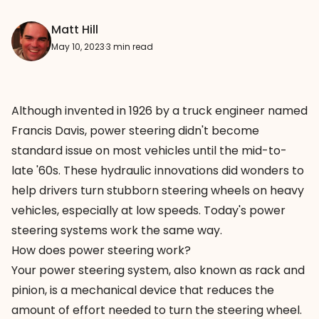
Matt Hill
May 10, 2023
·
3 min read
Although invented in 1926 by a truck engineer named
Francis Davis, power steering didn't become
standard issue on most vehicles until the mid-to-
late '60s. These hydraulic innovations did wonders to
help drivers turn stubborn steering wheels on heavy
vehicles, especially at low speeds. Today's power
steering systems work the same way.
How does power steering work?
Your power steering system, also known as rack and
pinion, is a mechanical device that reduces the
amount of effort needed to turn the steering wheel.