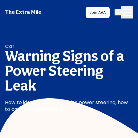
The Extra Mile
Join AAA
Car
Warning Signs of a
Power Steering
Leak
How to identify problems with power steering, how
to add fluid, and more tips