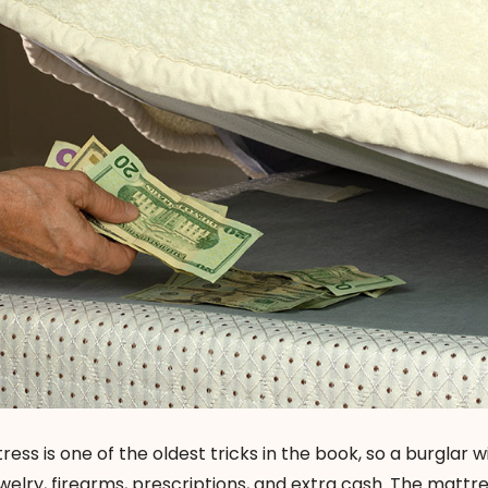
ess is one of the oldest tricks in the book, so a burglar w
ewelry, firearms, prescriptions, and extra cash. The mattre