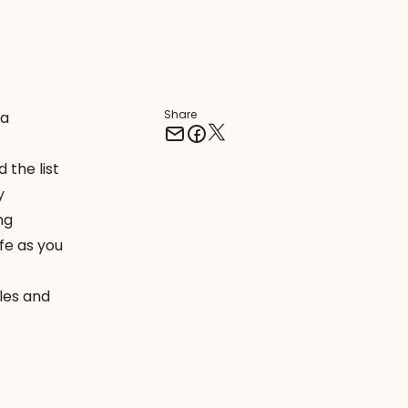
Share
 a
 the list
y
ng
e as you
les and