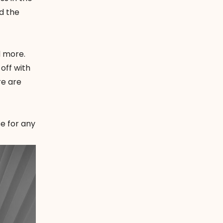
d the
d more.
 off with
re are
se for any