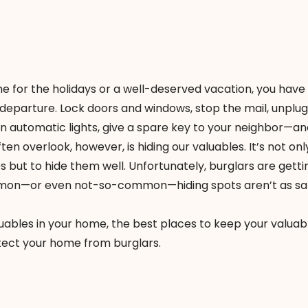
me
for the holidays or a well-deserved vacation, you have
 departure. Lock doors and windows, stop the mail, unplug
n automatic lights, give a spare key to your neighbor—and
en overlook, however, is hiding our valuables. It’s not onl
s but to hide them well. Unfortunately, burglars are getti
mon—or even not-so-common—hiding spots aren’t as saf
uables in your home, the best places to keep your valuab
tect your home from burglars.