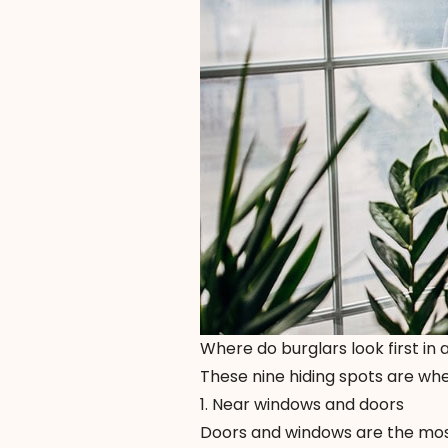
Where do burglars look first in
These nine hiding spots are wher
1. Near windows and doors
Doors and windows are the most