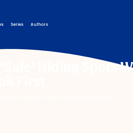
es
Series
Authors
 'Safe' Hiding Spots 
ok First
rs check first and where to keep valuables safer.