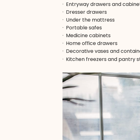
·
Entryway drawers and cabine
·
Dresser drawers
·
Under the mattress
·
Portable safes
·
Medicine cabinets
·
Home office drawers
·
Decorative vases and contain
·
Kitchen freezers and pantry 