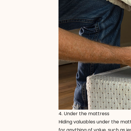
4. Under the mattress
Hiding valuables under the mattr
for anything of value, such as j