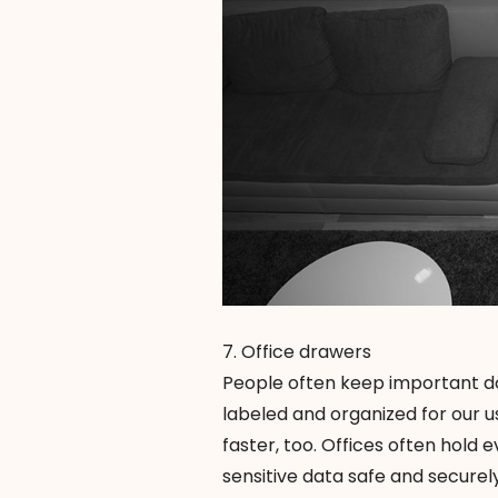
7. Office drawers
People often keep important do
labeled and organized for our us
faster, too. Offices often hol
sensitive data safe and securel