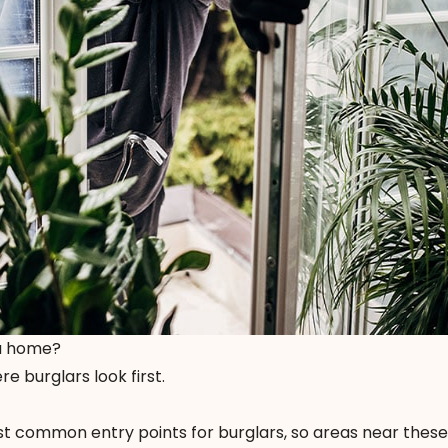
 a home?
e burglars look first.
 common entry points for burglars, so areas near these