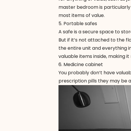
master bedroom is particularly 
most items of value.
5. Portable safes
A safe is a secure space to sto
But if it’s not attached to the fl
the entire unit and everything ins
valuable items inside, making i
6. Medicine cabinet
You probably don’t have valuable
prescription pills they may be a