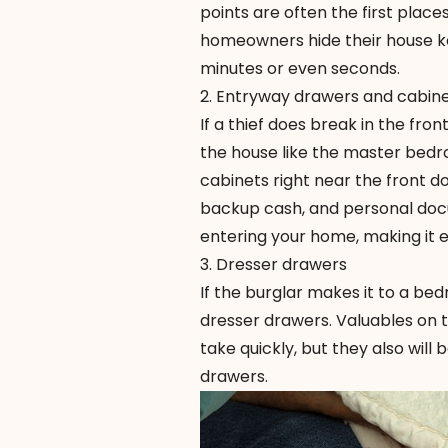
points are often the first plac
homeowners hide their house key
minutes or even seconds.
2. Entryway drawers and cabin
If a thief does break in the fro
the house like the master bedr
cabinets right near the front d
backup cash, and personal docu
entering your home, making it e
3. Dresser drawers
If the burglar makes it to a bed
dresser drawers. Valuables on t
take quickly, but they also will
drawers.