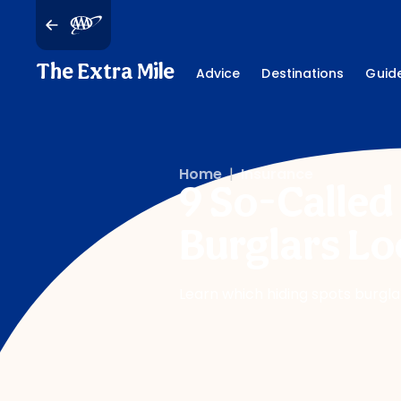
The Extra Mile
Advice
Destinations
Guid
Home
|
Insurance
9 So-Called
Burglars Lo
Learn which hiding spots burgla