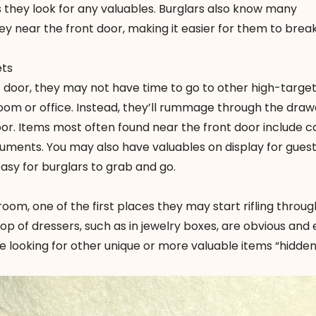
es they look for any valuables. Burglars also know many
 near the front door, making it easier for them to break 
ets
nt door, they may not have time to go to other high-targe
oom or office. Instead, they’ll rummage through the dra
oor. Items most often found near the front door include c
ments. You may also have valuables on display for gues
asy for burglars to grab and go.
room, one of the first places they may start rifling throug
op of dressers, such as in jewelry boxes, are obvious and 
 be looking for other unique or more valuable items “hidden