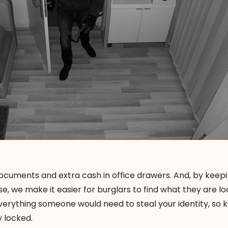
cuments and extra cash in office drawers. And, by keepi
e, we make it easier for burglars to find what they are lo
d everything someone would need to
steal your identity
, so 
y locked.