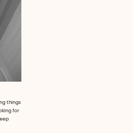
ng things
oking for
keep