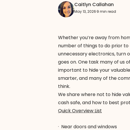
Caitlyn Callahan
May 13, 2026
·
9 min read
Whether you’re
away from ho
number of things to do prior to
unnecessary electronics, turn o
goes on. One task many of us oft
important to hide your valuable
smarter, and many of the com
think.
We share where not to hide val
cash safe, and how to best pro
Quick Overview List
·
Near doors and windows