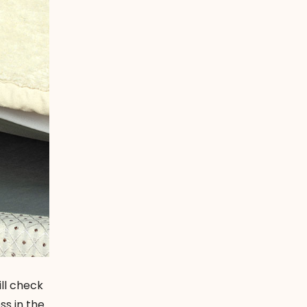
ill check
ss in the