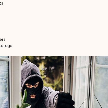
ts
ers
storage