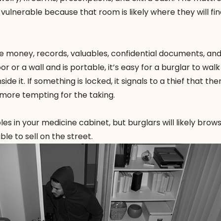
vulnerable because that room is likely where they will fin
re money, records, valuables, confidential documents, an
oor or a wall and is portable, it’s easy for a burglar to walk
ide it. If something is locked, it signals to a thief that the
t more tempting for the taking.
s in your medicine cabinet, but burglars will likely brow
ble to sell on the street.