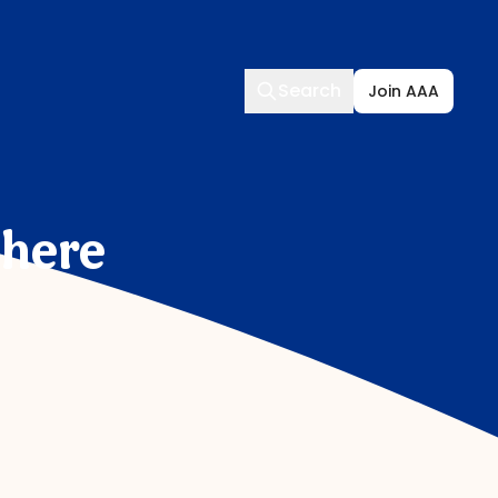
Search
Search
Join AAA
Where