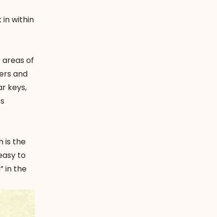
in within
t areas of
wers and
ar keys,
ts
h is the
easy to
” in the