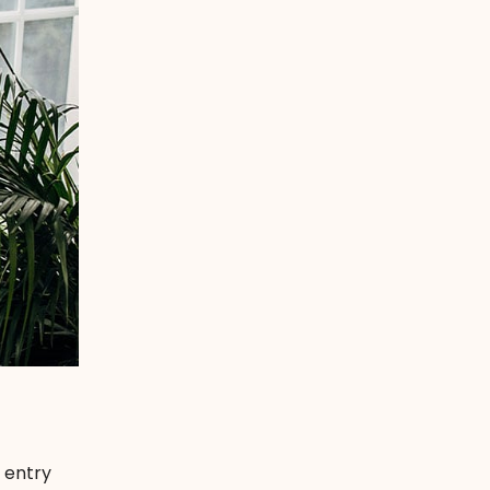
 entry