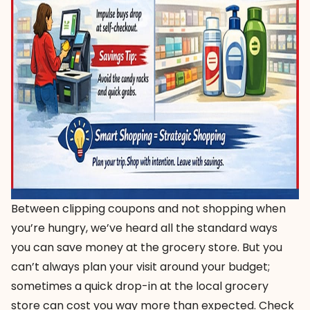
Between clipping coupons and not shopping when
you’re hungry, we’ve heard all the standard ways
you can save money at the grocery store. But you
can’t always plan your visit around your budget;
sometimes a quick drop-in at the local grocery
store can cost you way more than expected. Check