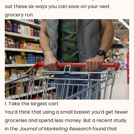
out these six ways you can save on your next
grocery run:
1. Take the largest cart
You’d think that using a small basket you’d get fewer
groceries and spend less money. But a recent study
in the
Journal of Marketing Research
found that