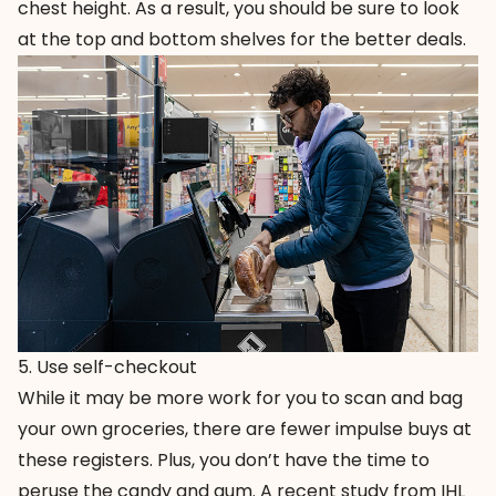
chest height. As a result, you should be sure to look
at the top and bottom shelves for the better deals.
5. Use self-checkout
While it may be more work for you to scan and bag
your own groceries, there are fewer impulse buys at
these registers. Plus, you don’t have the time to
peruse the candy and gum. A recent study from IHL