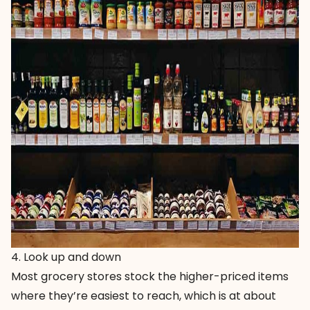
4. Look up and down
Most grocery stores stock the higher-priced items
where they’re easiest to reach, which is at about