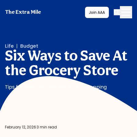
The Extra Mile
Join AAA
Life
|
Budget
Six Ways to Save At
the Grocery Store
Tips for spending less when food shopping
February 12, 2026
·
3 min read