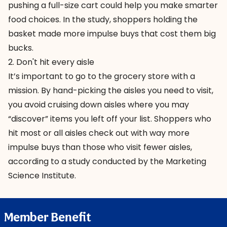
pushing a full-size cart could help you make smarter
food choices. In the study, shoppers holding the
basket made more impulse buys that cost them big
bucks.
2. Don't hit every aisle
It’s important to go to the grocery store with a
mission. By hand-picking the aisles you need to visit,
you avoid cruising down aisles where you may
“discover” items you left off your list. Shoppers who
hit most or all aisles check out with way more
impulse buys than those who visit fewer aisles,
according to a study conducted by the Marketing
Science Institute.
Member Benefit