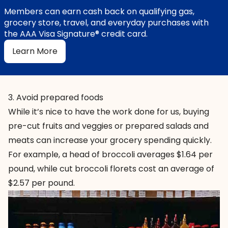
Members can earn cash back on qualifying gas,
grocery store, travel, and everyday purchases with
the AAA Visa Signature® credit card.
Learn More
3. Avoid prepared foods
While it’s nice to have the work done for us, buying
pre-cut fruits and veggies or prepared salads and
meats can increase your grocery spending quickly.
For example, a head of broccoli averages $1.64 per
pound, while cut broccoli florets cost an average of
$2.57 per pound.