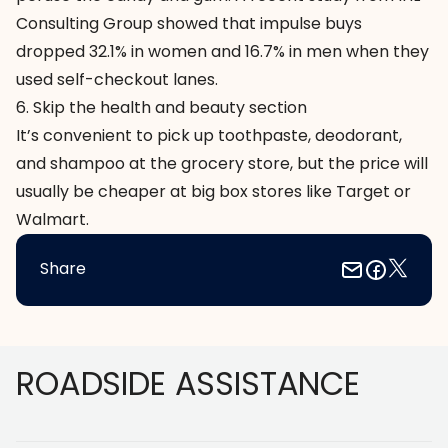
Consulting Group showed that impulse buys
dropped 32.1% in women and 16.7% in men when they
used self-checkout lanes.
6. Skip the health and beauty section
It’s convenient to pick up toothpaste, deodorant,
and shampoo at the grocery store, but the price will
usually be cheaper at big box stores like Target or
Walmart.
Share
Footer
ROADSIDE ASSISTANCE