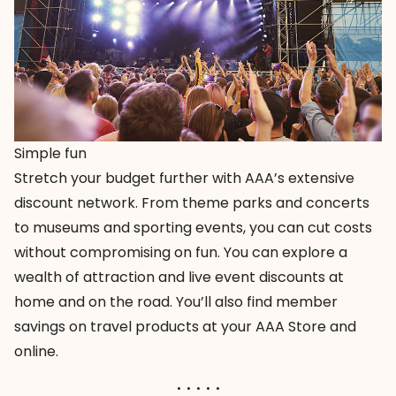
Simple fun
Stretch your budget further with AAA’s extensive
discount network. From theme parks and concerts
to museums and sporting events, you can cut costs
without compromising on fun. You can explore a
wealth of
attraction and live event discounts
at
home and on the road. You’ll also find member
savings on
travel products
at your AAA Store and
online.
. . . . .