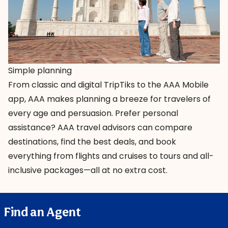
Simple planning
From classic and digital TripTiks to the AAA Mobile
app, AAA makes planning a breeze for travelers of
every age and persuasion. Prefer personal
assistance?
AAA travel advisors
can compare
destinations, find the best deals, and book
everything from flights and cruises to tours and all-
inclusive packages—all at no extra cost.
Find an Agent