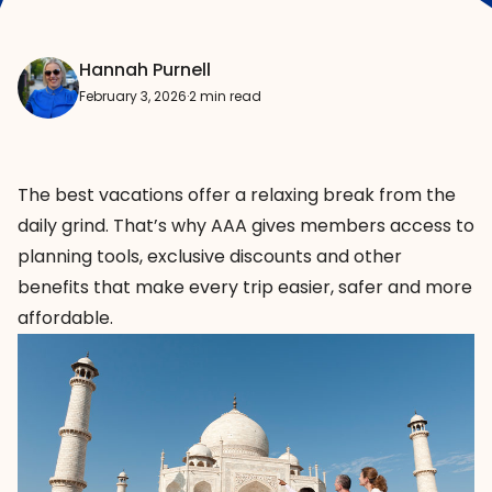
Hannah Purnell
February 3, 2026
·
2 min read
The best vacations offer a relaxing break from the
daily grind. That’s why AAA gives members access to
planning tools, exclusive discounts and other
benefits that make every trip easier, safer and more
affordable.