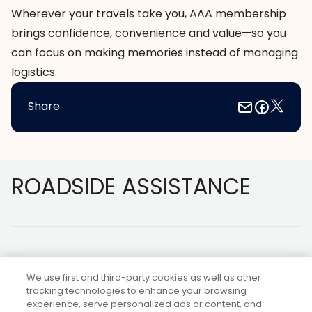
Wherever your travels take you, AAA membership
brings confidence, convenience and value—so you
can focus on making memories instead of managing
logistics.
Share
Footer
ROADSIDE ASSISTANCE
We use first and third-party cookies as well as other
tracking technologies to enhance your browsing
experience, serve personalized ads or content, and