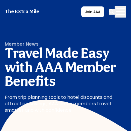
The Extra Mile
Join AAA
Member News
Travel Made Easy
with AAA Member
Benefits
From trip planning tools to hotel discounts and
attraction savings, AAA helps members travel
smarter and with confidence