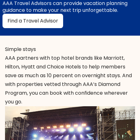
AAA Travel Advisors can provide vacation planning
guidance to make your next trip unforgettable.
Find a Travel Advisor
Simple stays
AAA partners with
top hotel brands
like Marriott,
Hilton, Hyatt and Choice Hotels to help members
save as much as 10 percent on overnight stays. And
with properties vetted through AAA’s Diamond
Program, you can book with confidence wherever
you go.