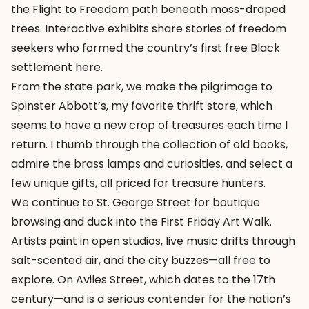
the Flight to Freedom path beneath moss-draped
trees. Interactive exhibits share stories of freedom
seekers who formed the country’s first free Black
settlement here.
From the state park, we make the pilgrimage to
Spinster Abbott’s, my favorite thrift store, which
seems to have a new crop of treasures each time I
return. I thumb through the collection of old books,
admire the brass lamps and curiosities, and select a
few unique gifts, all priced for treasure hunters.
We continue to
St. George Street
for boutique
browsing and duck into the First Friday Art Walk.
Artists paint in open studios, live music drifts through
salt-scented air, and the city buzzes—all free to
explore. On Aviles Street, which dates to the 17th
century—and is a serious contender for the nation’s