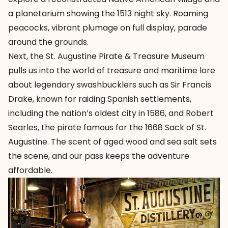
a planetarium showing the 1513 night sky. Roaming
peacocks, vibrant plumage on full display, parade
around the grounds.
Next, the
St. Augustine Pirate & Treasure Museum
pulls us into the world of treasure and maritime lore
about legendary swashbucklers such as Sir Francis
Drake, known for raiding Spanish settlements,
including the nation’s oldest city in 1586, and Robert
Searles, the pirate famous for the 1668 Sack of St.
Augustine. The scent of aged wood and sea salt sets
the scene, and our pass keeps the adventure
affordable.