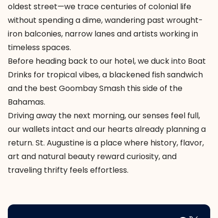
oldest street—we trace centuries of colonial life
without spending a dime, wandering past wrought-
iron balconies, narrow lanes and artists working in
timeless spaces.
Before heading back to our hotel, we duck into Boat
Drinks for tropical vibes, a blackened fish sandwich
and the best Goombay Smash this side of the
Bahamas.
Driving away the next morning, our senses feel full,
our wallets intact and our hearts already planning a
return. St. Augustine is a place where history, flavor,
art and natural beauty reward curiosity, and
traveling thrifty feels effortless.