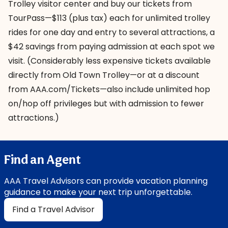
Trolley visitor center
and buy our tickets from
TourPass
—$113 (plus tax) each for unlimited trolley
rides for one day and entry to several attractions, a
$42 savings from paying admission at each spot we
visit. (Considerably less expensive tickets available
directly from Old Town Trolley—or at a discount
from AAA.com/Tickets—also include unlimited hop
on/hop off privileges but with admission to fewer
attractions.)
Find an Agent
AAA Travel Advisors can provide vacation planning
guidance to make your next trip unforgettable.
Find a Travel Advisor