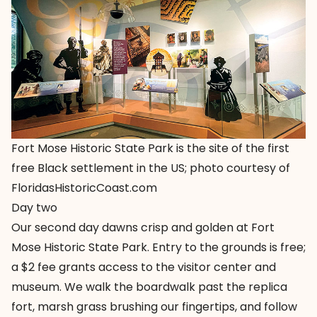
Fort Mose Historic State Park is the site of the first
free Black settlement in the US; photo courtesy of
FloridasHistoricCoast.com
Day two
Our second day dawns crisp and golden at
Fort
Mose Historic State Park
. Entry to the grounds is free;
a $2 fee grants access to the visitor center and
museum. We walk the boardwalk past the replica
fort, marsh grass brushing our fingertips, and follow