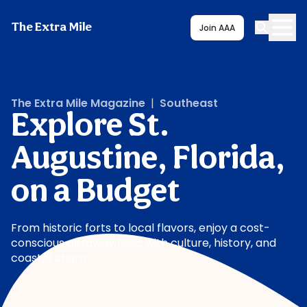
The Extra Mile
Join AAA
The Extra Mile Magazine
|
Southeast
Explore St.
Augustine, Florida,
on a Budget
From historic forts to local flavors, enjoy a cost-
conscious getaway filled with culture, history, and
coastal charm