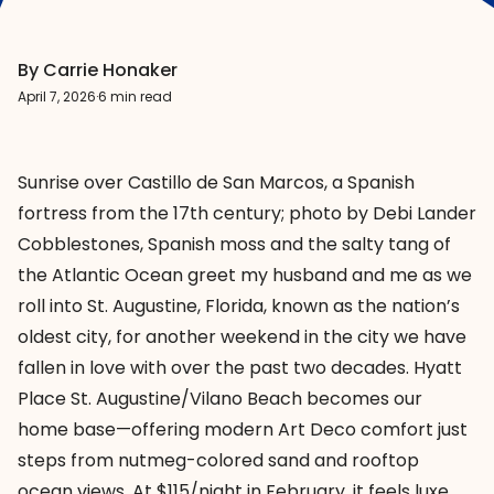
By Carrie Honaker
April 7, 2026
·
6 min read
Sunrise over Castillo de San Marcos, a Spanish
fortress from the 17th century; photo by Debi Lander
Cobblestones, Spanish moss and the salty tang of
the Atlantic Ocean greet my husband and me as we
roll into
St. Augustine
, Florida, known as the nation’s
oldest city, for another weekend in the city we have
fallen in love with over the past two decades.
Hyatt
Place St. Augustine/Vilano
Beach
becomes our
home base—offering modern Art Deco comfort just
steps from nutmeg-colored sand and rooftop
ocean views. At $115/night in February, it feels luxe