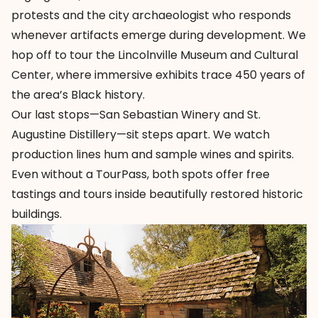
protests and the city archaeologist who responds
whenever artifacts emerge during development. We
hop off to tour the
Lincolnville Museum and Cultural
Center
, where immersive exhibits trace 450 years of
the area’s Black history.
Our last stops—
San Sebastian Winery
and
St.
Augustine Distillery
—sit steps apart. We watch
production lines hum and sample wines and spirits.
Even without a TourPass, both spots offer free
tastings and tours inside beautifully restored historic
buildings.