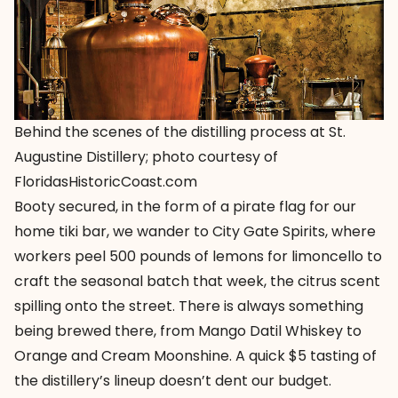
Behind the scenes of the distilling process at St.
Augustine Distillery; photo courtesy of
FloridasHistoricCoast.com
Booty secured, in the form of a pirate flag for our
home tiki bar, we wander to
City Gate Spirits
, where
workers peel 500 pounds of lemons for limoncello to
craft the seasonal batch that week, the citrus scent
spilling onto the street. There is always something
being brewed there, from Mango Datil Whiskey to
Orange and Cream Moonshine. A quick $5 tasting of
the distillery’s lineup doesn’t dent our budget.