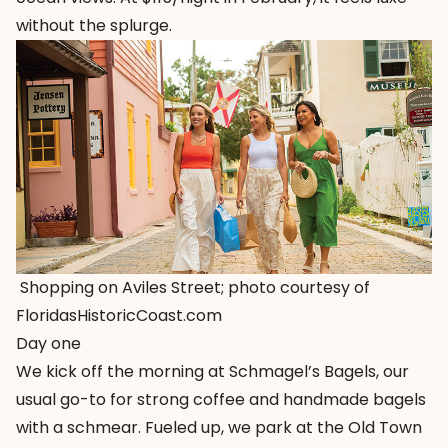
without the splurge.
Shopping on Aviles Street; photo courtesy of
FloridasHistoricCoast.com
Day one
We kick off the morning at Schmagel’s Bagels, our
usual go-to for strong coffee and handmade bagels
with a schmear. Fueled up, we park at the
Old Town