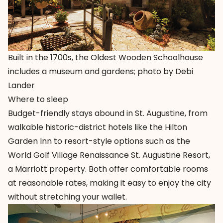
Built in the 1700s, the Oldest Wooden Schoolhouse
includes a museum and gardens; photo by Debi
Lander
Where to sleep
Budget-friendly stays abound in St. Augustine, from
walkable historic-district hotels like the
Hilton
Garden Inn
to resort-style options such as the
World Golf Village Renaissance St. Augustine Resort
,
a Marriott property. Both offer comfortable rooms
at reasonable rates, making it easy to enjoy the city
without stretching your wallet.