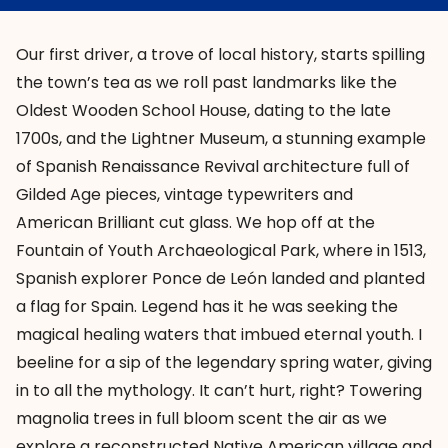
Our first driver, a trove of local history, starts spilling
the town’s tea as we roll past landmarks like the
Oldest Wooden School House, dating to the late
1700s, and the
Lightner Museum
, a stunning example
of Spanish Renaissance Revival architecture full of
Gilded Age pieces, vintage typewriters and
American Brilliant cut glass. We hop off at the
Fountain of Youth Archaeological Park
, where in 1513,
Spanish explorer Ponce de León landed and planted
a flag for Spain. Legend has it he was seeking the
magical healing waters that imbued eternal youth. I
beeline for a sip of the legendary spring water, giving
in to all the mythology. It can’t hurt, right? Towering
magnolia trees in full bloom scent the air as we
explore a reconstructed Native American village and