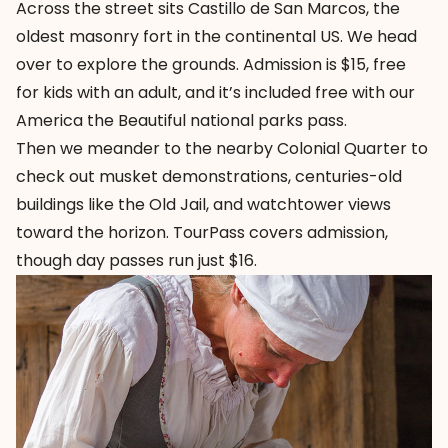
Across the street sits
Castillo de San Marcos
, the
oldest masonry fort in the continental US. We head
over to explore the grounds. Admission is $15, free
for kids with an adult, and it’s included free with our
America the Beautiful national parks pass.
Then we meander to the nearby
Colonial Quarter
to
check out musket demonstrations, centuries-old
buildings like the Old Jail, and watchtower views
toward the horizon. TourPass covers admission,
though day passes run just $16.