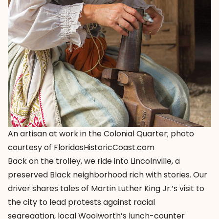
An artisan at work in the Colonial Quarter; photo
courtesy of FloridasHistoricCoast.com
Back on the trolley, we ride into Lincolnville, a
preserved Black neighborhood rich with stories. Our
driver shares tales of Martin Luther King Jr.’s visit to
the city to lead protests against racial
segregation, local Woolworth’s lunch-counter