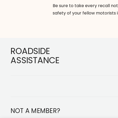
Be sure to take every recall not
safety of your fellow motorists i
Footer
ROADSIDE
ASSISTANCE
NOT A MEMBER?