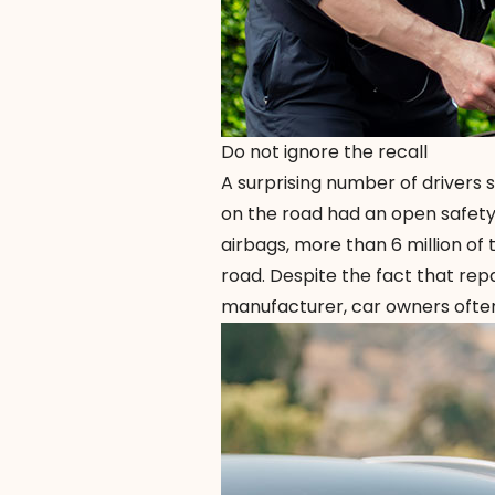
Do not ignore the recall
A surprising number of drivers s
on the road had an open safety r
airbags, more than 6 million of t
road. Despite the fact that rep
manufacturer, car owners often