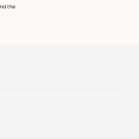
and the