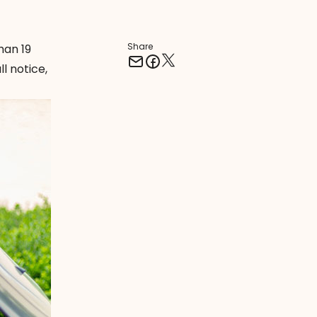
Share
han 19
ll notice,