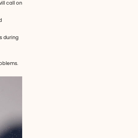
ll call on
d
s during
roblems.