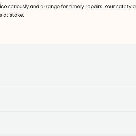
ice seriously and arrange for timely repairs. Your safety 
s at stake.