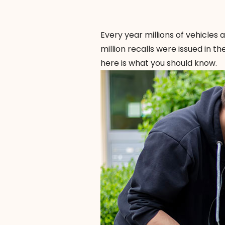
Every year millions of vehicles
million recalls were issued in th
here is what you should know.