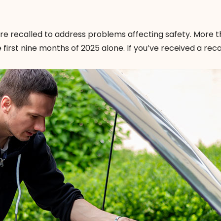
 are recalled to address problems affecting safety. More t
e first nine months of 2025 alone. If you’ve received a reca