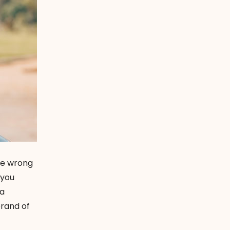
 be wrong
 you
 a
brand of