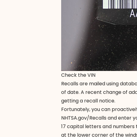
Check the VIN
Recalls are mailed using databa
of date. A recent change of ad
getting a recall notice.
Fortunately, you can proactivel
NHTSA.gov/Recalls
and enter yo
17 capital letters and numbers t
at the lower corner of the winds