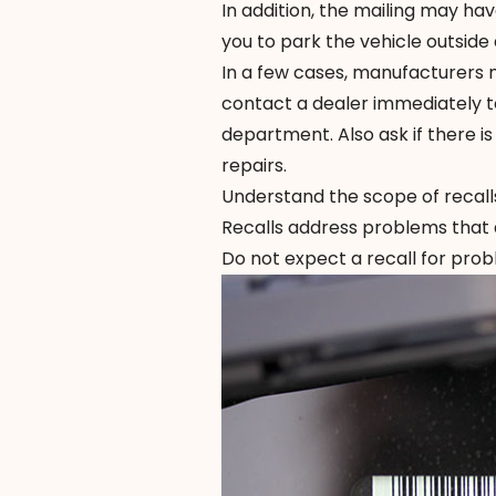
In addition, the mailing may have
you to park the vehicle outside
In a few cases, manufacturers ma
contact a dealer immediately to
department. Also ask if there i
repairs.
Understand the scope of recall
Recalls address problems that a
Do not expect a recall for prob