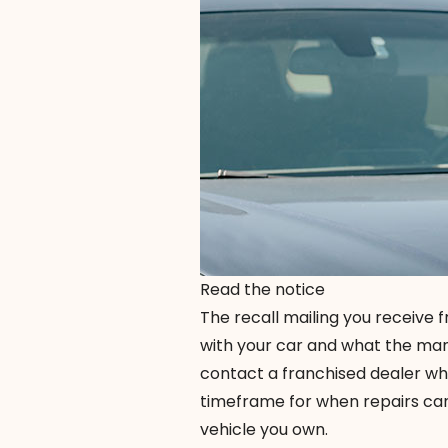
Read the notice
The recall mailing you receive 
with your car and what the manuf
contact a franchised dealer wh
timeframe for when repairs can
vehicle you own.