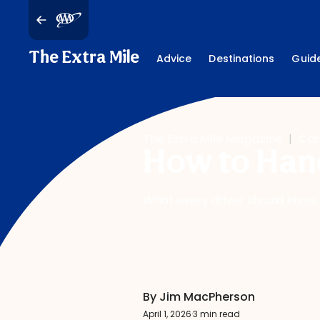
The Extra Mile
Advice
Destinations
Guid
The Extra Mile Magazine
|
Car
How to Hand
What every driver should know a
By Jim MacPherson
April 1, 2026
·
3 min read