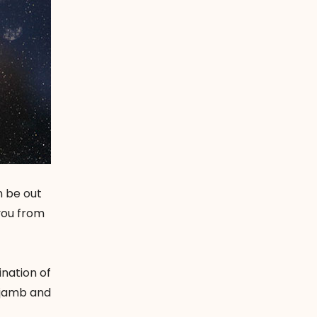
n be out
you from
ination of
r jamb and