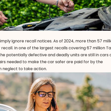
imply ignore recall notices. As of 2024, more than 57 mill
ecall. In one of the largest recalls covering 67 million T
he potentially defective and deadly units are still in cars
airs needed to make the car safer are paid for by the
 neglect to take action.