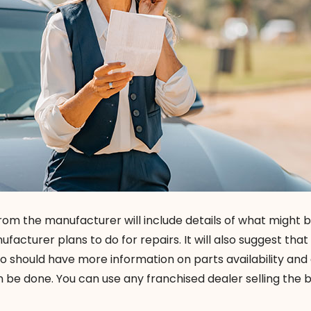
from the manufacturer will include details of what might
acturer plans to do for repairs. It will also suggest that
o should have more information on parts availability and
 be done. You can use any franchised dealer selling the 