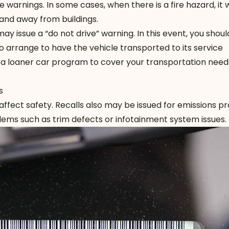
 warnings. In some cases, when there is a fire hazard, it wi
 and away from buildings.
y issue a “do not drive” warning. In this event, you shoul
 arrange to have the vehicle transported to its service
s a loaner car program to cover your transportation need
s
ffect safety. Recalls also may be issued for emissions p
lems such as trim defects or infotainment system issues.