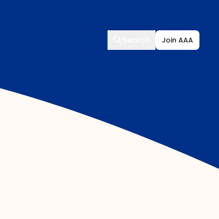
Search
Search
Join AAA