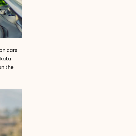
ion cars
akata
 on the