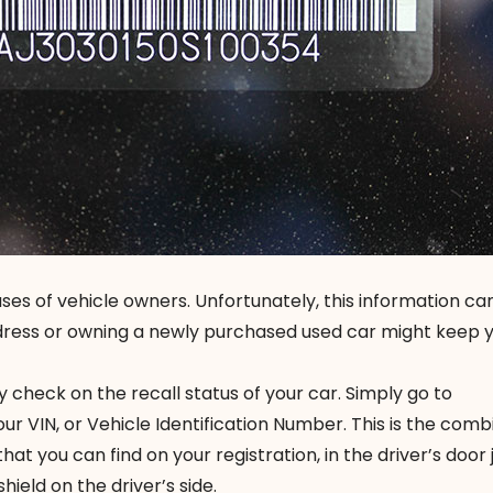
ses of vehicle owners. Unfortunately, this information ca
dress or owning a newly purchased used car might keep 
y check on the recall status of your car. Simply go to
ur VIN, or Vehicle Identification Number. This is the comb
hat you can find on your registration, in the driver’s doo
hield on the driver’s side.