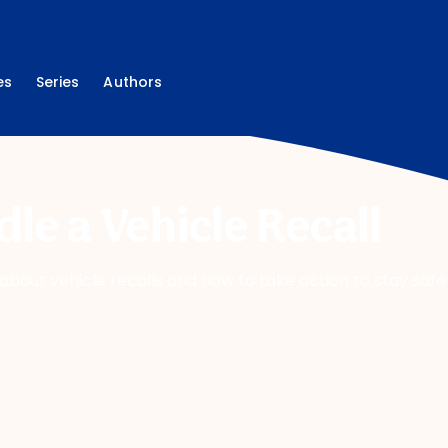
es
Series
Authors
le a Vehicle Recall
bout vehicle recalls and how to take action to stay safe