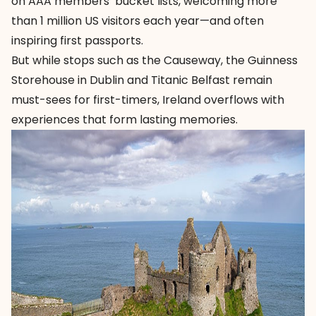
on AAA members’ bucket lists, welcoming more
than 1 million US visitors each year—and often
inspiring first passports.
But while stops such as the Causeway, the
Guinness
Storehouse
in Dublin and
Titanic Belfast
remain
must-sees for first-timers, Ireland overflows with
experiences that form lasting memories.