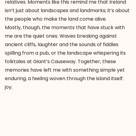
relatives. Moments like this remind me that Ireland
isn’t just about landscapes and landmarks; it’s about
the people who make the land come alive.
Mostly, though, the moments that have stuck with
me are the quiet ones. Waves breaking against
ancient cliffs, laughter and the sounds of fiddles
spilling from a pub, or the landscape whispering its
folktales at Giant’s Causeway. Together, these
memories have left me with something simple yet
enduring, a feeling woven through the island itself:
joy.