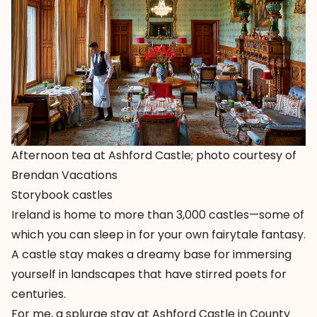
Afternoon tea at Ashford Castle; photo courtesy of
Brendan Vacations
Storybook castles
Ireland is home to more than 3,000 castles—some of
which you can sleep in for your own fairytale fantasy.
A castle stay makes a dreamy base for immersing
yourself in landscapes that have stirred poets for
centuries.
For me, a splurge stay at
Ashford Castle in County