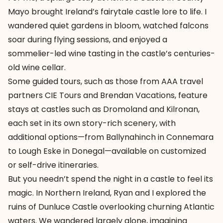
Mayo
brought Ireland’s fairytale castle lore to life. I
wandered quiet gardens in bloom, watched falcons
soar during flying sessions, and enjoyed a
sommelier-led wine tasting in the castle’s centuries-
old wine cellar.
Some guided tours, such as those from AAA travel
partners CIE Tours and Brendan Vacations, feature
stays at castles such as
Dromoland
and
Kilronan
,
each set in its own story-rich scenery, with
additional options—from
Ballynahinch
in Connemara
to
Lough Eske
in Donegal—available on customized
or self-drive itineraries.
But you needn’t spend the night in a castle to feel its
magic. In Northern Ireland, Ryan and I explored the
ruins of
Dunluce Castle
overlooking churning Atlantic
waters. We wandered largely alone, imagining