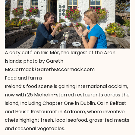
A cozy café on Inis Mór, the largest of the Aran
Islands; photo by Gareth
McCormack/GarethMccormack.com
Food and farms
Ireland’s food scene is gaining international acclaim,
now with 25 Michelin-starred restaurants across the
island, including Chapter One in Dublin, Ox in Belfast
and House Restaurant in Ardmore, where inventive
chefs highlight fresh, local seafood, grass-fed meats
and seasonal vegetables.