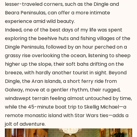
lesser-traveled corners, such as the Dingle and
Beara Peninsulas, can offer a more intimate
experience amid wild beauty.
Indeed, one of the best days of my life was spent
exploring the beehive huts and fishing villages of the
Dingle Peninsula, followed by an hour perched on a
grassy rise overlooking the ocean, listening to sheep
higher up the slope, their soft bahs drifting on the
breeze, with hardly another tourist in sight. Beyond
Dingle, the Aran Islands, a short ferry ride from
Galway, move at a gentler rhythm, their rugged,
windswept terrain feeling almost untouched by time,
while the 45-minute boat trip to Skellig Michael—a
remote monastic island with Star Wars ties—adds a
jolt of adventure.