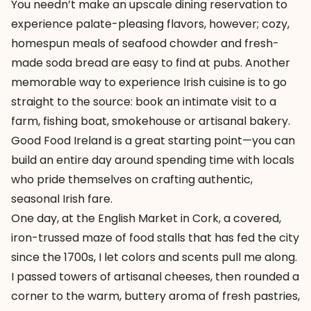
You needn’t make an upscale dining reservation to
experience palate-pleasing flavors, however; cozy,
homespun meals of seafood chowder and fresh-
made soda bread are easy to find at pubs. Another
memorable way to experience Irish cuisine is to go
straight to the source: book an intimate visit to a
farm, fishing boat, smokehouse or artisanal bakery.
Good Food Ireland
is a great starting point—you can
build an entire day around spending time with locals
who pride themselves on crafting authentic,
seasonal Irish fare.
One day, at the
English Market
in Cork, a covered,
iron-trussed maze of food stalls that has fed the city
since the 1700s, I let colors and scents pull me along.
I passed towers of artisanal cheeses, then rounded a
corner to the warm, buttery aroma of fresh pastries,