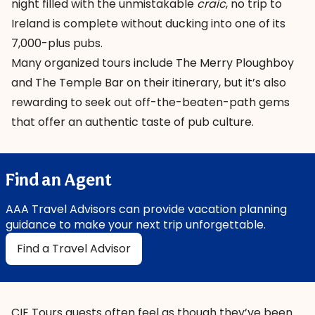
night filled with the unmistakable
craic
, no trip to
Ireland is complete without ducking into one of its
7,000-plus pubs.
Many organized tours include
The Merry Ploughboy
and
The Temple Bar
on their itinerary, but it’s also
rewarding to seek out off-the-beaten-path gems
that offer an authentic taste of pub culture.
Find an Agent
AAA Travel Advisors can provide vacation planning
guidance to make your next trip unforgettable.
Find a Travel Advisor
CIE Tours guests often feel as though they’ve been