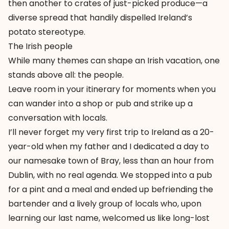
then another to crates of just-picked produce—a
diverse spread that handily dispelled Ireland’s
potato stereotype.
The Irish people
While many themes can shape an Irish vacation, one
stands above all: the people.
Leave room in your itinerary for moments when you
can wander into a shop or pub and strike up a
conversation with locals.
I’ll never forget my very first trip to Ireland as a 20-
year-old when my father and I dedicated a day to
our namesake town of Bray, less than an hour from
Dublin, with no real agenda. We stopped into a pub
for a pint and a meal and ended up befriending the
bartender and a lively group of locals who, upon
learning our last name, welcomed us like long-lost