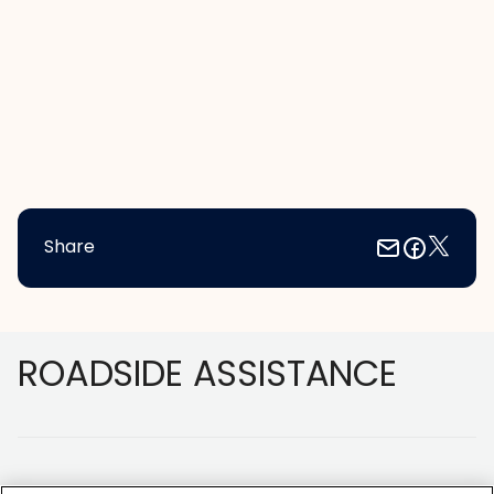
Share
Footer
ROADSIDE ASSISTANCE