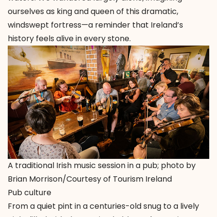
ourselves as king and queen of this dramatic,
windswept fortress—a reminder that Ireland’s
history feels alive in every stone.
A traditional Irish music session in a pub; photo by
Brian Morrison/Courtesy of Tourism Ireland
Pub culture
From a quiet pint in a centuries-old snug to a lively