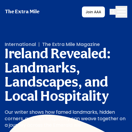
The Extra Mile
Join AAA
International
|
The Extra Mile Magazine
Ireland Revealed:
Landmarks,
Landscapes, and
Local Hospitality
Our writer shows how famed landmarks, hidden
corners, and Irish hospitality can weave together on
a journey across the Emerald Isle