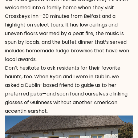
welcomed into a family home when they visit
Crosskeys Inn—30 minutes from Belfast and a
highlight on select tours. It has low ceilings and
uneven floors warmed by a peat fire, the music is
spun by locals, and the buffet dinner that’s served
includes homemade fudge brownies that have won
local awards.
Don’t hesitate to ask residents for their favorite
haunts, too. When Ryan and I were in Dublin, we
asked a Dublin-based friend to guide us to her
preferred pubs—and soon found ourselves clinking
glasses of Guinness without another American
accentin earshot.