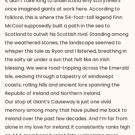
It didn’t take long to understand why storytellers
once imagined giants at work here. According to
folklore, this is where the 54-foot-tall legend Finn
McCool supposedly built a path in the sea to
Scotland to outwit his Scottish rival. Standing among
the weathered stones, the landscape seemed to
whisper this tale as Ryan and I listened, breathing in
the salty air under a sun that felt like an Irish
blessing. We were road-tripping across the Emerald
Isle, weaving through a tapestry of windswept
coasts, rolling hills and ancient lore spanning the
Republic of Ireland and Northern Ireland.
Our stop at Giant’s Causeway is just one vivid
memory among many that have pulled me back to
Ireland over the past few decades. And I’m far from
alone in my love for Ireland; it consistently ranks high