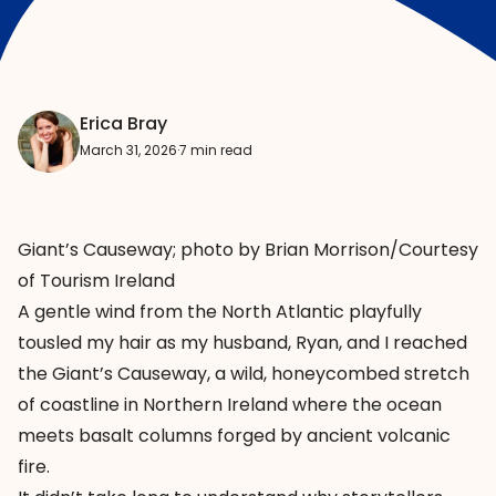
Erica Bray
March 31, 2026
·
7 min read
Giant’s Causeway; photo by Brian Morrison/Courtesy
of Tourism Ireland
A gentle wind from the North Atlantic playfully
tousled my hair as my husband, Ryan, and I reached
the
Giant’s Causeway
, a wild, honeycombed stretch
of coastline in Northern Ireland where the ocean
meets basalt columns forged by ancient volcanic
fire.