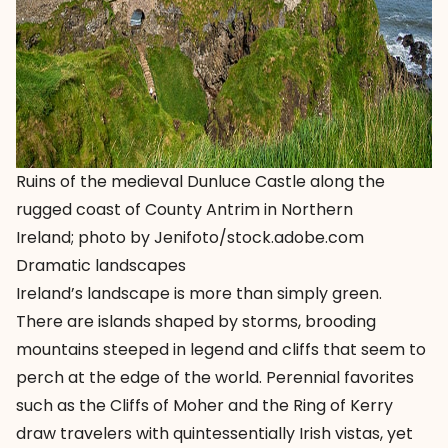
Ruins of the medieval Dunluce Castle along the
rugged coast of County Antrim in Northern
Ireland; photo by Jenifoto/stock.adobe.com
Dramatic landscapes
Ireland’s landscape is more than simply green.
There are islands shaped by storms, brooding
mountains steeped in legend and cliffs that seem to
perch at the edge of the world. Perennial favorites
such as the
Cliffs of Moher
and the
Ring of Kerry
draw travelers with quintessentially Irish vistas, yet