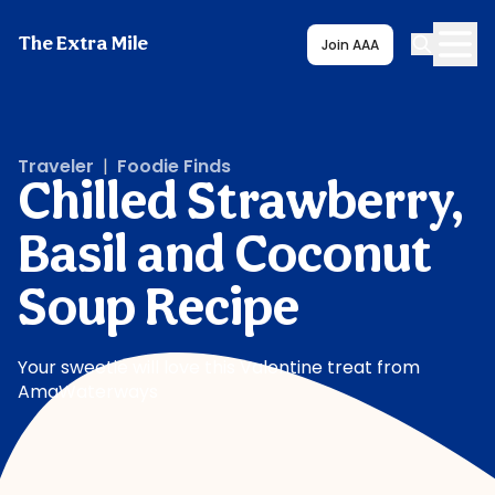
The Extra Mile
Join AAA
Traveler
|
Foodie Finds
Chilled Strawberry,
Basil and Coconut
Soup Recipe
Your sweetie will love this Valentine treat from
AmaWaterways