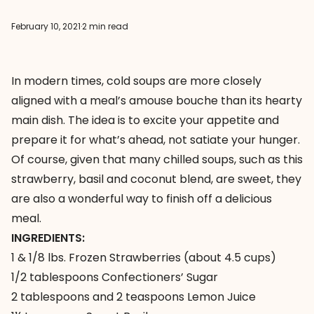
February 10, 2021
·
2 min read
In modern times, cold soups are more closely
aligned with a meal’s amouse bouche than its hearty
main dish. The idea is to excite your appetite and
prepare it for what’s ahead, not satiate your hunger.
Of course, given that many chilled soups, such as this
strawberry, basil and coconut blend, are sweet, they
are also a wonderful way to finish off a delicious
meal.
INGREDIENTS:
1 & 1/8 lbs. Frozen Strawberries (about 4.5 cups)
1/2 tablespoons Confectioners’ Sugar
2 tablespoons and 2 teaspoons Lemon Juice