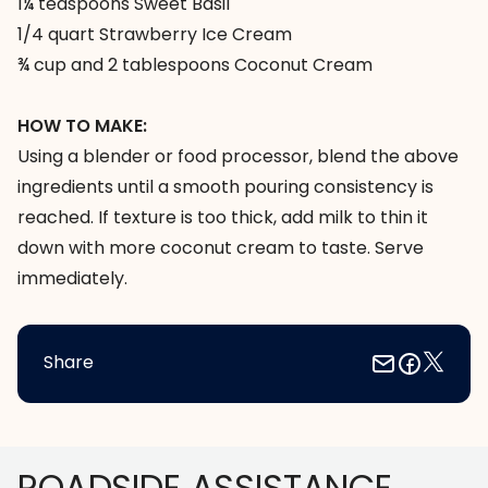
1¼ teaspoons Sweet Basil
1/4 quart Strawberry Ice Cream
¾ cup and 2 tablespoons Coconut Cream
HOW TO MAKE:
Using a blender or food processor, blend the above
ingredients until a smooth pouring consistency is
reached. If texture is too thick, add milk to thin it
down with more coconut cream to taste. Serve
immediately.
Share
Footer
ROADSIDE ASSISTANCE