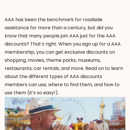
AAA has been the benchmark for roadside
assistance for more than a century, but did you
know that many people join AAA just for the AAA
discounts? That’s right. When you sign up for a AAA
membership, you can get exclusive discounts on
shopping, movies, theme parks, museums,
restaurants, car rentals, and more. Read on to learn
about the different types of AAA discounts
members can use, where to find them, and how to
use them (it’s so easy!).