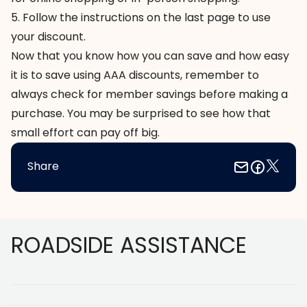
5. Follow the instructions on the last page to use
your discount.
Now that you know how you can save and how easy
it is to save using AAA discounts, remember to
always check for member savings before making a
purchase. You may be surprised to see how that
small effort can pay off big.
Share
Footer
ROADSIDE ASSISTANCE