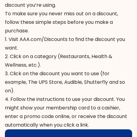
discount you’re using.
To make sure you never miss out on a discount,
follow these simple steps before you make a
purchase.
1. Visit
AAA.com/Discounts
to find the discount you
want.
2. Click on a category (Restaurants, Health &
Wellness, etc.).
3. Click on the discount you want to use (for
example, The UPS Store, Audible, Shutterfly and so
on).
4. Follow the instructions to use your discount. You
might show your membership card to a cashier,
enter a promo code online, or receive the discount
automatically when you click a link.