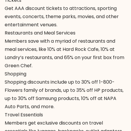
Tickets
Get
AAA discount tickets
to attractions, sporting
events, concerts, theme parks, movies, and other
entertainment venues.
Restaurants and Meal Services
Members save with
a myriad of restaurants
and
meal services, like 10% at Hard Rock Cafe, 10% at
Landry’s restaurants, and 65% on your first box from
Green Chef.
Shopping
Shopping discounts
include up to 30% off 1-800-
Flowers family of brands, up to 35% off HP products,
up to 30% off Samsung products, 10% off at NAPA
Auto Parts, and more.
Travel Essentials
Members get exclusive
discounts on travel