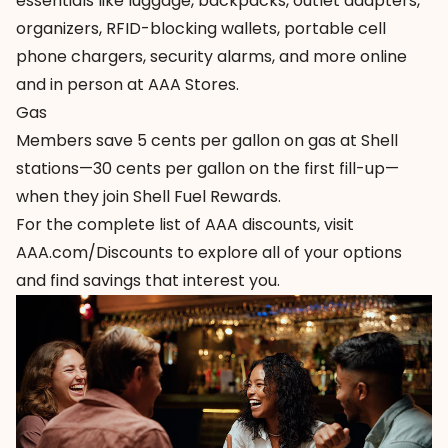
essentials
like luggage, backpacks, outlet adapters,
organizers, RFID-blocking wallets, portable cell
phone chargers, security alarms, and more online
and in person at AAA Stores.
Gas
Members save 5 cents per gallon on
gas at Shell
stations
—30 cents per gallon on the first fill-up—
when they join Shell Fuel Rewards.
For the complete list of AAA discounts, visit
AAA.com/Discounts
to explore all of your options
and find savings that interest you.