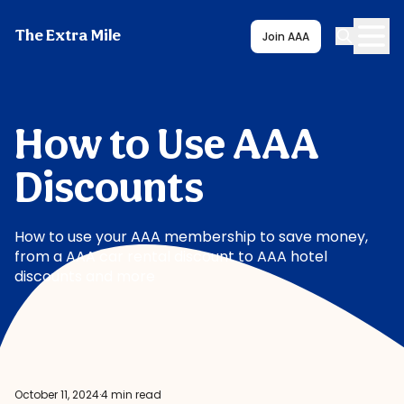
The Extra Mile
Join AAA
How to Use AAA
Discounts
How to use your AAA membership to save money,
from a AAA car rental discount to AAA hotel
discounts and more
October 11, 2024
·
4 min read