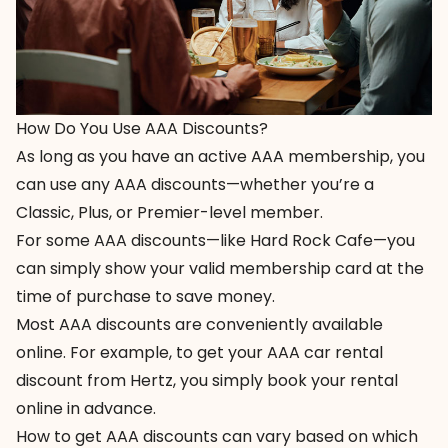
How Do You Use AAA Discounts?
As long as you have an active AAA membership, you
can use any AAA discounts—whether you’re a
Classic, Plus, or Premier-level member.
For some AAA discounts—like Hard Rock Cafe—you
can simply show your valid membership card at the
time of purchase to save money.
Most AAA discounts are conveniently available
online. For example, to get your AAA car rental
discount from Hertz, you simply
book your rental
online
in advance.
How to get AAA discounts can vary based on which