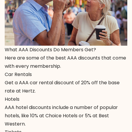
What AAA Discounts Do Members Get?
Here are some of the best AAA discounts that come
with every membership.
Car Rentals
Get a AAA car rental discount of
20% off the base
rate at Hertz
.
Hotels
AAA hotel discounts
include a number of popular
hotels, like 10% at Choice Hotels or 5% at Best
Western.