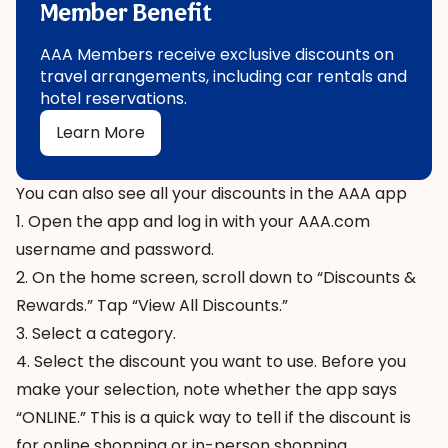
Member Benefit
AAA Members receive exclusive discounts on
travel arrangements, including car rentals and
hotel reservations.
Learn More
You can also see all your discounts in the AAA app
1. Open the app and log in with your AAA.com
username and password.
2. On the home screen, scroll down to “Discounts &
Rewards.” Tap “View All Discounts.”
3. Select a category.
4. Select the discount you want to use. Before you
make your selection, note whether the app says
“ONLINE.” This is a quick way to tell if the discount is
for online shopping or in-person shopping.