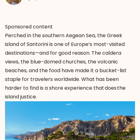
Sponsored content
Perched in the southern Aegean Sea, the Greek
island of Santorini is one of Europe’s most-visited
destinations—and for good reason. The caldera
views, the blue-domed churches, the volcanic
beaches, and the food have made it a bucket-list
staple for travelers worldwide. What has been
harder to find is a shore experience that does the
island justice.