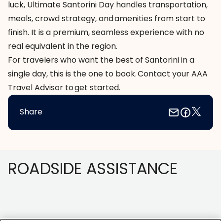
luck, Ultimate Santorini Day handles transportation,
meals, crowd strategy, and amenities from start to
finish. It is a premium, seamless experience with no
real equivalent in the region.
For travelers who want the best of Santorini in a
single day, this is the one to book.
Contact your AAA
Travel Advisor
to get started.
Share
Footer
ROADSIDE ASSISTANCE