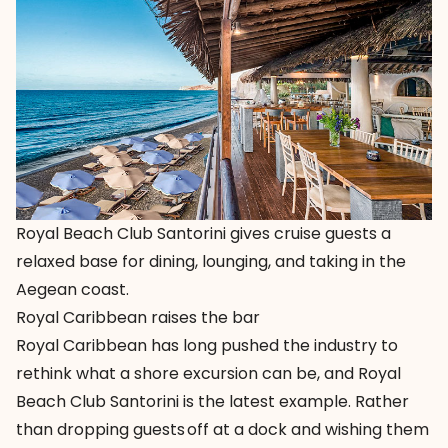
Royal Beach Club Santorini gives cruise guests a
relaxed base for dining, lounging, and taking in the
Aegean coast.
Royal Caribbean raises the bar
Royal Caribbean has long pushed the industry to
rethink what a shore excursion can be, and
Royal
Beach Club Santorini
is the latest example. Rather
than dropping guests off at a dock and wishing them