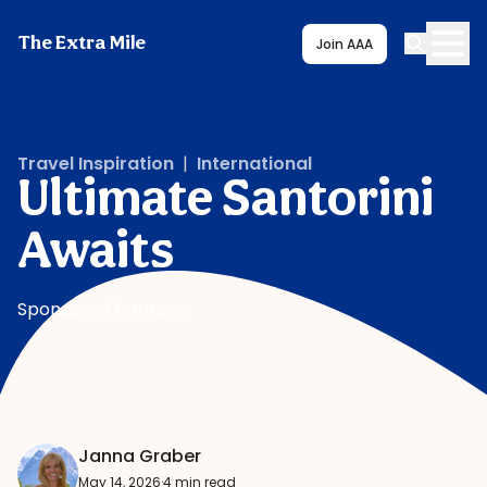
The Extra Mile
Join AAA
Travel Inspiration
|
International
Ultimate Santorini
Awaits
Sponsored Content
Janna Graber
May 14, 2026
·
4 min read