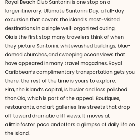
Royal Beach Club Santorini is one stop on a
larger itinerary:
Ultimate Santorini Day
, a full-day
excursion that covers the island’s most-visited
destinations in a single well-organized outing.
Oia is the first stop many travelers think of when
they picture Santorini: whitewashed buildings, blue-
domed churches, and sweeping ocean views that
have appeared in many travel magazines. Royal
Caribbean’s complimentary transportation gets you
there; the rest of the time is yours to explore.
Fira, the island’s capital, is busier and less polished
than Oia, which is part of the appeal. Boutiques,
restaurants, and art galleries line streets that drop
off toward dramatic cliff views. It moves at
a little faster pace and offers a glimpse of daily life on
the island.