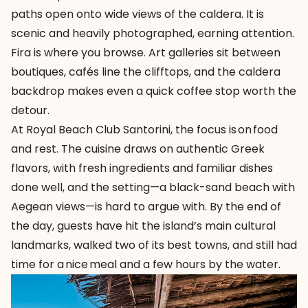
paths open onto wide views of the caldera. It is
scenic and heavily photographed, earning attention.
Fira is where you browse. Art galleries sit between
boutiques, cafés line the clifftops, and the caldera
backdrop makes even a quick coffee stop worth the
detour.
At Royal Beach Club Santorini, the focus is on food
and rest. The cuisine draws on authentic Greek
flavors, with fresh ingredients and familiar dishes
done well, and the setting—a black-sand beach with
Aegean views—is hard to argue with. By the end of
the day, guests have hit the island’s main cultural
landmarks, walked two of its best towns, and still had
time for a nice meal and a few hours by the water.