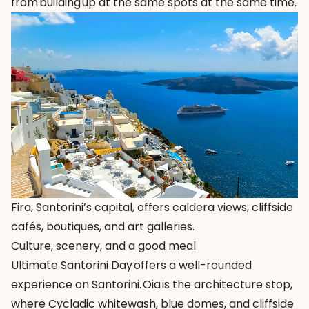
from building up at the same spots at the same time.
Fira, Santorini’s capital, offers caldera views, cliffside
cafés, boutiques, and art galleries.
Culture, scenery, and a good meal
Ultimate Santorini Day offers a well-rounded
experience on Santorini. Oia is the architecture stop,
where Cycladic whitewash, blue domes, and cliffside