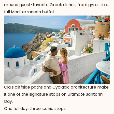
around guest-favorite Greek dishes, from gyros to a
full Mediterranean buffet.
Oia’s cliffside paths and Cycladic architecture make
it one of the signature stops on Ultimate Santorini
Day.
One full day, three iconic stops