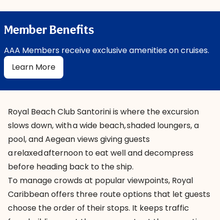
Member Benefits
AAA Members receive exclusive amenities on cruises.
Learn More
Royal Beach Club Santorini is where the excursion
slows down, with a wide beach, shaded loungers, a
pool, and Aegean views giving guests
a relaxed afternoon to eat well and decompress
before heading back to the ship.
To manage crowds at popular viewpoints, Royal
Caribbean offers three route options that let guests
choose the order of their stops. It keeps traffic