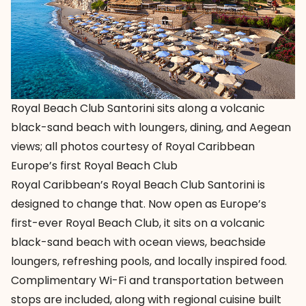
Royal Beach Club Santorini sits along a volcanic
black-sand beach with loungers, dining, and Aegean
views; all photos courtesy of Royal Caribbean
Europe’s first Royal Beach Club
Royal Caribbean’s
Royal Beach Club Santorini is
designed to change that. Now open as Europe’s
first-ever Royal Beach Club, it sits on a volcanic
black-sand beach with ocean views, beachside
loungers, refreshing pools, and locally inspired food.
Complimentary Wi-Fi and transportation between
stops are included, along with regional cuisine built