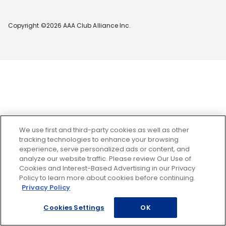
Copyright ©2026 AAA Club Alliance Inc.
We use first and third-party cookies as well as other
tracking technologies to enhance your browsing
experience, serve personalized ads or content, and
analyze our website traffic. Please review Our Use of
Cookies and Interest-Based Advertising in our Privacy
Policy to learn more about cookies before continuing.
Privacy Policy
Cookies Settings
OK