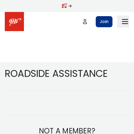
Skip to main content
Join
Footer
ROADSIDE ASSISTANCE
NOT A MEMBER?