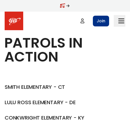
Skip to main content
Join
PATROLS IN
ACTION
SMITH ELEMENTARY - CT
LULU ROSS ELEMENTARY - DE
CONKWRIGHT ELEMENTARY - KY