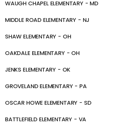
WAUGH CHAPEL ELEMENTARY - MD
MIDDLE ROAD ELEMENTARY - NJ
SHAW ELEMENTARY - OH
OAKDALE ELEMENTARY - OH
JENKS ELEMENTARY - OK
GROVELAND ELEMENTARY - PA
OSCAR HOWE ELEMENTARY - SD
BATTLEFIELD ELEMENTARY - VA