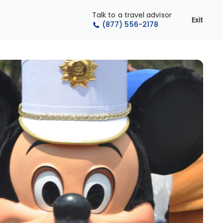
Talk to a travel advisor
Exit
(877) 556-2178