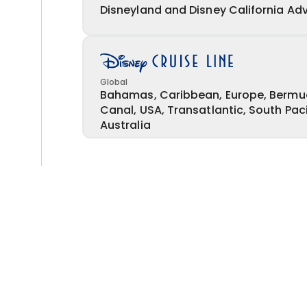
Disneyland and Disney California Ad
Global
Bahamas, Caribbean, Europe, Bermu
Canal, USA, Transatlantic, South Pac
Australia