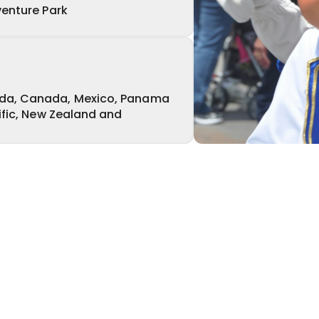
venture Park
da, Canada, Mexico, Panama
ific, New Zealand and