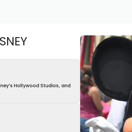
ISNEY
ney’s Hollywood Studios, and