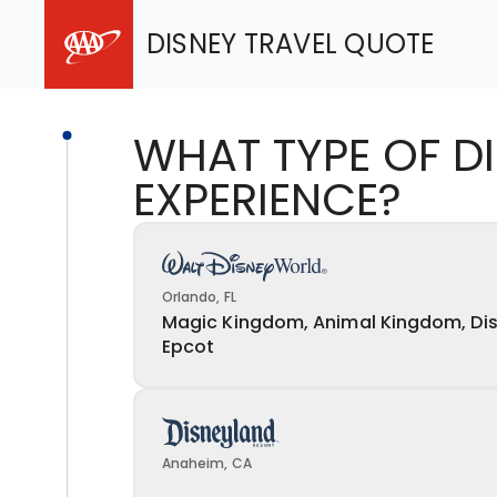
DISNEY TRAVEL QUOTE
WHAT TYPE OF D
EXPERIENCE?
Orlando, FL
Magic Kingdom, Animal Kingdom, Dis
Epcot
Anaheim, CA