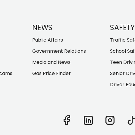
NEWS
SAFETY
Public Affairs
Traffic Sa
Government Relations
School Saf
Media and News
Teen Drivi
Scams
Gas Price Finder
Senior Dri
Driver Edu