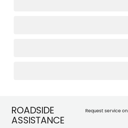
Footer
ROADSIDE
Request service on
ASSISTANCE