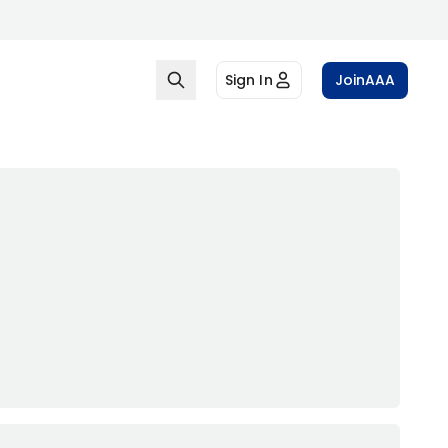
Sign In
Join
AAA