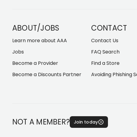
ABOUT/JOBS
CONTACT
Learn more about AAA
Contact Us
Jobs
FAQ Search
Become a Provider
Find a Store
Become a Discounts Partner
Avoiding Phishing 
NOT A MEMBER?
Join today