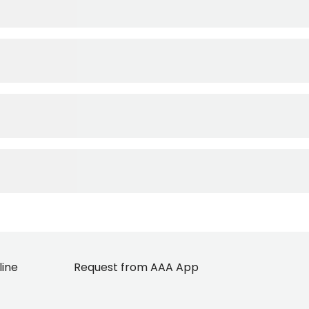
line
Request from AAA App