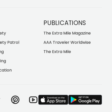
PUBLICATIONS
fety
The Extra Mile Magazine
ety Patrol
AAA Traveler Worldwise
ng
The Extra Mile
ving
cation