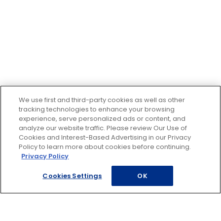
We use first and third-party cookies as well as other
tracking technologies to enhance your browsing
experience, serve personalized ads or content, and
analyze our website traffic. Please review Our Use of
Cookies and Interest-Based Advertising in our Privacy
Policy to learn more about cookies before continuing.
Privacy Policy
Cookies Settings
OK
Footer
ROADSIDE ASSISTANCE