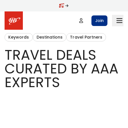
Join
Keywords
Destinations
Travel Partners
TRAVEL DEALS
CURATED BY AAA
EXPERTS