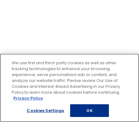
We use first and third-party cookies as well as other
tracking technologies to enhance your browsing
experience, serve personalized ads or content, and
analyze our website traffic. Please review Our Use of
Cookies and Interest-Based Advertising in our Privacy
Policy to learn more about cookies before continuing.
Privacy Policy
Cookies Settings
OK
Footer
ROADSIDE ASSISTANCE