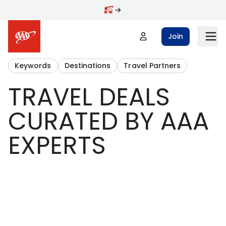
Join
Keywords
Destinations
Travel Partners
TRAVEL DEALS
CURATED BY AAA
EXPERTS