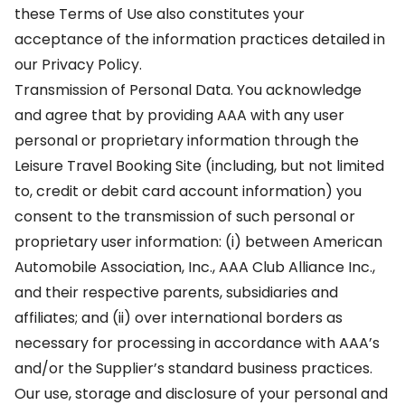
these Terms of Use also constitutes your
acceptance of the information practices detailed in
our Privacy Policy.
Transmission of Personal Data. You acknowledge
and agree that by providing AAA with any user
personal or proprietary information through the
Leisure Travel Booking Site (including, but not limited
to, credit or debit card account information) you
consent to the transmission of such personal or
proprietary user information: (i) between American
Automobile Association, Inc., AAA Club Alliance Inc.,
and their respective parents, subsidiaries and
affiliates; and (ii) over international borders as
necessary for processing in accordance with AAA’s
and/or the Supplier’s standard business practices.
Our use, storage and disclosure of your personal and