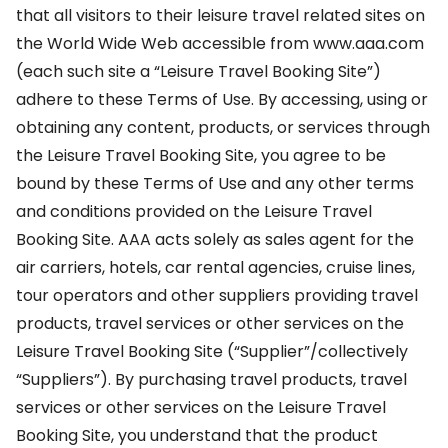
that all visitors to their leisure travel related sites on
the World Wide Web accessible from www.aaa.com
(each such site a “Leisure Travel Booking Site”)
adhere to these Terms of Use. By accessing, using or
obtaining any content, products, or services through
the Leisure Travel Booking Site, you agree to be
bound by these Terms of Use and any other terms
and conditions provided on the Leisure Travel
Booking Site. AAA acts solely as sales agent for the
air carriers, hotels, car rental agencies, cruise lines,
tour operators and other suppliers providing travel
products, travel services or other services on the
Leisure Travel Booking Site (“Supplier”/collectively
“Suppliers”). By purchasing travel products, travel
services or other services on the Leisure Travel
Booking Site, you understand that the product