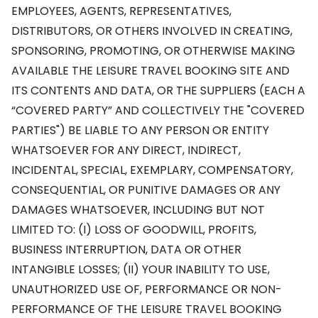
EMPLOYEES, AGENTS, REPRESENTATIVES,
DISTRIBUTORS, OR OTHERS INVOLVED IN CREATING,
SPONSORING, PROMOTING, OR OTHERWISE MAKING
AVAILABLE THE LEISURE TRAVEL BOOKING SITE AND
ITS CONTENTS AND DATA, OR THE SUPPLIERS (EACH A
“COVERED PARTY” AND COLLECTIVELY THE "COVERED
PARTIES") BE LIABLE TO ANY PERSON OR ENTITY
WHATSOEVER FOR ANY DIRECT, INDIRECT,
INCIDENTAL, SPECIAL, EXEMPLARY, COMPENSATORY,
CONSEQUENTIAL, OR PUNITIVE DAMAGES OR ANY
DAMAGES WHATSOEVER, INCLUDING BUT NOT
LIMITED TO: (I) LOSS OF GOODWILL, PROFITS,
BUSINESS INTERRUPTION, DATA OR OTHER
INTANGIBLE LOSSES; (II) YOUR INABILITY TO USE,
UNAUTHORIZED USE OF, PERFORMANCE OR NON-
PERFORMANCE OF THE LEISURE TRAVEL BOOKING