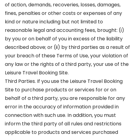
of action, demands, recoveries, losses, damages,
fines, penalties or other costs or expenses of any
kind or nature including but not limited to
reasonable legal and accounting fees, brought: (i)
by you or on behalf of you in excess of the liability
described above; or (ii) by third parties as a result of
your breach of these Terms of Use, your violation of
any law or the rights of a third party, your use of the
Leisure Travel Booking Site.
Third Parties. If you use the Leisure Travel Booking
Site to purchase products or services for or on
behalf of a third party, you are responsible for any
error in the accuracy of information provided in
connection with such use. In addition, you must
inform the third party of all rules and restrictions
applicable to products and services purchased