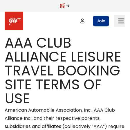
Skip to main content
Join
AAA CLUB
ALLIANCE LEISURE
TRAVEL BOOKING
SITE TERMS OF
USE
American Automobile Association, Inc., AAA Club
Alliance Inc., and their respective parents,
subsidiaries and affiliates (collectively “AAA”) require