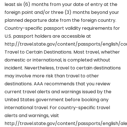
least six (6) months from your date of entry at the
foreign point and/or three (3) months beyond your
planned departure date from the foreign country.
Country-specific passport validity requirements for
U.S. passport holders are accessible at
http://travel.state.gov/content/passports/english/co
Travel to Certain Destinations. Most travel, whether
domestic or international, is completed without
incident. Nevertheless, travel to certain destinations
may involve more risk than travel to other
destinations. AAA recommends that you review
current travel alerts and warnings issued by the
United States government before booking any
international travel. For country-specific travel
alerts and warnings, visit
http://travel.state.gov/content/passports/english/ale