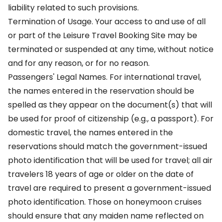
liability related to such provisions.
Termination of Usage. Your access to and use of all
or part of the Leisure Travel Booking Site may be
terminated or suspended at any time, without notice
and for any reason, or for no reason.
Passengers' Legal Names. For international travel,
the names entered in the reservation should be
spelled as they appear on the document(s) that will
be used for proof of citizenship (e.g., a passport). For
domestic travel, the names entered in the
reservations should match the government-issued
photo identification that will be used for travel; all air
travelers 18 years of age or older on the date of
travel are required to present a government-issued
photo identification. Those on honeymoon cruises
should ensure that any maiden name reflected on