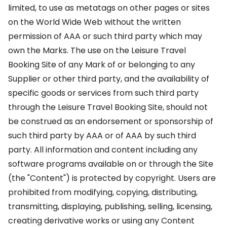
limited, to use as metatags on other pages or sites
on the World Wide Web without the written
permission of AAA or such third party which may
own the Marks. The use on the Leisure Travel
Booking Site of any Mark of or belonging to any
Supplier or other third party, and the availability of
specific goods or services from such third party
through the Leisure Travel Booking Site, should not
be construed as an endorsement or sponsorship of
such third party by AAA or of AAA by such third
party. All information and content including any
software programs available on or through the Site
(the "Content") is protected by copyright. Users are
prohibited from modifying, copying, distributing,
transmitting, displaying, publishing, selling, licensing,
creating derivative works or using any Content