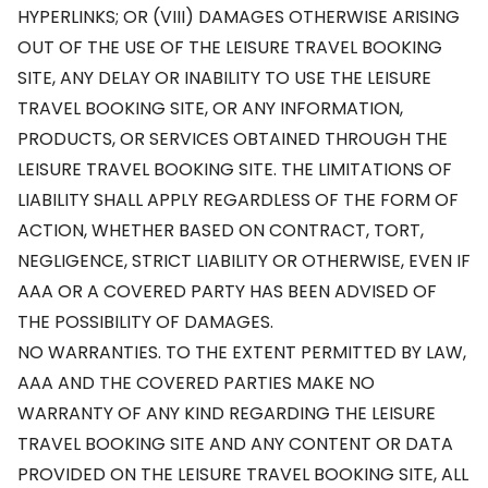
HYPERLINKS; OR (VIII) DAMAGES OTHERWISE ARISING
OUT OF THE USE OF THE LEISURE TRAVEL BOOKING
SITE, ANY DELAY OR INABILITY TO USE THE LEISURE
TRAVEL BOOKING SITE, OR ANY INFORMATION,
PRODUCTS, OR SERVICES OBTAINED THROUGH THE
LEISURE TRAVEL BOOKING SITE. THE LIMITATIONS OF
LIABILITY SHALL APPLY REGARDLESS OF THE FORM OF
ACTION, WHETHER BASED ON CONTRACT, TORT,
NEGLIGENCE, STRICT LIABILITY OR OTHERWISE, EVEN IF
AAA OR A COVERED PARTY HAS BEEN ADVISED OF
THE POSSIBILITY OF DAMAGES.
NO WARRANTIES. TO THE EXTENT PERMITTED BY LAW,
AAA AND THE COVERED PARTIES MAKE NO
WARRANTY OF ANY KIND REGARDING THE LEISURE
TRAVEL BOOKING SITE AND ANY CONTENT OR DATA
PROVIDED ON THE LEISURE TRAVEL BOOKING SITE, ALL