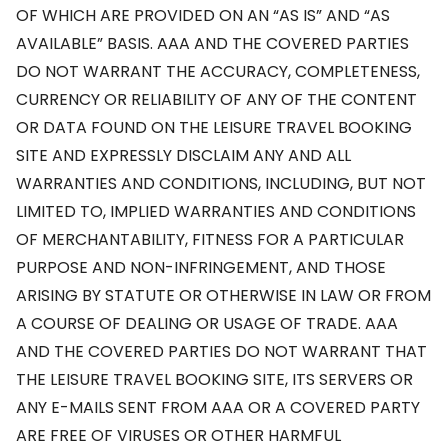
OF WHICH ARE PROVIDED ON AN “AS IS” AND “AS
AVAILABLE” BASIS. AAA AND THE COVERED PARTIES
DO NOT WARRANT THE ACCURACY, COMPLETENESS,
CURRENCY OR RELIABILITY OF ANY OF THE CONTENT
OR DATA FOUND ON THE LEISURE TRAVEL BOOKING
SITE AND EXPRESSLY DISCLAIM ANY AND ALL
WARRANTIES AND CONDITIONS, INCLUDING, BUT NOT
LIMITED TO, IMPLIED WARRANTIES AND CONDITIONS
OF MERCHANTABILITY, FITNESS FOR A PARTICULAR
PURPOSE AND NON-INFRINGEMENT, AND THOSE
ARISING BY STATUTE OR OTHERWISE IN LAW OR FROM
A COURSE OF DEALING OR USAGE OF TRADE. AAA
AND THE COVERED PARTIES DO NOT WARRANT THAT
THE LEISURE TRAVEL BOOKING SITE, ITS SERVERS OR
ANY E-MAILS SENT FROM AAA OR A COVERED PARTY
ARE FREE OF VIRUSES OR OTHER HARMFUL