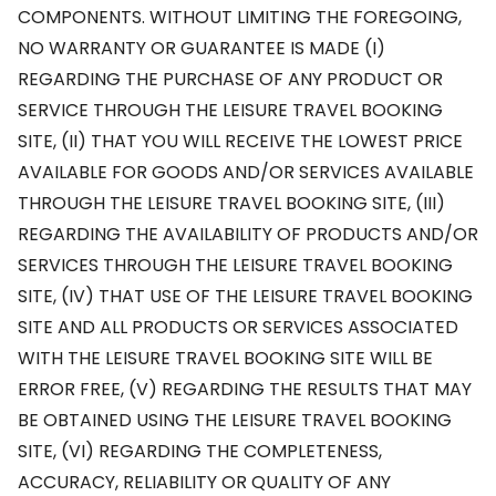
COMPONENTS. WITHOUT LIMITING THE FOREGOING,
NO WARRANTY OR GUARANTEE IS MADE (I)
REGARDING THE PURCHASE OF ANY PRODUCT OR
SERVICE THROUGH THE LEISURE TRAVEL BOOKING
SITE, (II) THAT YOU WILL RECEIVE THE LOWEST PRICE
AVAILABLE FOR GOODS AND/OR SERVICES AVAILABLE
THROUGH THE LEISURE TRAVEL BOOKING SITE, (III)
REGARDING THE AVAILABILITY OF PRODUCTS AND/OR
SERVICES THROUGH THE LEISURE TRAVEL BOOKING
SITE, (IV) THAT USE OF THE LEISURE TRAVEL BOOKING
SITE AND ALL PRODUCTS OR SERVICES ASSOCIATED
WITH THE LEISURE TRAVEL BOOKING SITE WILL BE
ERROR FREE, (V) REGARDING THE RESULTS THAT MAY
BE OBTAINED USING THE LEISURE TRAVEL BOOKING
SITE, (VI) REGARDING THE COMPLETENESS,
ACCURACY, RELIABILITY OR QUALITY OF ANY