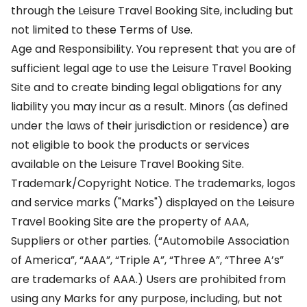
through the Leisure Travel Booking Site, including but
not limited to these Terms of Use.
Age and Responsibility. You represent that you are of
sufficient legal age to use the Leisure Travel Booking
Site and to create binding legal obligations for any
liability you may incur as a result. Minors (as defined
under the laws of their jurisdiction or residence) are
not eligible to book the products or services
available on the Leisure Travel Booking Site.
Trademark/Copyright Notice. The trademarks, logos
and service marks ("Marks") displayed on the Leisure
Travel Booking Site are the property of AAA,
Suppliers or other parties. (“Automobile Association
of America”, “AAA”, “Triple A”, “Three A”, “Three A’s”
are trademarks of AAA.) Users are prohibited from
using any Marks for any purpose, including, but not