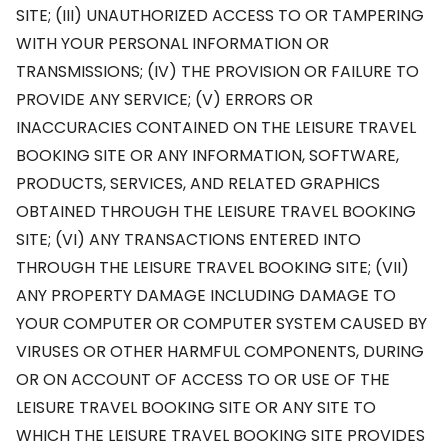
SITE; (III) UNAUTHORIZED ACCESS TO OR TAMPERING
WITH YOUR PERSONAL INFORMATION OR
TRANSMISSIONS; (IV) THE PROVISION OR FAILURE TO
PROVIDE ANY SERVICE; (V) ERRORS OR
INACCURACIES CONTAINED ON THE LEISURE TRAVEL
BOOKING SITE OR ANY INFORMATION, SOFTWARE,
PRODUCTS, SERVICES, AND RELATED GRAPHICS
OBTAINED THROUGH THE LEISURE TRAVEL BOOKING
SITE; (VI) ANY TRANSACTIONS ENTERED INTO
THROUGH THE LEISURE TRAVEL BOOKING SITE; (VII)
ANY PROPERTY DAMAGE INCLUDING DAMAGE TO
YOUR COMPUTER OR COMPUTER SYSTEM CAUSED BY
VIRUSES OR OTHER HARMFUL COMPONENTS, DURING
OR ON ACCOUNT OF ACCESS TO OR USE OF THE
LEISURE TRAVEL BOOKING SITE OR ANY SITE TO
WHICH THE LEISURE TRAVEL BOOKING SITE PROVIDES