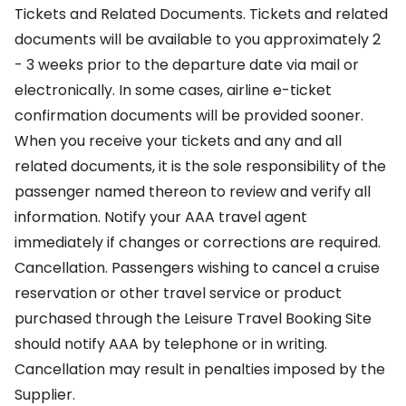
Tickets and Related Documents. Tickets and related
documents will be available to you approximately 2
- 3 weeks prior to the departure date via mail or
electronically. In some cases, airline e-ticket
confirmation documents will be provided sooner.
When you receive your tickets and any and all
related documents, it is the sole responsibility of the
passenger named thereon to review and verify all
information. Notify your AAA travel agent
immediately if changes or corrections are required.
Cancellation. Passengers wishing to cancel a cruise
reservation or other travel service or product
purchased through the Leisure Travel Booking Site
should notify AAA by telephone or in writing.
Cancellation may result in penalties imposed by the
Supplier.