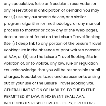
any speculative, false or fraudulent reservation or
any reservation in anticipation of demand. You may
not (i) use any automatic device, or a similar
program, algorithm or methodology, or any manual
process to monitor or copy any of the Web pages,
data or content found on the Leisure Travel Booking
Site, (ii) deep link to any portion of the Leisure Travel
Booking Site in the absence of prior written consent
of AAA, or (iii) use the Leisure Travel Booking Site in
violation of, or to violate, any law, rule or regulation.
You acknowledge that you will be responsible for all
charges, fees, duties, taxes and assessments arising
out of your use of the Leisure Travel Booking Site.
GENERAL LIMITATION OF LIABILITY. TO THE EXTENT
PERMITTED BY LAW, IN NO EVENT SHALL AAA,
INCLUDING ITS RESPECTIVE OFFICERS, DIRECTORS,