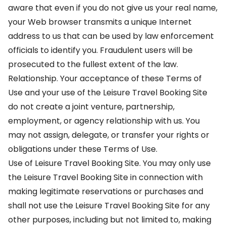
aware that even if you do not give us your real name,
your Web browser transmits a unique Internet
address to us that can be used by law enforcement
officials to identify you. Fraudulent users will be
prosecuted to the fullest extent of the law.
Relationship. Your acceptance of these Terms of
Use and your use of the Leisure Travel Booking Site
do not create a joint venture, partnership,
employment, or agency relationship with us. You
may not assign, delegate, or transfer your rights or
obligations under these Terms of Use.
Use of Leisure Travel Booking Site. You may only use
the Leisure Travel Booking Site in connection with
making legitimate reservations or purchases and
shall not use the Leisure Travel Booking Site for any
other purposes, including but not limited to, making