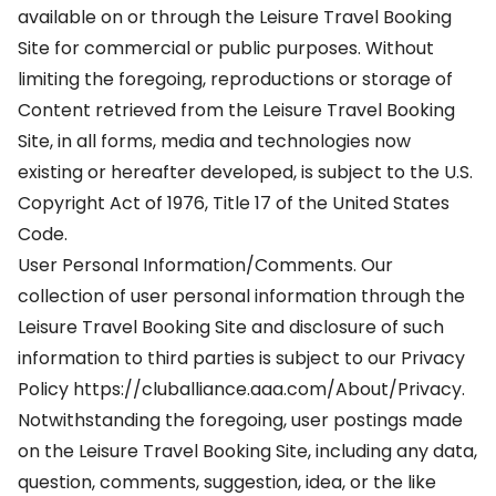
available on or through the Leisure Travel Booking
Site for commercial or public purposes. Without
limiting the foregoing, reproductions or storage of
Content retrieved from the Leisure Travel Booking
Site, in all forms, media and technologies now
existing or hereafter developed, is subject to the U.S.
Copyright Act of 1976, Title 17 of the United States
Code.
User Personal Information/Comments. Our
collection of user personal information through the
Leisure Travel Booking Site and disclosure of such
information to third parties is subject to our Privacy
Policy https://cluballiance.aaa.com/About/Privacy.
Notwithstanding the foregoing, user postings made
on the Leisure Travel Booking Site, including any data,
question, comments, suggestion, idea, or the like