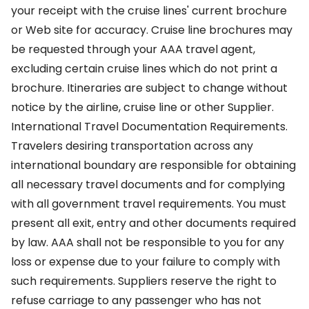
your receipt with the cruise lines' current brochure
or Web site for accuracy. Cruise line brochures may
be requested through your AAA travel agent,
excluding certain cruise lines which do not print a
brochure. Itineraries are subject to change without
notice by the airline, cruise line or other Supplier.
International Travel Documentation Requirements.
Travelers desiring transportation across any
international boundary are responsible for obtaining
all necessary travel documents and for complying
with all government travel requirements. You must
present all exit, entry and other documents required
by law. AAA shall not be responsible to you for any
loss or expense due to your failure to comply with
such requirements. Suppliers reserve the right to
refuse carriage to any passenger who has not