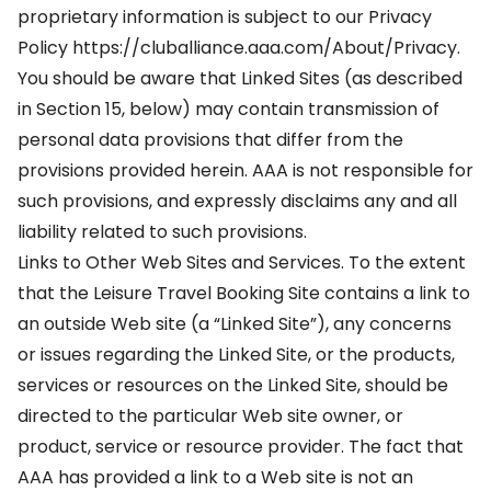
proprietary information is subject to our Privacy
Policy https://cluballiance.aaa.com/About/Privacy.
You should be aware that Linked Sites (as described
in Section 15, below) may contain transmission of
personal data provisions that differ from the
provisions provided herein. AAA is not responsible for
such provisions, and expressly disclaims any and all
liability related to such provisions.
Links to Other Web Sites and Services. To the extent
that the Leisure Travel Booking Site contains a link to
an outside Web site (a “Linked Site”), any concerns
or issues regarding the Linked Site, or the products,
services or resources on the Linked Site, should be
directed to the particular Web site owner, or
product, service or resource provider. The fact that
AAA has provided a link to a Web site is not an