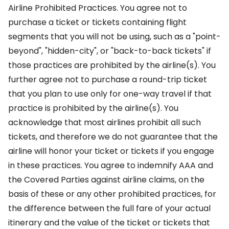
Airline Prohibited Practices. You agree not to
purchase a ticket or tickets containing flight
segments that you will not be using, such as a "point-
beyond", "hidden-city", or "back-to-back tickets" if
those practices are prohibited by the airline(s). You
further agree not to purchase a round-trip ticket
that you plan to use only for one-way travel if that
practice is prohibited by the airline(s). You
acknowledge that most airlines prohibit all such
tickets, and therefore we do not guarantee that the
airline will honor your ticket or tickets if you engage
in these practices. You agree to indemnify AAA and
the Covered Parties against airline claims, on the
basis of these or any other prohibited practices, for
the difference between the full fare of your actual
itinerary and the value of the ticket or tickets that