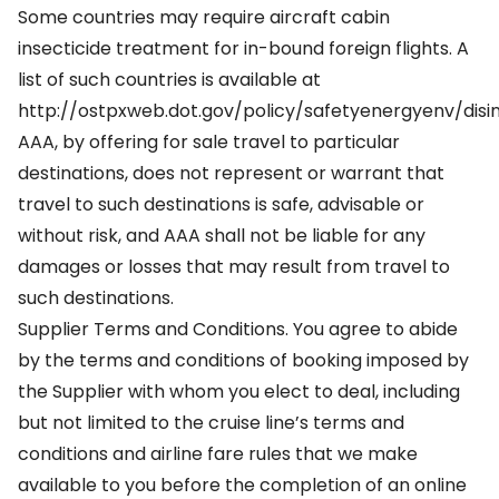
Some countries may require aircraft cabin
insecticide treatment for in-bound foreign flights. A
list of such countries is available at
http://ostpxweb.dot.gov/policy/safetyenergyenv/disin
AAA, by offering for sale travel to particular
destinations, does not represent or warrant that
travel to such destinations is safe, advisable or
without risk, and AAA shall not be liable for any
damages or losses that may result from travel to
such destinations.
Supplier Terms and Conditions. You agree to abide
by the terms and conditions of booking imposed by
the Supplier with whom you elect to deal, including
but not limited to the cruise line’s terms and
conditions and airline fare rules that we make
available to you before the completion of an online