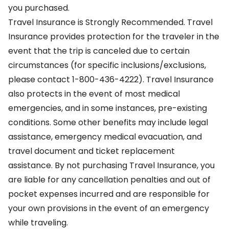
you purchased.
Travel Insurance is Strongly Recommended. Travel
Insurance provides protection for the traveler in the
event that the trip is canceled due to certain
circumstances (for specific inclusions/exclusions,
please contact 1-800-436-4222). Travel Insurance
also protects in the event of most medical
emergencies, and in some instances, pre-existing
conditions. Some other benefits may include legal
assistance, emergency medical evacuation, and
travel document and ticket replacement
assistance. By not purchasing Travel Insurance, you
are liable for any cancellation penalties and out of
pocket expenses incurred and are responsible for
your own provisions in the event of an emergency
while traveling.