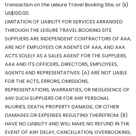
transaction on the Leisure Travel Booking Site, or (ii)
US$100.00.
LIMITATION OF LIABILITY FOR SERVICES ARRANGED
THROUGH THE LEISURE TRAVEL BOOKING SITE.
SUPPLIERS ARE INDEPENDENT CONTRACTORS OF AAA,
ARE NOT EMPLOYEES OR AGENTS OF AAA, AND AAA
ACTS SOLELY AS A SALES AGENT FOR THE SUPPLIERS.
AAA AND ITS OFFICERS, DIRECTORS, EMPLOYEES,
AGENTS AND REPRESENTATIVES: (A) ARE NOT LIABLE
FOR THE ACTS, ERRORS, OMISSIONS,
REPRESENTATIONS, WARRANTIES, OR NEGLIGENCE OF
ANY SUCH SUPPLIERS OR FOR ANY PERSONAL
INJURIES, DEATH, PROPERTY DAMAGE, OR OTHER
DAMAGES OR EXPENSES RESULTING THEREFROM; (B)
HAVE NO LIABILITY AND WILL MAKE NO REFUND IN THE
EVENT OF ANY DELAY, CANCELLATION, OVERBOOKING,