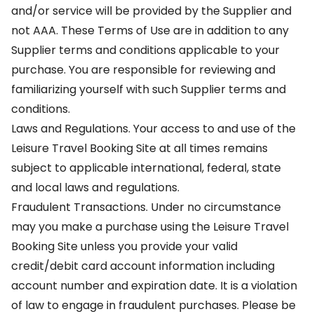
and/or service will be provided by the Supplier and
not AAA. These Terms of Use are in addition to any
Supplier terms and conditions applicable to your
purchase. You are responsible for reviewing and
familiarizing yourself with such Supplier terms and
conditions.
Laws and Regulations. Your access to and use of the
Leisure Travel Booking Site at all times remains
subject to applicable international, federal, state
and local laws and regulations.
Fraudulent Transactions. Under no circumstance
may you make a purchase using the Leisure Travel
Booking Site unless you provide your valid
credit/debit card account information including
account number and expiration date. It is a violation
of law to engage in fraudulent purchases. Please be