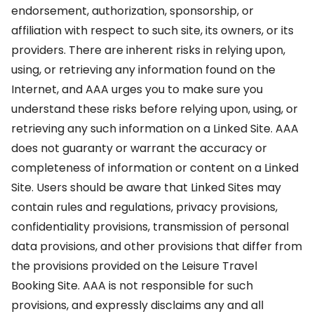
endorsement, authorization, sponsorship, or
affiliation with respect to such site, its owners, or its
providers. There are inherent risks in relying upon,
using, or retrieving any information found on the
Internet, and AAA urges you to make sure you
understand these risks before relying upon, using, or
retrieving any such information on a Linked Site. AAA
does not guaranty or warrant the accuracy or
completeness of information or content on a Linked
Site. Users should be aware that Linked Sites may
contain rules and regulations, privacy provisions,
confidentiality provisions, transmission of personal
data provisions, and other provisions that differ from
the provisions provided on the Leisure Travel
Booking Site. AAA is not responsible for such
provisions, and expressly disclaims any and all