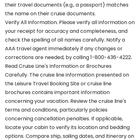
their travel documents (e.g., a passport) matches
the name on their cruise documents.
Verify All Information. Please verify all information on
your receipt for accuracy and completeness, and
check the spelling of all names carefully. Notify a
AAA travel agent immediately if any changes or
corrections are needed, by calling 1-800-436-4222.
Read Cruise Line's Information or Brochures
Carefully. The cruise line information presented on
the Leisure Travel Booking Site or cruise line
brochures contains important information
concerning your vacation. Review the cruise line's
terms and conditions, particularly policies
concerning cancellation penalties. If applicable,
locate your cabin to verify its location and bedding
options. Compare ship, sailing dates, and itinerary on