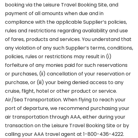
booking via the Leisure Travel Booking Site, and
payment of all amounts when due and in
compliance with the applicable Supplier’s policies,
rules and restrictions regarding availability and use
of fares, products and services. You understand that
any violation of any such Supplier’s terms, conditions,
policies, rules or restrictions may result in (i)
forfeiture of any monies paid for such reservations
or purchases, (ii) cancellation of your reservation or
purchase, or (iii) your being denied access to any
cruise, flight, hotel or other product or service.
Air/Sea Transportation. When flying to reach your
port of departure, we recommend purchasing your
air transportation through AAA, either during your
transaction on the Leisure Travel Booking Site or by
calling your AAA travel agent at 1-800-436-4222.