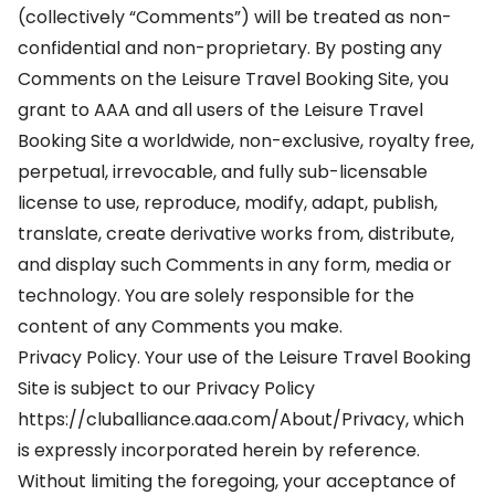
(collectively “Comments”) will be treated as non-
confidential and non-proprietary. By posting any
Comments on the Leisure Travel Booking Site, you
grant to AAA and all users of the Leisure Travel
Booking Site a worldwide, non-exclusive, royalty free,
perpetual, irrevocable, and fully sub-licensable
license to use, reproduce, modify, adapt, publish,
translate, create derivative works from, distribute,
and display such Comments in any form, media or
technology. You are solely responsible for the
content of any Comments you make.
Privacy Policy. Your use of the Leisure Travel Booking
Site is subject to our Privacy Policy
https://cluballiance.aaa.com/About/Privacy, which
is expressly incorporated herein by reference.
Without limiting the foregoing, your acceptance of