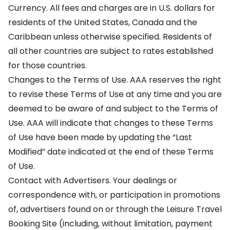
Currency. All fees and charges are in U.S. dollars for
residents of the United States, Canada and the
Caribbean unless otherwise specified. Residents of
all other countries are subject to rates established
for those countries.
Changes to the Terms of Use. AAA reserves the right
to revise these Terms of Use at any time and you are
deemed to be aware of and subject to the Terms of
Use. AAA will indicate that changes to these Terms
of Use have been made by updating the “Last
Modified” date indicated at the end of these Terms
of Use.
Contact with Advertisers. Your dealings or
correspondence with, or participation in promotions
of, advertisers found on or through the Leisure Travel
Booking Site (including, without limitation, payment