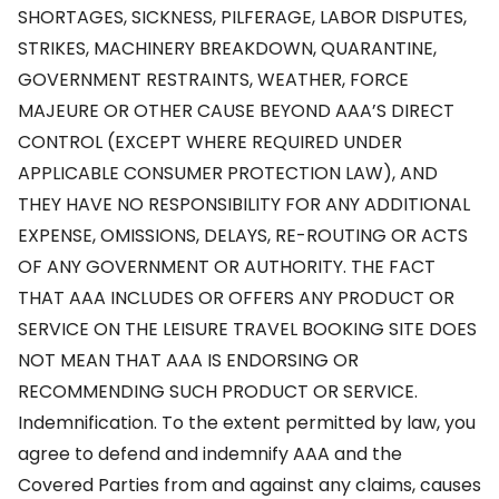
SHORTAGES, SICKNESS, PILFERAGE, LABOR DISPUTES,
STRIKES, MACHINERY BREAKDOWN, QUARANTINE,
GOVERNMENT RESTRAINTS, WEATHER, FORCE
MAJEURE OR OTHER CAUSE BEYOND AAA’S DIRECT
CONTROL (EXCEPT WHERE REQUIRED UNDER
APPLICABLE CONSUMER PROTECTION LAW), AND
THEY HAVE NO RESPONSIBILITY FOR ANY ADDITIONAL
EXPENSE, OMISSIONS, DELAYS, RE-ROUTING OR ACTS
OF ANY GOVERNMENT OR AUTHORITY. THE FACT
THAT AAA INCLUDES OR OFFERS ANY PRODUCT OR
SERVICE ON THE LEISURE TRAVEL BOOKING SITE DOES
NOT MEAN THAT AAA IS ENDORSING OR
RECOMMENDING SUCH PRODUCT OR SERVICE.
Indemnification. To the extent permitted by law, you
agree to defend and indemnify AAA and the
Covered Parties from and against any claims, causes