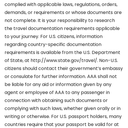
complied with applicable laws, regulations, orders,
demands, or requirements or whose documents are
not complete. It is your responsibility to research
the travel documentation requirements applicable
to your journey. For U.S. citizens, information
regarding country-specific documentation
requirements is available from the U.S. Department
of State, at http://www.state.gov/travel/. Non-U.S.
citizens should contact their government’s embassy
or consulate for further information. AAA shall not
be liable for any aid or information given by any
agent or employee of AAA to any passenger in
connection with obtaining such documents or
complying with such laws, whether given orally or in
writing or otherwise. For U.S. passport holders, many
countries require that your passport be valid for at