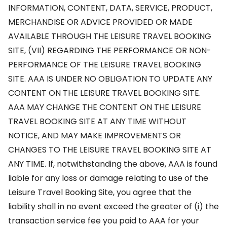
INFORMATION, CONTENT, DATA, SERVICE, PRODUCT,
MERCHANDISE OR ADVICE PROVIDED OR MADE
AVAILABLE THROUGH THE LEISURE TRAVEL BOOKING
SITE, (VII) REGARDING THE PERFORMANCE OR NON-
PERFORMANCE OF THE LEISURE TRAVEL BOOKING
SITE. AAA IS UNDER NO OBLIGATION TO UPDATE ANY
CONTENT ON THE LEISURE TRAVEL BOOKING SITE.
AAA MAY CHANGE THE CONTENT ON THE LEISURE
TRAVEL BOOKING SITE AT ANY TIME WITHOUT
NOTICE, AND MAY MAKE IMPROVEMENTS OR
CHANGES TO THE LEISURE TRAVEL BOOKING SITE AT
ANY TIME. If, notwithstanding the above, AAA is found
liable for any loss or damage relating to use of the
Leisure Travel Booking Site, you agree that the
liability shall in no event exceed the greater of (i) the
transaction service fee you paid to AAA for your