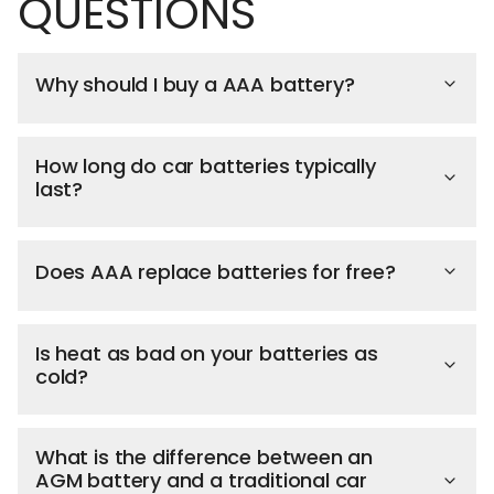
QUESTIONS
Why should I buy a AAA battery?
How long do car batteries typically
last?
Does AAA replace batteries for free?
Is heat as bad on your batteries as
cold?
What is the difference between an
AGM battery and a traditional car