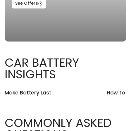
See Offers
CAR BATTERY
INSIGHTS
Make Battery Last
How to U
COMMONLY ASKED