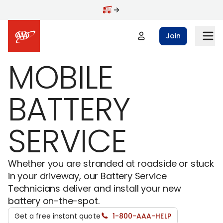
Skip to main content
Join
MOBILE
BATTERY
SERVICE
Whether you are stranded at roadside or stuck
in your driveway, our Battery Service
Technicians deliver and install your new
battery on-the-spot.
Get a free instant quote
1-800-AAA-HELP