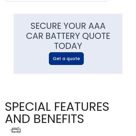
SECURE YOUR AAA
CAR BATTERY QUOTE
TODAY
Get a quote
SPECIAL FEATURES
AND BENEFITS