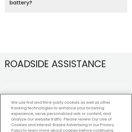
battery?
Footer
ROADSIDE ASSISTANCE
We use first and third-party cookies as well as other
tracking technologies to enhance your browsing
experience, serve personalized ads or content, and
NOT A MEMBER?
analyze our website traffic. Please review Our Use of
Cookies and Interest-Based Advertising in our Privacy
Policy to learn more about cookies before continuing.