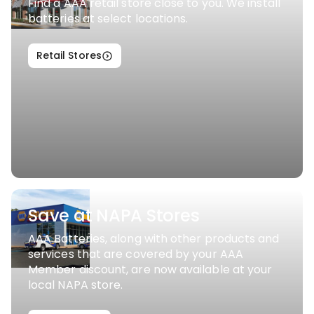
Find a AAA retail store close to you. We install
batteries at select locations.
Retail Stores
Save at NAPA Stores
AAA Batteries, along with other products and
services that are covered by your AAA
Member discount, are now available at your
local NAPA store.