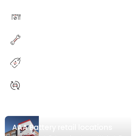
AAA Battery retail locations