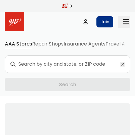
Join
AAA Stores
Repair Shops
Insurance Agents
Travel Agen
Destinations
Search