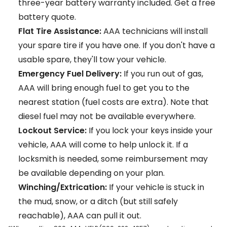
three-year battery warranty included.
Get a free
battery quote.
Flat Tire Assistance:
AAA technicians will install
your spare tire if you have one. If you don't have a
usable spare, they'll tow your vehicle.
Emergency Fuel Delivery:
If you run out of gas,
AAA will bring enough fuel to get you to the
nearest station (fuel costs are extra). Note that
diesel fuel may not be available everywhere.
Lockout Service:
If you lock your keys inside your
vehicle, AAA will come to help unlock it. If a
locksmith is needed, some reimbursement may
be available depending on your plan.
Winching/Extrication:
If your vehicle is stuck in
the mud, snow, or a ditch (but still safely
reachable), AAA can pull it out.