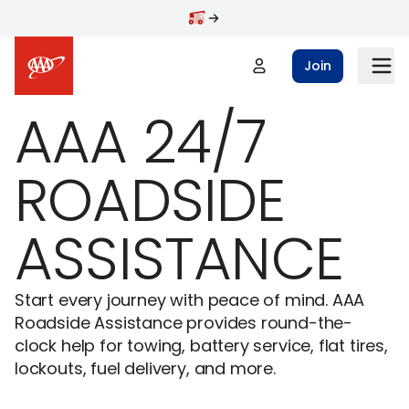
Skip to main content
Join
AAA 24/7
ROADSIDE
ASSISTANCE
Start every journey with peace of mind. AAA
Roadside Assistance provides round-the-
clock help for towing, battery service, flat tires,
lockouts, fuel delivery, and more.