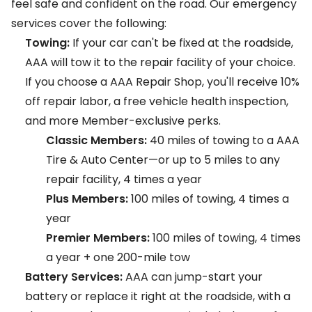
feel safe and confident on the road. Our emergency
services cover the following:
Towing:
If your car can't be fixed at the roadside,
AAA will tow it to the repair facility of your choice.
If you choose a
AAA Repair Shop
, you'll receive 10%
off repair labor, a free vehicle health inspection,
and more Member-exclusive perks.
Classic Members:
40 miles of towing to a AAA
Tire & Auto Center—or up to 5 miles to any
repair facility, 4 times a year
Plus Members:
100 miles of towing, 4 times a
year
Premier Members:
100 miles of towing, 4 times
a year + one 200-mile tow
Battery Services:
AAA can jump-start your
battery or replace it right at the roadside, with a