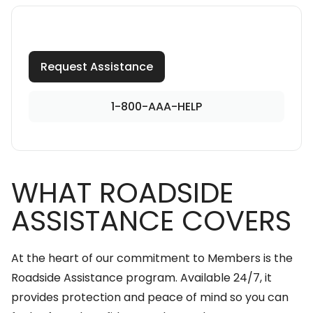
Request Assistance
1-800-AAA-HELP
WHAT ROADSIDE
ASSISTANCE COVERS
At the heart of our commitment to Members is the
Roadside Assistance program. Available 24/7, it
provides protection and peace of mind so you can