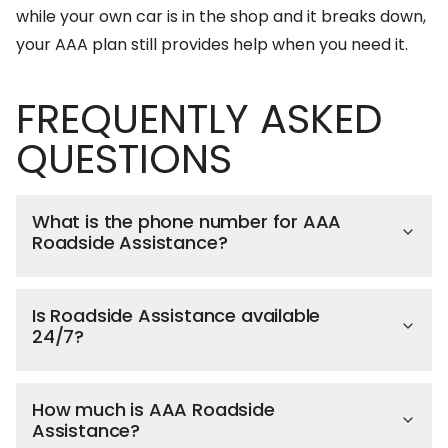
while your own car is in the shop and it breaks down,
your AAA plan still provides help when you need it.
FREQUENTLY ASKED
QUESTIONS
What is the phone number for AAA
Roadside Assistance?
Is Roadside Assistance available
24/7?
How much is AAA Roadside
Assistance?