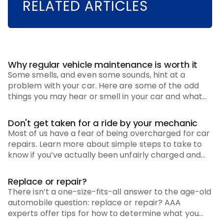
RELATED ARTICLES
Why regular vehicle maintenance is worth it
Some smells, and even some sounds, hint at a
problem with your car. Here are some of the odd
things you may hear or smell in your car and what
you need to do to get things back to normal.
Don't get taken for a ride by your mechanic
Most of us have a fear of being overcharged for car
repairs. Learn more about simple steps to take to
know if you’ve actually been unfairly charged and
how to address it.
Replace or repair?
There isn’t a one-size-fits-all answer to the age-old
automobile question: replace or repair? AAA
experts offer tips for how to determine what you