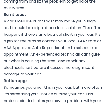
coming from and fix the problem to get rid of the
musty smell.
Burnt toast
A car smell like burnt toast may make you hungry –
and it could be a sign of burning insulation. This often
happens if there’s an electrical short in your car. It’s
a job for the pros so contact your local AAA Store or
AAA Approved Auto Repair location to schedule an
appointment. An experienced technician can figure
out what is causing the smell and repair any
electrical short before it causes more significant
damage to your car.
Rotten eggs
Sometimes you smell this in your car, but more often
it’s something you’ll notice outside your car. This
noxious odor indicates you have a problem with your