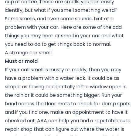
cup of coffee. Those are smells you can easily
identify, but what if you smell something weird?
Some smells, and even some sounds, hint at a
problem with your car. Here are some of the odd
things you may hear or smell in your car and what
you need to do to get things back to normal.
A strange car smell
Must or mold
If your call smell is musty or moldy, then you may
have a problem with a water leak. It could be as
simple as having accidentally left a window open in
the rain or it could be something bigger. Run your
hand across the floor mats to check for damp spots
and if you find one, make an appointment to have it
checked out. AAA can help you find a reputable auto
repair shop that can figure out where the water is