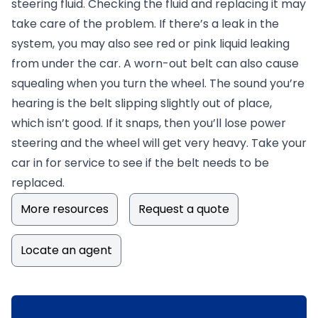
steering fluid. Checking the fluid and replacing it may
take care of the problem. If there’s a leak in the
system, you may also see red or pink liquid leaking
from under the car. A worn-out belt can also cause
squealing when you turn the wheel. The sound you’re
hearing is the belt slipping slightly out of place,
which isn’t good. If it snaps, then you’ll lose power
steering and the wheel will get very heavy. Take your
car in for service to see if the belt needs to be
replaced.
More resources
Request a quote
Locate an agent