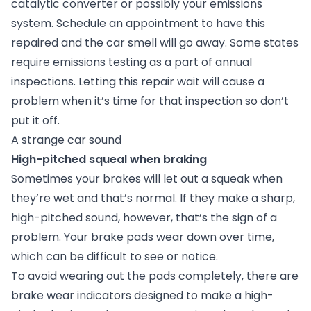
catalytic converter or possibly your emissions
system. Schedule an appointment to have this
repaired and the car smell will go away. Some states
require emissions testing as a part of annual
inspections. Letting this repair wait will cause a
problem when it’s time for that inspection so don’t
put it off.
A strange car sound
High-pitched squeal when braking
Sometimes your brakes will let out a squeak when
they’re wet and that’s normal. If they make a sharp,
high-pitched sound, however, that’s the sign of a
problem. Your brake pads wear down over time,
which can be difficult to see or notice.
To avoid wearing out the pads completely, there are
brake wear indicators designed to make a high-