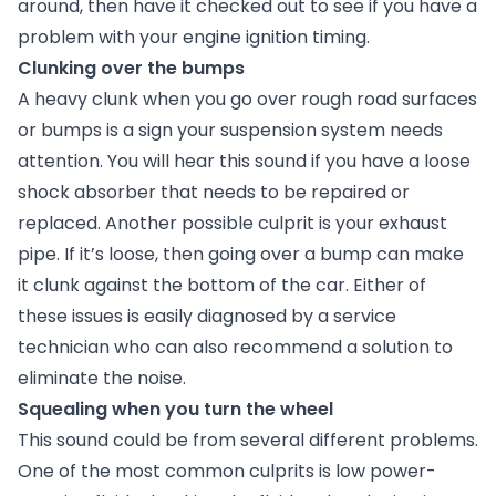
around, then have it checked out to see if you have a
problem with your engine ignition timing.
Clunking over the bumps
A heavy clunk when you go over rough road surfaces
or bumps is a sign your suspension system needs
attention. You will hear this sound if you have a loose
shock absorber that needs to be repaired or
replaced. Another possible culprit is your exhaust
pipe. If it’s loose, then going over a bump can make
it clunk against the bottom of the car. Either of
these issues is easily diagnosed by a service
technician who can also recommend a solution to
eliminate the noise.
Squealing when you turn the wheel
This sound could be from several different problems.
One of the most common culprits is low power-