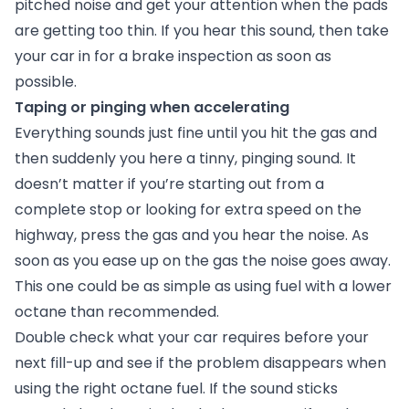
pitched noise and get your attention when the pads
are getting too thin. If you hear this sound, then take
your car in for a brake inspection as soon as
possible.
Taping or pinging when accelerating
Everything sounds just fine until you hit the gas and
then suddenly you here a tinny, pinging sound. It
doesn’t matter if you’re starting out from a
complete stop or looking for extra speed on the
highway, press the gas and you hear the noise. As
soon as you ease up on the gas the noise goes away.
This one could be as simple as using fuel with a lower
octane than recommended.
Double check what your car requires before your
next fill-up and see if the problem disappears when
using the right octane fuel. If the sound sticks