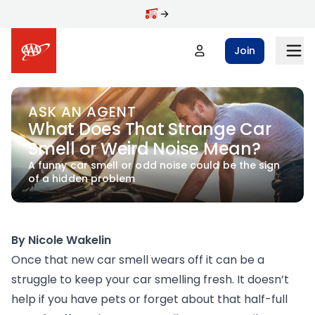
Skip to main content
Join
ASK AN AGENT
What Does That Strange Car
Smell or Weird Noise Mean?
A funny car smell or odd noise could be the sign
of a hidden problem
By Nicole Wakelin
Once that new car smell wears off it can be a
struggle to keep your car smelling fresh. It doesn’t
help if you have pets or forget about that half-full