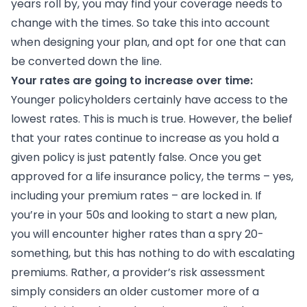
years roll by, you may find your coverage needs to
change with the times. So take this into account
when designing your plan, and opt for one that can
be converted down the line.
Your rates are going to increase over time:
Younger policyholders certainly have access to the
lowest rates. This is much is true. However, the belief
that your rates continue to increase as you hold a
given policy is just patently false. Once you get
approved for a life insurance policy, the terms – yes,
including your premium rates – are locked in. If
you’re in your 50s and looking to start a new plan,
you will encounter higher rates than a spry 20-
something, but this has nothing to do with escalating
premiums. Rather, a provider’s risk assessment
simply considers an older customer more of a