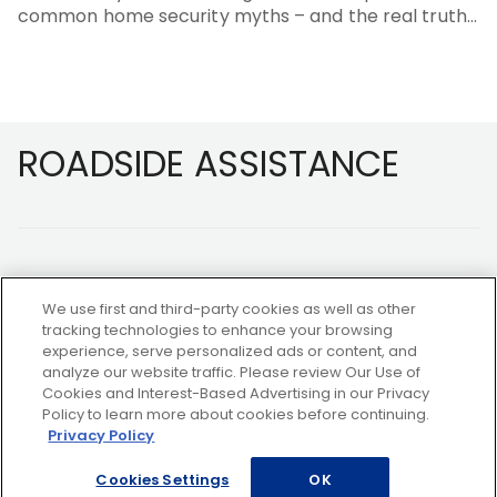
common home security myths – and the real truths
behind them.
Footer
ROADSIDE ASSISTANCE
We use first and third-party cookies as well as other
tracking technologies to enhance your browsing
experience, serve personalized ads or content, and
NOT A MEMBER?
analyze our website traffic. Please review Our Use of
Cookies and Interest-Based Advertising in our Privacy
Policy to learn more about cookies before continuing.
Privacy Policy
Copyright ©2026 AAA Club Alliance Inc.
Cookies Settings
OK