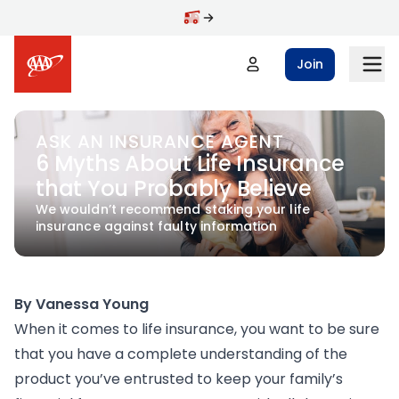
Skip to main content
Join
ASK AN INSURANCE AGENT
6 Myths About Life Insurance
that You Probably Believe
We wouldn’t recommend staking your life
insurance against faulty information
By Vanessa Young
When it comes to life insurance, you want to be sure
that you have a complete understanding of the
product you’ve entrusted to keep your family’s