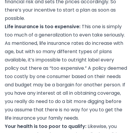
financial risk and sets the prices accordingly. So
there’s your incentive to start a plan as soon as
possible.
Life insurance is too expensive:
This one is simply
too much of a generalization to even take seriously.
As mentioned, life insurance rates do increase with
age, but with so many different types of plans
available, it’s impossible to outright label every
policy out there as “too expensive.” A policy deemed
too costly by one consumer based on their needs
and budget may be a bargain for another person. If
you have any interest at all in obtaining coverage,
you really do need to do a bit more digging before
you assume that there is no way for you to get the
life insurance your family needs.
Your health is too poor to qualify:
Likewise, you