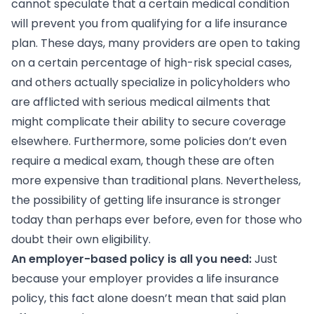
cannot speculate that a certain medical condition
will prevent you from qualifying for a life insurance
plan. These days, many providers are open to taking
on a certain percentage of high-risk special cases,
and others actually specialize in policyholders who
are afflicted with serious medical ailments that
might complicate their ability to secure coverage
elsewhere. Furthermore, some policies don’t even
require a medical exam, though these are often
more expensive than traditional plans. Nevertheless,
the possibility of getting life insurance is stronger
today than perhaps ever before, even for those who
doubt their own eligibility.
An employer-based policy is all you need:
Just
because your employer provides a life insurance
policy, this fact alone doesn’t mean that said plan