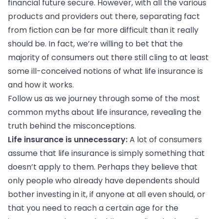
financial future secure. However, with all the various
products and providers out there, separating fact
from fiction can be far more difficult than it really
should be. In fact, we’re willing to bet that the
majority of consumers out there still cling to at least
some ill-conceived notions of what life insurance is
and how it works.
Follow us as we journey through some of the most
common myths about life insurance, revealing the
truth behind the misconceptions.
Life insurance is unnecessary:
A lot of consumers
assume that life insurance is simply something that
doesn’t apply to them. Perhaps they believe that
only people who already have dependents should
bother investing in it, if anyone at all even should, or
that you need to reach a certain age for the