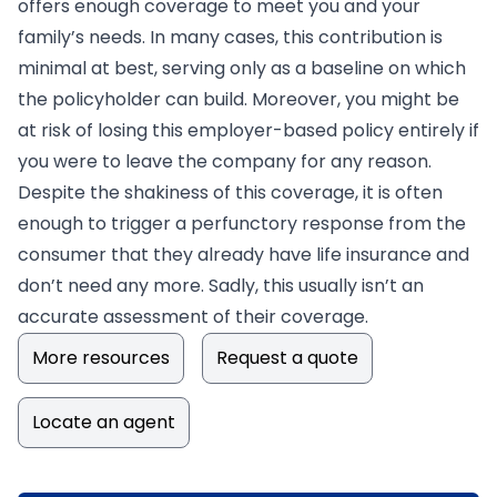
offers enough coverage to meet you and your
family’s needs. In many cases, this contribution is
minimal at best, serving only as a baseline on which
the policyholder can build. Moreover, you might be
at risk of losing this employer-based policy entirely if
you were to leave the company for any reason.
Despite the shakiness of this coverage, it is often
enough to trigger a perfunctory response from the
consumer that they already have life insurance and
don’t need any more. Sadly, this usually isn’t an
accurate assessment of their coverage.
More resources
Request a quote
Locate an agent