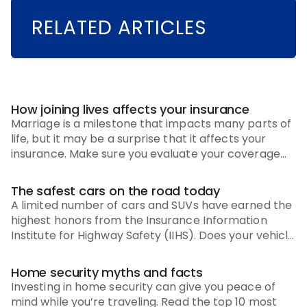
RELATED ARTICLES
How joining lives affects your insurance
Marriage is a milestone that impacts many parts of
life, but it may be a surprise that it affects your
insurance. Make sure you evaluate your coverage
options and these recommendations.
The safest cars on the road today
A limited number of cars and SUVs have earned the
highest honors from the Insurance Information
Institute for Highway Safety (IIHS). Does your vehicle
make the list?
Home security myths and facts
Investing in home security can give you peace of
mind while you’re traveling. Read the top 10 most