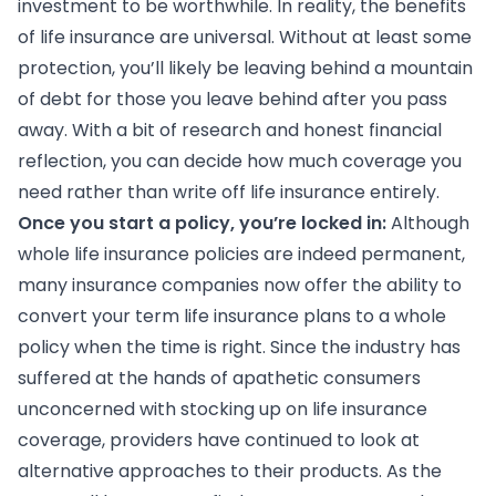
investment to be worthwhile. In reality, the benefits
of life insurance are universal. Without at least some
protection, you’ll likely be leaving behind a mountain
of debt for those you leave behind after you pass
away. With a bit of research and honest financial
reflection, you can decide how much coverage you
need rather than write off life insurance entirely.
Once you start a policy, you’re locked in:
Although
whole life insurance policies are indeed permanent,
many insurance companies now offer the ability to
convert your term life insurance plans to a whole
policy when the time is right. Since the industry has
suffered at the hands of apathetic consumers
unconcerned with stocking up on life insurance
coverage, providers have continued to look at
alternative approaches to their products. As the