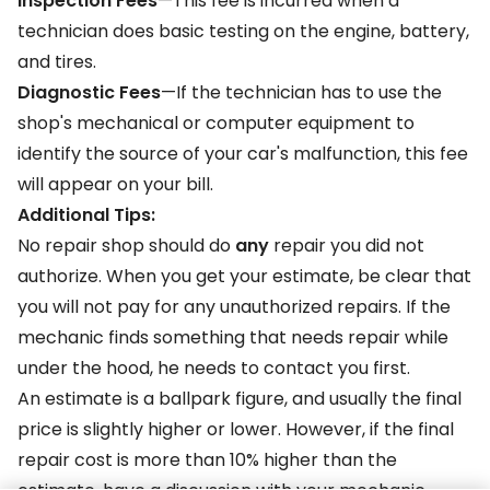
Inspection Fees
—This fee is incurred when a
technician does basic testing on the engine, battery,
and tires.
Diagnostic Fees
—If the technician has to use the
shop's mechanical or computer equipment to
identify the source of your car's malfunction, this fee
will appear on your bill.
Additional Tips:
No repair shop should do
any
repair you did not
authorize. When you get your estimate, be clear that
you will not pay for any unauthorized repairs. If the
mechanic finds something that needs repair while
under the hood, he needs to contact you first.
An estimate is a ballpark figure, and usually the final
price is slightly higher or lower. However, if the final
repair cost is more than 10% higher than the