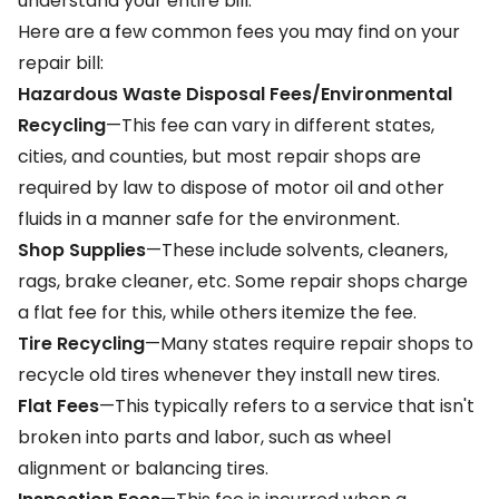
understand your entire bill.
Here are a few common fees you may find on your
repair bill:
Hazardous Waste Disposal Fees/Environmental
Recycling
—This fee can vary in different states,
cities, and counties, but most repair shops are
required by law to dispose of motor oil and other
fluids in a manner safe for the environment.
Shop Supplies
—These include solvents, cleaners,
rags, brake cleaner, etc. Some repair shops charge
a flat fee for this, while others itemize the fee.
Tire Recycling
—Many states require repair shops to
recycle old tires whenever they install new tires.
Flat Fees
—This typically refers to a service that isn't
broken into parts and labor, such as wheel
alignment or balancing tires.