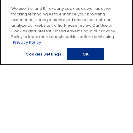
estimate, have a discussion with your mechanic
about the discrepancy and make sure you haven't
We use first and third-party cookies as well as other
tracking technologies to enhance your browsing
been overcharged.
experience, serve personalized ads or content, and
Even if you've paid your bill, if you feel you were
analyze our website traffic. Please review Our Use of
Cookies and Interest-Based Advertising in our Privacy
overcharged, you can still negotiate with the repair
Policy to learn more about cookies before continuing.
shop. If they are uncooperative, consider contacting
Privacy Policy
the Better Business Bureau; if you've had word done
Cookies Settings
OK
at a AAA Car Care Center or AAA Approved Auto
Repair shop, contact Member Relations for
assistance.
Click
here
to learn more about AAA Auto Repair and
Maintenance Solutions.
Footer
ROADSIDE ASSISTANCE