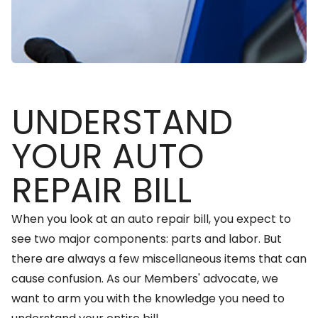
UNDERSTAND
YOUR AUTO
REPAIR BILL
When you look at an auto repair bill, you expect to
see two major components: parts and labor. But
there are always a few miscellaneous items that can
cause confusion. As our Members' advocate, we
want to arm you with the knowledge you need to