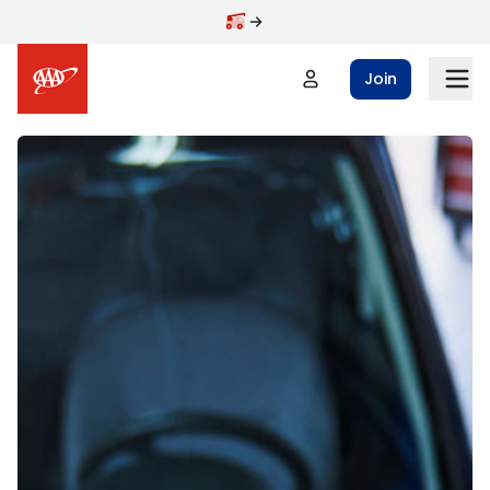
Skip to main content
Join