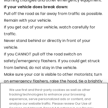
warning triangles and other emergency equipment.
If your vehicle does break down:
Pull off the road as far away from traffic as possible.
Remain with your vehicle.
If you get out of your vehicle, watch carefully for
traffic.
Never stand behind or directly in front of your
vehicle.
If you CANNOT pull off the road switch on
safety/emergency flashers. If you could get struck
from behind, do not stay in the vehicle.
Make sure your car is visible to other motorists; turn
on emergency flashers, raise the hood, tie a brightly
colored cloth to the antenna or hold it in place with
We use first and third-party cookies as well as other
a closed window, place flares or warning triangles to
tracking technologies to enhance your browsing
experience, serve personalized ads or content, and
direct cars around your vehicle.
analyze our website traffic. Please review Our Use of