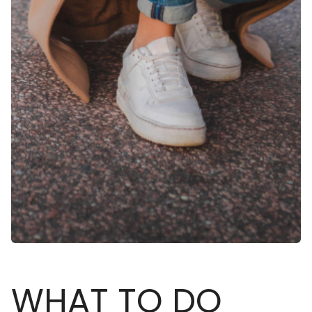
WHAT TO DO