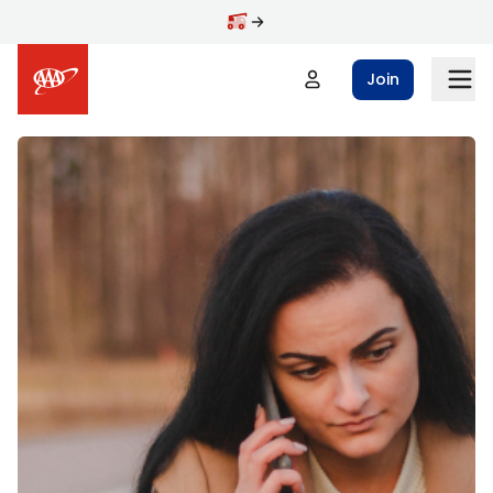
Skip to main content
Join