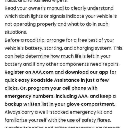
fluids, and windshield wipers.
Read your owner's manual to clearly understand
which dash lights or signals indicate your vehicle is
not operating properly and what to do in such
situations.
Before a road trip, arrange for a free test of your
vehicle's battery, starting, and charging system. This
can help determine how much life is left in your
battery and if any other components need repairs.
Register on AAA.com and download our app for
quick easy Roadside Assistance in just a few
clicks. Or, program your cell phone with
emergency numbers, including AAA, and keep a
backup written list in your glove compartment.
Always carry a well-stocked emergency kit and
familiarize yourself with the use of safety flares,