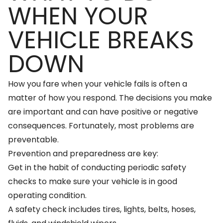
WHEN YOUR
VEHICLE BREAKS
DOWN
How you fare when your vehicle fails is often a
matter of how you respond. The decisions you make
are important and can have positive or negative
consequences. Fortunately, most problems are
preventable.
Prevention and preparedness are key:
Get in the habit of conducting periodic safety
checks to make sure your vehicle is in good
operating condition.
A safety check includes tires, lights, belts, hoses,