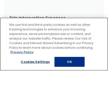
Trip Interruption Expenses
We use first and third-party cookies as well as other
tracking technologies to enhance your browsing
experience, serve personalized ads or content, and
analyze our website traffic. Please review Our Use of
A Mechanic You Can Trust
Cookies and Interest-Based Advertising in our Privacy
Policy to learn more about cookies before continuing.
Privacy Policy
Cookies Settings
OK
AAA for Recreational Vehicles
AAA Mobile Battery