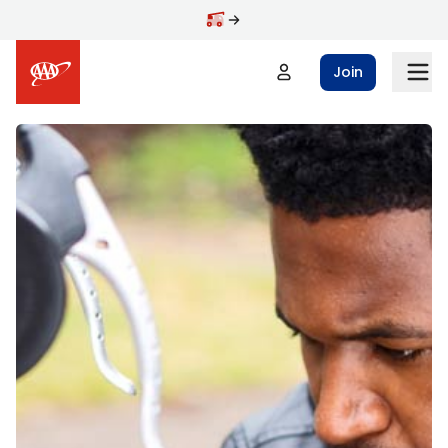
Skip to main content
Join