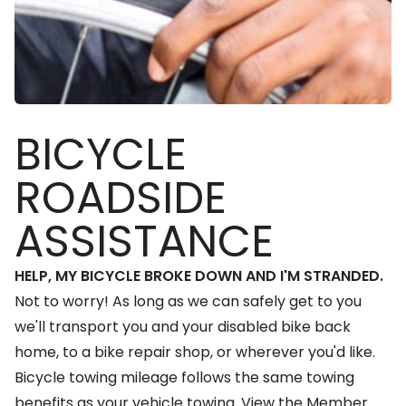
BICYCLE
ROADSIDE
ASSISTANCE
HELP, MY BICYCLE BROKE DOWN AND I'M STRANDED.
Not to worry! As long as we can safely get to you
we'll transport you and your disabled bike back
home, to a bike repair shop, or wherever you'd like.
Bicycle towing mileage follows the same towing
benefits as your vehicle towing.
View the Member