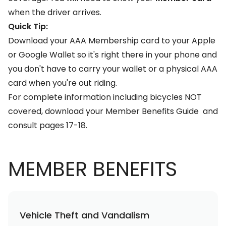
when the driver arrives.
Quick Tip:
Download your AAA Membership card to your Apple
or Google Wallet so it's right there in your phone and
you don't have to carry your wallet or a physical AAA
card when you're out riding.
For complete information including bicycles NOT
covered, download your
Member Benefits Guide
and
consult pages 17-18.
MEMBER BENEFITS
Vehicle Theft and Vandalism