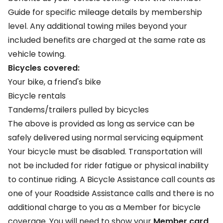
Guide
for specific mileage details by membership
level. Any additional towing miles beyond your
included benefits are charged at the same rate as
vehicle towing.
Bicycles covered:
Your bike, a friend's bike
Bicycle rentals
Tandems/trailers pulled by bicycles
The above is provided as long as service can be
safely delivered using normal servicing equipment
Your bicycle must be disabled. Transportation will
not be included for rider fatigue or physical inability
to continue riding. A Bicycle Assistance call counts as
one of your Roadside Assistance calls and there is no
additional charge to you as a Member for bicycle
coverage. You will need to show your
Member card