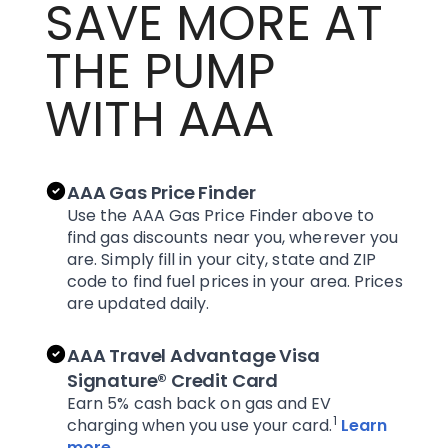
SAVE MORE AT
THE PUMP
WITH AAA
AAA Gas Price Finder
Use the AAA Gas Price Finder above to
find gas discounts near you, wherever you
are. Simply fill in your city, state and ZIP
code to find fuel prices in your area. Prices
are updated daily.
AAA Travel Advantage Visa
Signature® Credit Card
Earn 5% cash back on gas and EV
1
charging when you use your card.
Learn
more
.