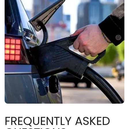
FREQUENTLY ASKED