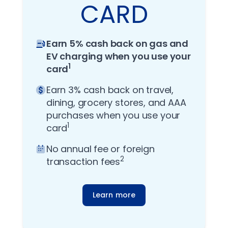
CARD
Earn 5% cash back on gas and
EV charging when you use your
1
card
Earn 3% cash back on travel,
dining, grocery stores, and AAA
purchases when you use your
1
card
No annual fee or foreign
2
transaction fees
Learn more