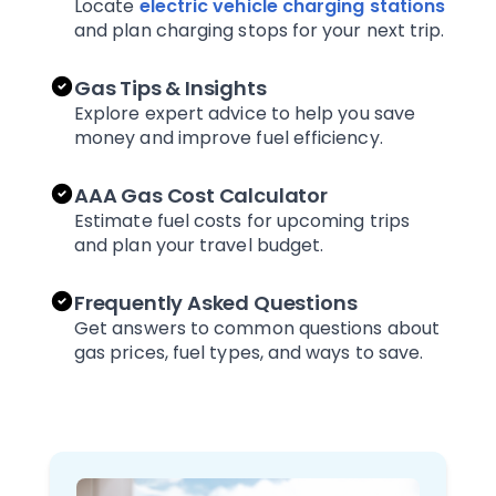
Locate
electric vehicle charging stations
and plan charging stops for your next trip.
Gas Tips & Insights
Explore expert advice to help you save
money and improve fuel efficiency.
AAA Gas Cost Calculator
Estimate fuel costs for upcoming trips
and plan your travel budget.
Frequently Asked Questions
Get answers to common questions about
gas prices, fuel types, and ways to save.