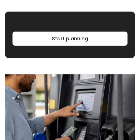
Start planning