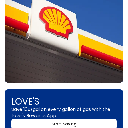
LOVE'S
Save 13¢/gal on every gallon of gas with the
Love's Rewards App.
Start Saving