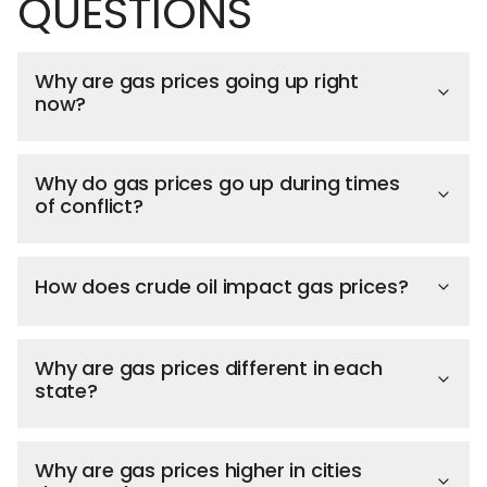
QUESTIONS
Why are gas prices going up right
now?
Why do gas prices go up during times
of conflict?
How does crude oil impact gas prices?
Why are gas prices different in each
state?
Why are gas prices higher in cities