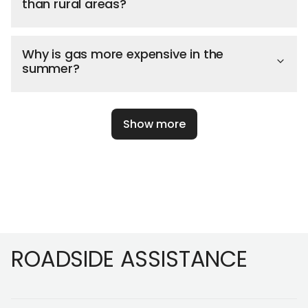
than rural areas?
Why is gas more expensive in the
summer?
Show more
Footer
ROADSIDE ASSISTANCE