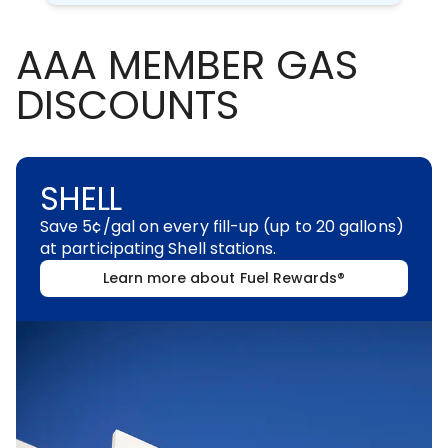
AAA MEMBER GAS
DISCOUNTS
SHELL
Save 5¢/gal on every fill-up (up to 20 gallons)
at participating Shell stations.
Learn more about Fuel Rewards®