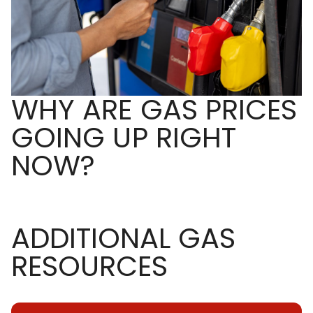
WHY ARE GAS PRICES
GOING UP RIGHT
NOW?
ADDITIONAL GAS
RESOURCES