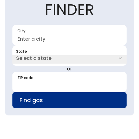
FINDER
City
State
Select a state
or
ZIP code
Find gas