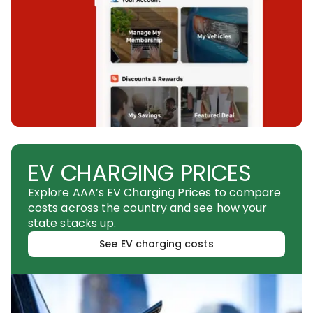
EV CHARGING PRICES
Explore AAA’s EV Charging Prices to compare
costs across the country and see how your
state stacks up.
See EV charging costs