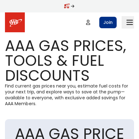
Skip to main content
Join
AAA GAS PRICES,
TOOLS & FUEL
DISCOUNTS
Find current gas prices near you, estimate fuel costs for
your next trip, and explore ways to save at the pump—
available to everyone, with exclusive added savings for
AAA Members.
AAA GAS PRICE