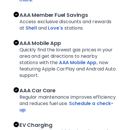
AAA Member Fuel Savings
Access exclusive discounts and rewards
at
Shell
and
Love's
stations.
AAA Mobile App
Quickly find the lowest gas prices in your
area and get directions to nearby
stations with the
AAA Mobile App
, now
featuring Apple CarPlay and Android Auto
support.
AAA Car Care
Regular maintenance improves efficiency
and reduces fuel use.
Schedule a check-
up
.
EV Charging