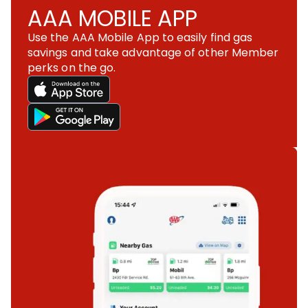
AAA MOBILE APP
Use the AAA Mobile App to easily find gas
savings and take advantage of other Member
perks on the go.