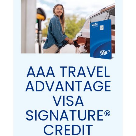
AAA TRAVEL
ADVANTAGE
VISA
SIGNATURE®
CREDIT