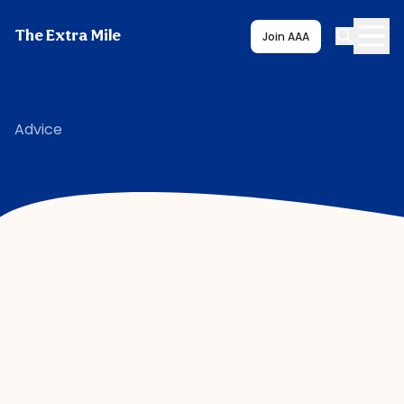
The Extra Mile
Join AAA
Advice