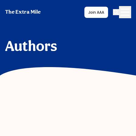
The Extra Mile
Join AAA
Authors