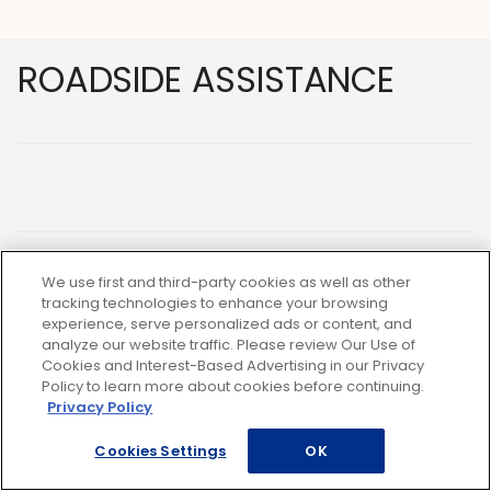
Footer
ROADSIDE ASSISTANCE
We use first and third-party cookies as well as other
NOT A MEMBER?
tracking technologies to enhance your browsing
experience, serve personalized ads or content, and
analyze our website traffic. Please review Our Use of
Copyright ©2026 AAA Club Alliance Inc.
Cookies and Interest-Based Advertising in our Privacy
Policy to learn more about cookies before continuing.
Privacy Policy
Cookies Settings
OK