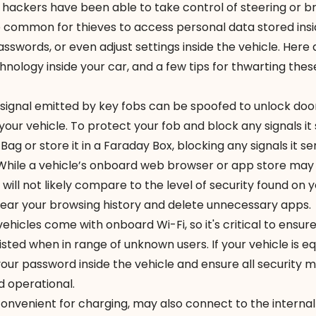
t hackers
have been able to
take control
of steering or br
re common for thieves to access personal data stored ins
passwords, or even adjust settings inside the vehicle. Her
nology inside your car, and a few tips for thwarting thes
signal emitted by key fobs can be spoofed to unlock door
 your vehicle. To protect your fob and block any signals it
 Bag
or store it in a Faraday Box, blocking any signals it se
While a vehicle’s onboard web browser or app store may
 will not likely compare to the level of security found on 
ear your browsing history and delete unnecessary apps.
icles come with onboard Wi-Fi, so it's critical to ensur
isted when in range of unknown users. If your vehicle is e
your password inside the vehicle and ensure all security 
d operational.
convenient for charging, may also connect to the interna