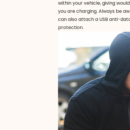
within your vehicle, giving woul
you are charging. Always be awa
can also attach a
USB anti-dat
protection.