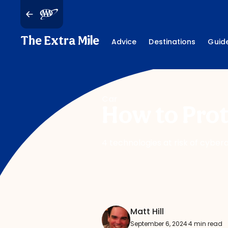
The Extra Mile
Advice
Destinations
Guid
Car
How to Prot
4 technologies at risk of cybe
Matt Hill
September 6, 2024
·
4 min read