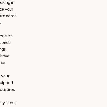
aking in
ide your
e are some
e
s, turn
 sends,
nds.
 have
your
e your
quipped
measures
l systems