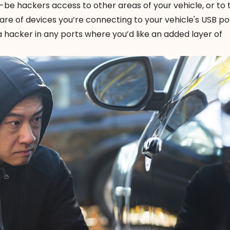
d-be hackers access to other areas of your vehicle, or to
re of devices you’re connecting to your vehicle's USB po
a hacker
in any ports where you’d like an added layer of