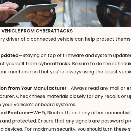
 VEHICLE FROM CYBERATTACKS
y driver of a connected vehicle can help protect thems
 Updated—
Staying on top of firmware and system updates
ect yourself from cyberattacks. Be sure to do the schedu
r mechanic so that you’re always using the latest versi
ion from Your Manufacturer—
Always read any mail or e
turer. Check these materials closely for any recalls or 
o your vehicle’s onboard systems.
ted Features—
Wi-Fi, Bluetooth, and any other connectivi
 and protected. Ensure that any signals are password p
d devices. For maximum security, you should turn these 