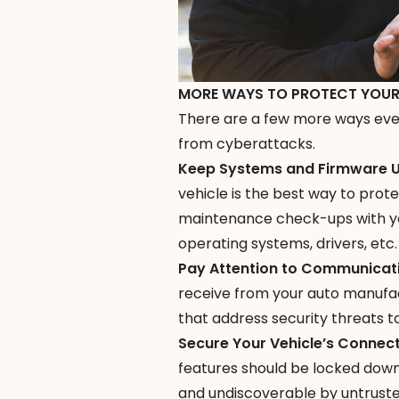
MORE WAYS TO PROTECT YOUR
There are a few more ways ever
from cyberattacks.
Keep Systems and Firmware
vehicle is the best way to prot
maintenance check-ups with you
operating systems, drivers, etc.
Pay Attention to Communicat
receive from your auto manufac
that address security threats t
Secure Your Vehicle’s Connec
features should be locked down
and undiscoverable by untruste