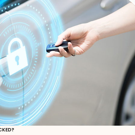
CKED?