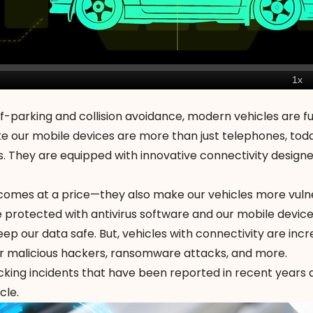
-parking and collision avoidance, modern vehicles are fu
e our mobile devices are more than just telephones, toda
s. They are equipped with innovative connectivity design
comes at a price—they also make our vehicles
more vuln
 protected with antivirus software and our mobile devic
ep our data safe. But, vehicles with connectivity are incr
r malicious hackers,
ransomware attacks
, and more.
acking incidents that have been reported in recent years
cle.