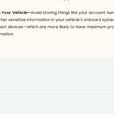
n Your Vehicle—
Avoid storing things like your account nu
her sensitive information in your vehicle’s onboard syst
mart devices—which are more likely to have maximum pr
mation.