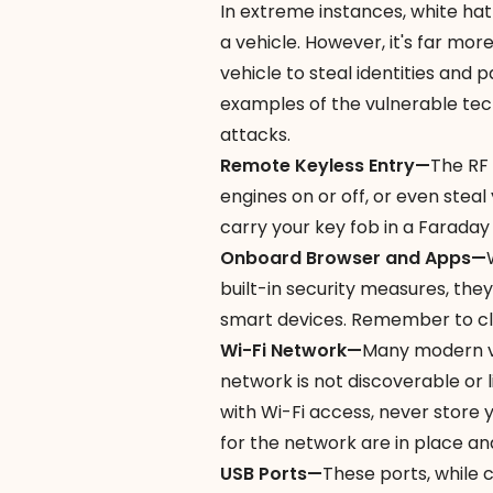
In extreme instances,
white ha
a vehicle. However, it's far mo
vehicle to steal identities and 
examples of the vulnerable tech
attacks.
Remote Keyless Entry—
The RF 
engines on or off, or even steal
carry your key fob in a
Faraday
Onboard Browser and Apps—
built-in security measures, they
smart devices. Remember to cl
Wi-Fi Network—
Many modern veh
network is not discoverable or l
with Wi-Fi access, never store 
for the network are in place an
USB Ports—
These ports, while 