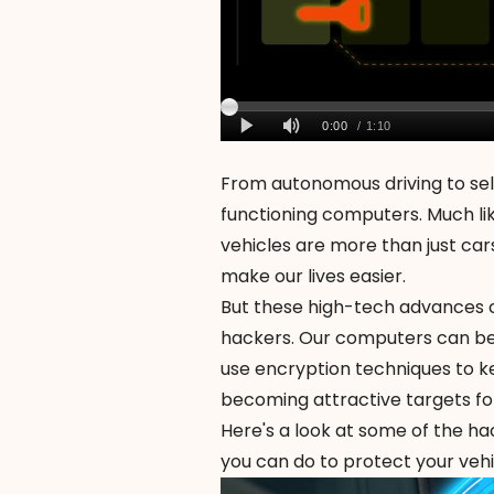
From autonomous driving to self
functioning computers. Much lik
vehicles are more than just car
make our lives easier.
But these high-tech advances 
hackers
. Our computers can be
use encryption techniques to ke
becoming attractive targets fo
Here's a look at some of the h
you can do to protect your vehi