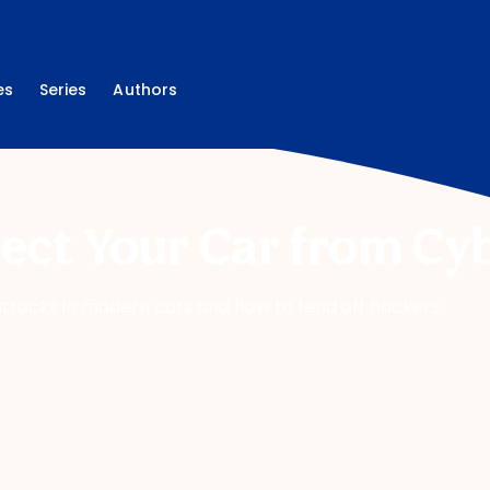
es
Series
Authors
ect Your Car from Cy
rattacks in modern cars and how to fend off hackers