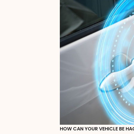
HOW CAN YOUR VEHICLE BE HA