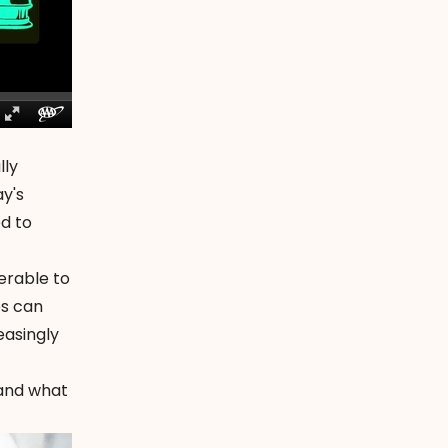
lly
y's
ed to
erable to
es can
easingly
 and what