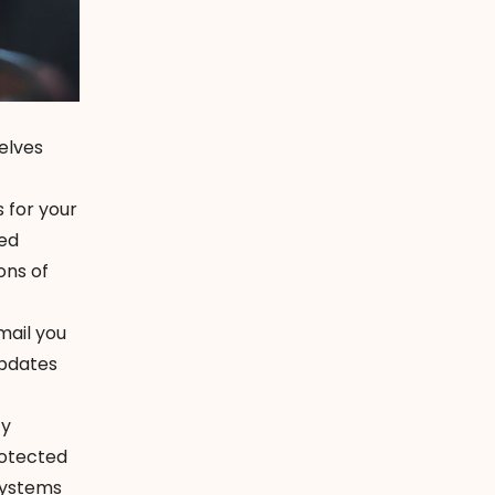
elves
 for your
led
ons of
mail you
updates
ty
rotected
systems