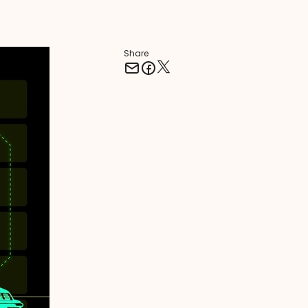
Share