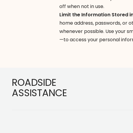
off when not in use.
Limit the Information Stored i
home address, passwords, or ot
whenever possible. Use your s
—to access your personal infor
Footer
ROADSIDE
ASSISTANCE