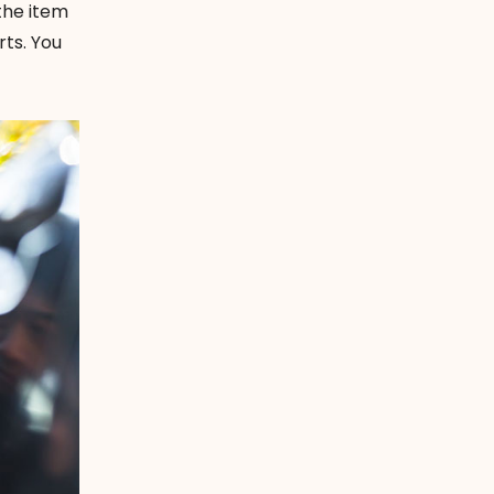
 the item
rts. You