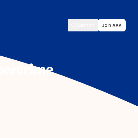
Search
Search
Join AAA
bercrime