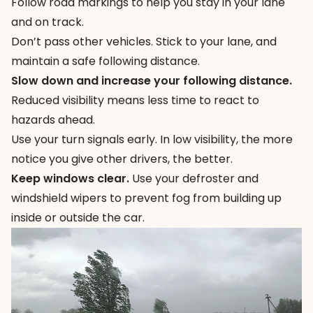
Follow road markings to help you stay in your lane
and on track.
Don’t pass other vehicles. Stick to your lane, and
maintain a safe following distance.
Slow down and increase your following distance.
Reduced visibility means less time to react to
hazards ahead.
Use your turn signals early. In low visibility, the more
notice you give other drivers, the better.
Keep windows clear.
Use your defroster and
windshield wipers to prevent fog from building up
inside or outside the car.