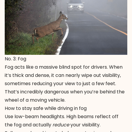
No. 3: Fog
Fog acts like a massive blind spot for drivers. When
it’s thick and dense, it can nearly wipe out visibility,
sometimes reducing your view to just a few feet.
That’s incredibly dangerous when you’re behind the
wheel of a moving vehicle.
How to stay safe while driving in fog
Use low-beam headlights. High beams reflect off
the fog and actually
reduce
your visibility.