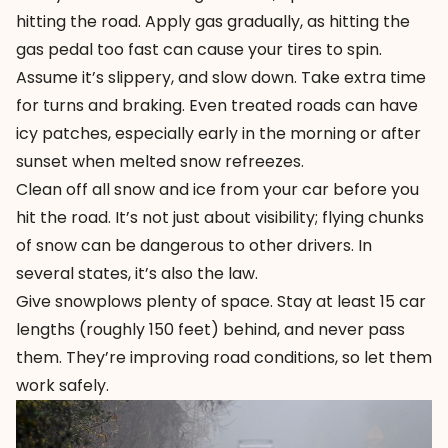
hitting the road. Apply gas gradually, as hitting the
gas pedal too fast can cause your tires to spin.
Assume it’s slippery, and slow down. Take extra time
for turns and braking. Even treated roads can have
icy patches, especially early in the morning or after
sunset when melted snow refreezes.
Clean off all snow and ice from your car before you
hit the road. It’s not just about visibility; flying chunks
of snow can be dangerous to other drivers. In
several states, it’s also the law.
Give snowplows plenty of space. Stay at least 15 car
lengths (roughly 150 feet) behind, and never pass
them. They’re improving road conditions, so let them
work safely.