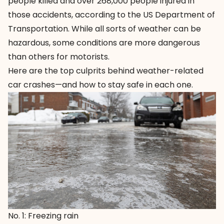
people killed and over 268,000 people injured in
those accidents, according to the US Department of
Transportation. While all sorts of weather can be
hazardous, some conditions are more dangerous
than others for motorists.
Here are the top culprits behind weather-related
car crashes—and how to stay safe in each one.
No. 1: Freezing rain