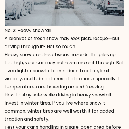
No. 2: Heavy snowfall
A blanket of fresh snow may
look
picturesque—but
driving through it? Not so much.
Heavy snow creates obvious hazards. If it piles up
too high, your car may not even make it through. But
even lighter snowfall can reduce traction, limit
visibility, and hide patches of black ice, especially if
temperatures are hovering around freezing.
How to stay safe while driving in heavy snowfall
Invest in
winter tires
. If you live where snow is
common, winter tires are well worth it for added
traction and safety.
Test your car’s handling in a safe, open area before