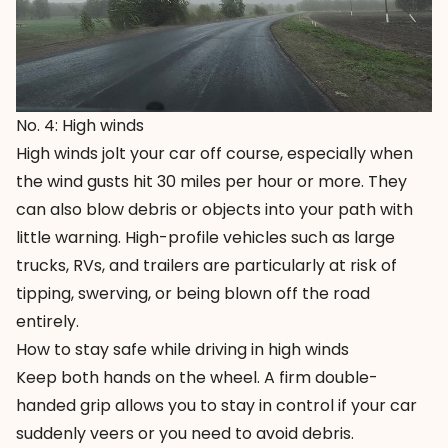
No. 4: High winds
High winds jolt your car off course, especially when
the wind gusts hit 30 miles per hour or more. They
can also blow debris or objects into your path with
little warning. High-profile vehicles such as large
trucks, RVs, and trailers are particularly at risk of
tipping, swerving, or being blown off the road
entirely.
How to stay safe while driving in high winds
Keep both hands on the wheel. A firm double-
handed grip allows you to stay in control if your car
suddenly veers or you need to avoid debris.