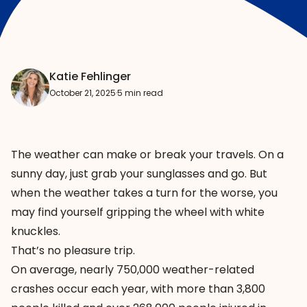
Katie Fehlinger
October 21, 2025
·
5 min read
The weather can make or break your travels. On a
sunny day, just grab your sunglasses and go. But
when the weather takes a turn for the worse, you
may find yourself gripping the wheel with white
knuckles.
That’s no pleasure trip.
On average, nearly
750,000 weather-related
crashes
occur each year, with more than 3,800