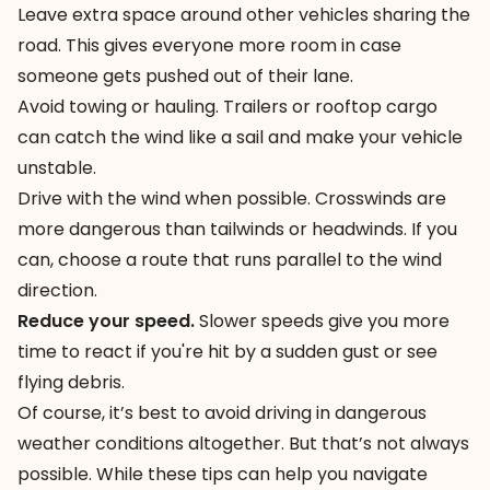
Leave extra space around other vehicles sharing the
road. This gives everyone more room in case
someone gets pushed out of their lane.
Avoid towing or hauling. Trailers or rooftop cargo
can catch the wind like a sail and make your vehicle
unstable.
Drive with the wind when possible. Crosswinds are
more dangerous than tailwinds or headwinds. If you
can, choose a route that runs parallel to the wind
direction.
Reduce your speed.
Slower speeds give you more
time to react if you're hit by a sudden gust or see
flying debris.
Of course, it’s best to avoid driving in dangerous
weather conditions altogether. But that’s not always
possible. While these tips can help you navigate