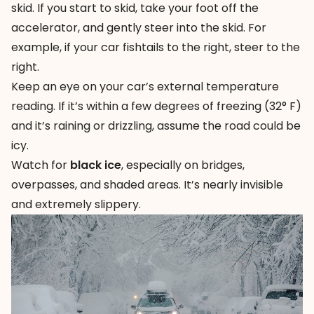
skid. If you start to skid, take your foot off the
accelerator, and gently steer into the skid. For
example, if your car fishtails to the right, steer to the
right.
Keep an eye on your car’s external temperature
reading. If it’s within a few degrees of freezing (32° F)
and it’s raining or drizzling, assume the road could be
icy.
Watch for
black ice
, especially on bridges,
overpasses, and shaded areas. It’s nearly invisible
and extremely slippery.