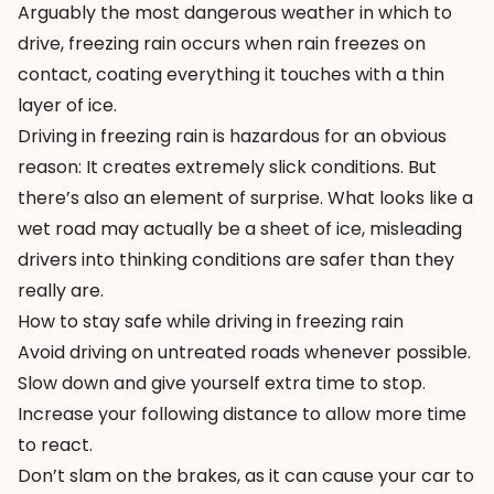
Arguably the most dangerous weather in which to
drive, freezing rain occurs when rain freezes on
contact, coating everything it touches with a thin
layer of ice.
Driving in freezing rain is hazardous for an obvious
reason: It creates extremely slick conditions. But
there’s also an element of surprise. What looks like a
wet road may actually be a sheet of ice, misleading
drivers into thinking conditions are safer than they
really are.
How to stay safe while driving in freezing rain
Avoid driving on untreated roads whenever possible.
Slow down and give yourself extra time to stop.
Increase your following distance to allow more time
to react.
Don’t slam on the brakes, as it can cause your car to