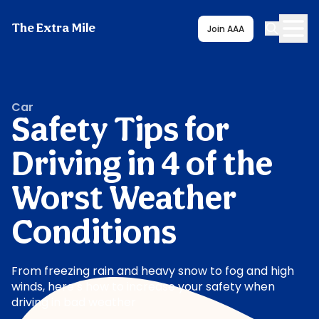
The Extra Mile
Join AAA
Car
Safety Tips for
Driving in 4 of the
Worst Weather
Conditions
From freezing rain and heavy snow to fog and high
winds, here’s how to increase your safety when
driving in bad weather