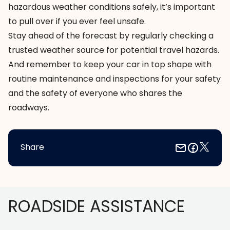
hazardous weather conditions safely, it’s important
to pull over if you ever feel unsafe.
Stay ahead of the forecast by regularly checking a
trusted weather source
for potential travel hazards.
And remember to keep your car in top shape with
routine maintenance and inspections
for your safety
and the safety of everyone who shares the
roadways.
Share
Footer
ROADSIDE ASSISTANCE