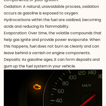
Oxidation: A natural, unavoidable process, oxidation
occurs as gasoline is exposed to oxygen.
Hydrocarbons within the fuel are oxidized, becoming
acids and reducing its flammability.
Evaporation: Over time, the volatile compounds that
help gas ignite and provide power evaporate. When
this happens, fuel does not burn as cleanly and can
leave behind a varnish on engine components.
Deposits: As gasoline ages, it can form deposits and
gum up the fuel system in your vehicle.