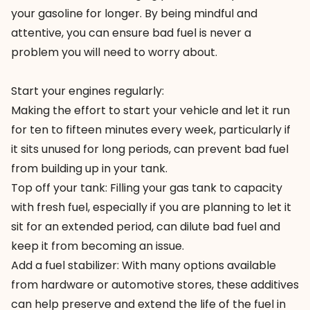
your gasoline for longer. By being mindful and
attentive, you can ensure bad fuel is never a
problem you will need to worry about.
Start your engines regularly:
Making the effort to start your vehicle and let it run
for ten to fifteen minutes every week, particularly if
it sits unused for long periods, can prevent bad fuel
from building up in your tank.
Top off your tank: Filling your gas tank to capacity
with fresh fuel, especially if you are planning to let it
sit for an extended period, can dilute bad fuel and
keep it from becoming an issue.
Add a fuel stabilizer: With many options available
from hardware or automotive stores, these additives
can help preserve and extend the life of the fuel in