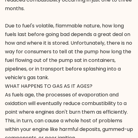
months.
Due to fuel's volatile, flammable nature, how long
fuels last before going bad depends a great deal on
how and where it is stored. Unfortunately, there is no
way for consumers to tell at the pump how long the
fuel flowing out of the pump sat in containers,
pipelines, or in transport before splashing into a
vehicle’s gas tank.
WHAT HAPPENS TO GAS AS IT AGES?
As fuels age, the processes of evaporation and
oxidation will eventually
reduce combustibility
to a
point where engines don't burn them as efficiently.
This, in turn, can cause a whole host of problems
within your engine like harmful deposits, gummed-up
components, or poor ignition.