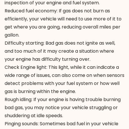
inspection of your engine and fuel system.
Reduced fuel economy: If gas does not burn as
efficiently, your vehicle will need to use more of it to
get where you are going, reducing overall miles per
gallon.
Difficulty starting: Bad gas does not ignite as well,
and too much of it may create a situation where
your engine has difficulty turning over.
Check Engine light: This light, while it can indicate a
wide range of issues, can also come on when sensors
detect
problems with your fuel system
or how well
gas is burning within the engine.
Rough idling: If your engine is having trouble burning
bad gas, you may notice your vehicle
struggling or
shuddering
at idle speeds.
Pinging sounds: Sometimes bad fuel in your vehicle