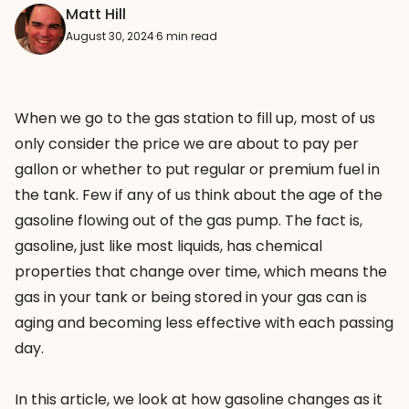
Matt Hill
August 30, 2024
·
6 min read
When we go to the gas station to fill up, most of us
only consider the price we are about to pay per
gallon or whether to put regular or premium fuel in
the tank. Few if any of us think about the age of the
gasoline flowing out of the gas pump. The fact is,
gasoline, just like most liquids, has chemical
properties that change over time, which means the
gas in your tank or being stored in your gas can is
aging and becoming less effective with each passing
day.
In this article, we look at how gasoline changes as it