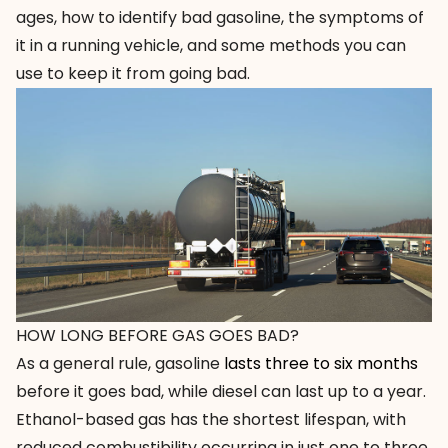
ages, how to identify bad gasoline, the symptoms of
it in a running vehicle, and some methods you can
use to keep it from going bad.
HOW LONG BEFORE GAS GOES BAD?
As a general rule, gasoline
lasts three to six months
before it goes bad, while diesel can last up to a year.
Ethanol-based gas has the shortest lifespan, with
reduced combustibility occurring in just one to three