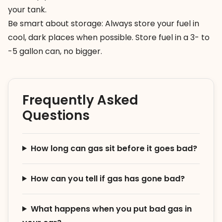
your tank.
Be smart about storage: Always store your fuel in
cool, dark places when possible. Store fuel in a 3- to
-5 gallon can, no bigger.
Frequently Asked
Questions
How long can gas sit before it goes bad?
How can you tell if gas has gone bad?
What happens when you put bad gas in