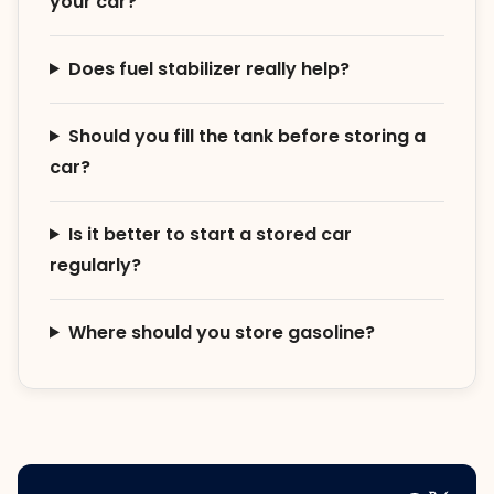
your car?
Does fuel stabilizer really help?
Should you fill the tank before storing a
car?
Is it better to start a stored car
regularly?
Where should you store gasoline?