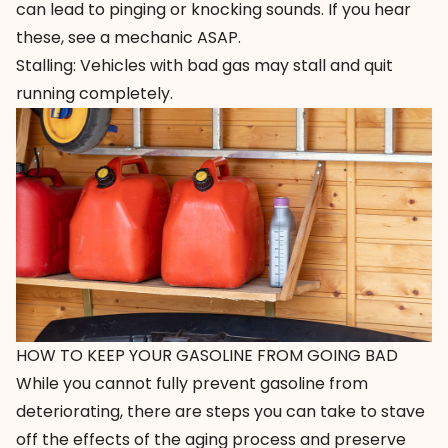
can lead to pinging or knocking sounds. If you hear
these, see a mechanic ASAP.
Stalling: Vehicles with bad gas may stall and quit
running completely.
HOW TO KEEP YOUR GASOLINE FROM GOING BAD
While you cannot fully prevent gasoline from
deteriorating, there are steps you can take to stave
off the effects of the aging process and preserve