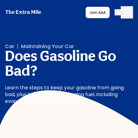
The Extra Mile
Join AAA
Car
|
Maintaining Your Car
Does Gasoline Go
Bad?
Learn the steps to keep your gasoline from going
bad, plus know the signs of aging fuel, including
evaporation, oxidation, and more