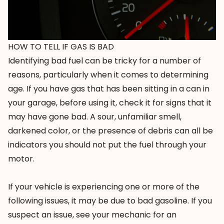
HOW TO TELL IF GAS IS BAD
Identifying bad fuel can be tricky for a number of
reasons, particularly when it comes to determining
age. If you have gas that has been sitting in a can in
your garage, before using it, check it for signs that it
may have gone bad. A sour, unfamiliar smell,
darkened color, or the presence of debris can all be
indicators you should not put the fuel through your
motor.
If your vehicle is experiencing one or more of the
following issues, it may be due to bad gasoline. If you
suspect an issue, see your mechanic for an