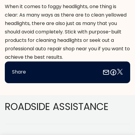
When it comes to foggy headlights, one thing is
clear: As many ways as there are to clean yellowed
headlights, there are also just as many that you
should avoid completely. Stick with purpose-built
products for cleaning headlights or seek out a
professional
auto repair shop near you
if you want to
achieve the best results.
Share
Footer
ROADSIDE ASSISTANCE