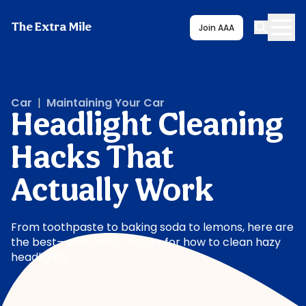
The Extra Mile
Join AAA
Car
|
Maintaining Your Car
Headlight Cleaning
Hacks That
Actually Work
From toothpaste to baking soda to lemons, here are
the best—and worst—hacks for how to clean hazy
headlights