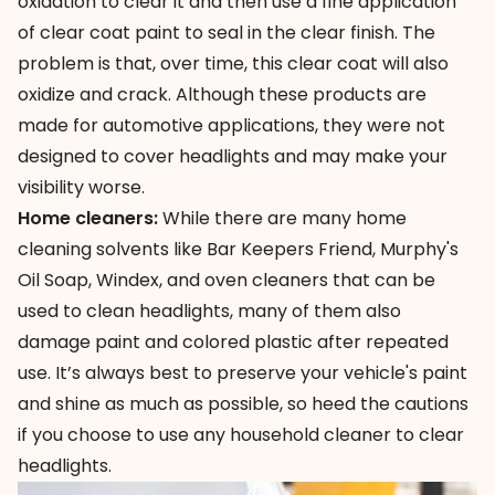
oxidation to clear it and then use a fine application
of clear coat paint to seal in the clear finish. The
problem is that, over time, this clear coat will also
oxidize and crack. Although these products are
made for automotive applications, they were not
designed to cover headlights and may make your
visibility worse.
Home cleaners:
While there are many
home
cleaning solvents
like Bar Keepers Friend, Murphy's
Oil Soap, Windex, and oven cleaners that can be
used to clean headlights, many of them also
damage paint and colored plastic after repeated
use. It’s always best to preserve your vehicle's paint
and shine as much as possible, so heed the cautions
if you choose to use any household cleaner to clear
headlights.