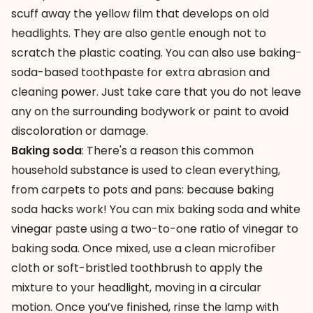
scuff away the yellow film that develops on old
headlights. They are also gentle enough not to
scratch the plastic coating. You can also use baking-
soda-based toothpaste for extra abrasion and
cleaning power. Just take care that you do not leave
any on the surrounding bodywork or paint to avoid
discoloration or damage.
Baking soda
: There's a reason this common
household substance is used to clean everything,
from carpets to pots and pans: because
baking
soda hacks
work! You can mix baking soda and white
vinegar paste using a two-to-one ratio of vinegar to
baking soda. Once mixed, use a clean microfiber
cloth or soft-bristled toothbrush to apply the
mixture to your headlight, moving in a circular
motion. Once you’ve finished, rinse the lamp with