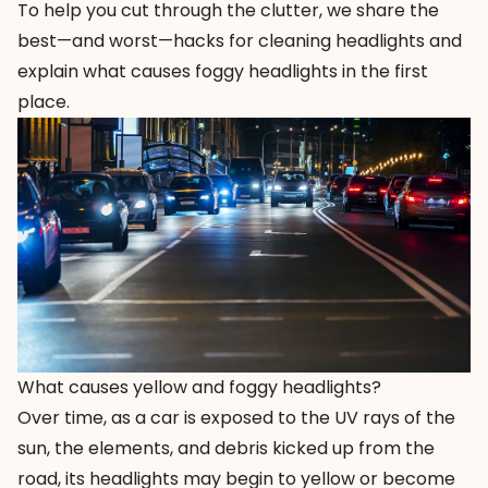
To help you cut through the clutter, we share the
best—and worst—hacks for cleaning headlights and
explain what causes foggy headlights in the first
place.
What causes yellow and foggy headlights?
Over time, as a car is exposed to the UV rays of the
sun, the elements, and debris kicked up from the
road, its headlights may begin to yellow or become