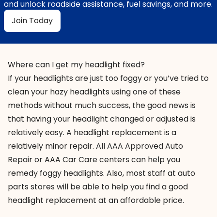
and unlock roadside assistance, fuel savings, and more.
Join Today
Where can I get my headlight fixed?
If your headlights are just too foggy or you’ve tried to
clean your hazy headlights using one of these
methods without much success, the good news is
that having your headlight changed or
adjusted
is
relatively easy. A headlight replacement is a
relatively
minor repair
. All AAA Approved Auto
Repair or AAA Car Care centers can help you
remedy foggy headlights. Also, most staff at auto
parts stores will be able to help you find a good
headlight replacement at an affordable price.