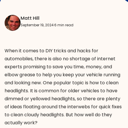
Matt Hill
September 19, 2024
·
6 min read
When it comes to DIY tricks and hacks for
automobiles, there is also no shortage of internet
experts promising to save you time, money, and
elbow grease to help you keep your vehicle running
and looking new. One popular topic is how to clean
headlights. It is common for older vehicles to have
dimmed or yellowed headlights, so there are plenty
of ideas floating around the interwebs for quick fixes
to clean cloudy headlights. But how well do they
actually work?