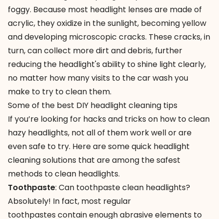
foggy. Because most headlight lenses are made of
acrylic, they oxidize in the sunlight, becoming yellow
and developing microscopic cracks. These cracks, in
turn, can collect more dirt and debris, further
reducing the headlight's ability to shine light clearly,
no matter how many visits to
the car wash
you
make to try to clean them.
Some of the best DIY headlight cleaning tips
If you’re looking for hacks and tricks on how to clean
hazy headlights, not all of them work well or are
even safe to try. Here are some quick
headlight
cleaning
solutions that are among the safest
methods to clean headlights.
Toothpaste
: Can toothpaste clean headlights?
Absolutely! In fact, most regular
toothpastes contain enough abrasive elements to