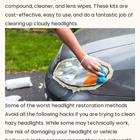
compound, cleaner, and lens wipes. These kits are
cost-effective, easy to use, and do a fantastic job of
clearing up cloudy headlights.
Some of the worst headlight restoration methods
Avoid all the following hacks if you are trying to clean
hazy headlights. While some may technically work,
the risk of damaging your headlight or vehicle