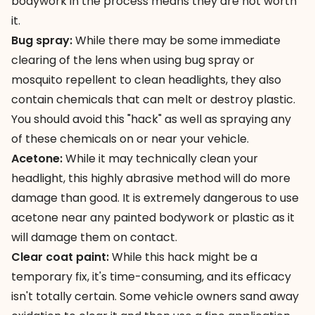
bodywork in the process means they are not worth
it.
Bug spray:
While there may be some immediate
clearing of the lens when using bug spray or
mosquito repellent to clean headlights, they also
contain chemicals that can melt or destroy plastic.
You should avoid this "hack" as well as spraying any
of these chemicals on or near your vehicle.
Acetone:
While it may technically clean your
headlight, this highly abrasive method will do more
damage than good. It is extremely dangerous to use
acetone near any painted bodywork or plastic as it
will damage them on contact.
Clear coat paint:
While
this hack might be a
temporary fix
, it's time-consuming, and its efficacy
isn't totally certain. Some vehicle owners sand away