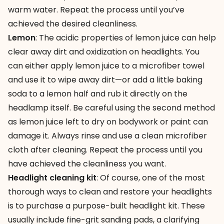
warm water. Repeat the process until you’ve
achieved the desired cleanliness.
Lemon
: The acidic properties of lemon juice can help
clear away dirt and oxidization on headlights. You
can either apply lemon juice to a microfiber towel
and use it to wipe away dirt—or add a little baking
soda to a lemon half and rub it directly on the
headlamp itself. Be careful using the second method
as lemon juice left to dry on bodywork or paint can
damage it. Always rinse and use a clean microfiber
cloth after cleaning. Repeat the process until you
have achieved the cleanliness you want.
Headlight cleaning kit
: Of course, one of the most
thorough ways to clean and restore your headlights
is to purchase a purpose-built headlight kit. These
usually include fine-grit sanding pads, a clarifying