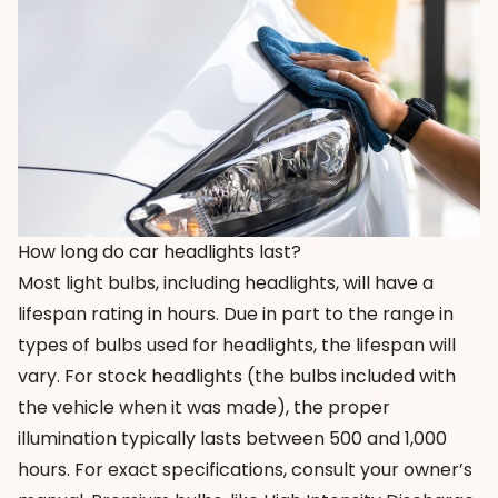
How long do car headlights last?
Most light bulbs, including headlights, will have a
lifespan rating in hours. Due in part to the range in
types of bulbs used for headlights, the lifespan will
vary. For stock headlights (the bulbs included with
the vehicle when it was made), the proper
illumination typically lasts between 500 and 1,000
hours. For exact specifications, consult your owner’s