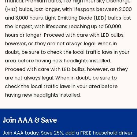
manual. Premium bulbs, like High Intensity Discharge
(HID) bulbs, last longer, with lifespans between 2,000
and 3,000 hours. Light Emitting Diode (LED) bulbs last
the longest, with lifespans reaching up to 50,000
hours or longer. Proceed with care with LED bulbs,
however, as they are not always legal. When in
doubt, be sure to check the local traffic laws in your
area before having new headlights installed.
Proceed with care with LED bulbs, however, as they
are not always legal. When in doubt, be sure to
check the local traffic laws in your area before
having new headlights installed.
Join AAA & Save
Join AAA today: Save 25%, add a FREE household driver,