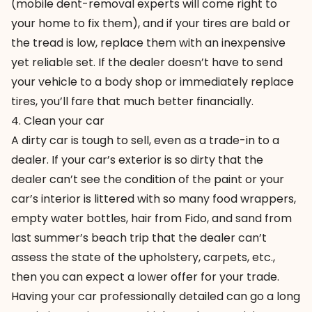
(mobile dent-removal experts will come right to
your home to fix them), and if your tires are bald or
the tread is low, replace them with an inexpensive
yet reliable set. If the dealer doesn’t have to send
your vehicle to a body shop or immediately replace
tires, you’ll fare that much better financially.
4. Clean your car
A dirty car is tough to sell, even as a trade-in to a
dealer. If your car’s exterior is so dirty that the
dealer can’t see the condition of the paint or your
car’s interior is littered with so many food wrappers,
empty water bottles, hair from Fido, and sand from
last summer’s beach trip that the dealer can’t
assess the state of the upholstery, carpets, etc.,
then you can expect a lower offer for your trade.
Having your car professionally detailed can go a long