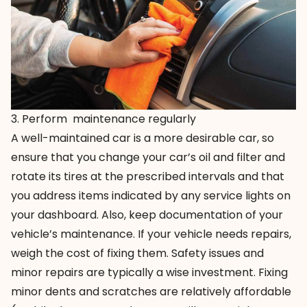
3. Perform maintenance regularly
A well-maintained car is a more desirable car, so
ensure that you change your car’s oil and filter and
rotate its tires at the prescribed intervals and that
you address items indicated by any service lights on
your dashboard. Also, keep documentation of your
vehicle’s maintenance. If your vehicle needs repairs,
weigh the cost of fixing them. Safety issues and
minor repairs are typically a wise investment. Fixing
minor dents and scratches are relatively affordable