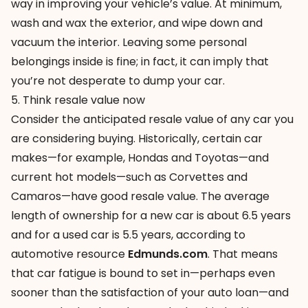
way in improving your vehicle’s value. At minimum,
wash and wax the exterior, and wipe down and
vacuum the interior. Leaving some personal
belongings inside is fine; in fact, it can imply that
you’re not desperate to dump your car.
5. Think resale value now
Consider the anticipated resale value of any car you
are considering buying. Historically, certain car
makes—for example, Hondas and Toyotas—and
current hot models—such as Corvettes and
Camaros—have good resale value. The average
length of ownership for a new car is about 6.5 years
and for a used car is 5.5 years, according to
automotive resource
Edmunds.com
. That means
that car fatigue is bound to set in—perhaps even
sooner than the satisfaction of your auto loan—and