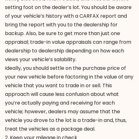
setting foot on the dealer’s lot. You should be aware
of your vehicle’s history with a CARFAX report and
bring the report with you to the dealership for
backup. Also, be sure to get more than just one
appraisal; trade-in value appraisals can range from
dealership to dealership depending on how each
views your vehicle’s salability.
Ideally, you should settle on the purchase price of
your new vehicle before factoring in the value of any
vehicle that you want to trade in or sell. This
approach will cause less confusion about what
you’re actually paying and receiving for each
vehicle; however, dealers may assume that the
vehicle you drove to the lot is a trade-in and, thus,
treat the vehicles as a package deal.
2. Keep your mileage in check