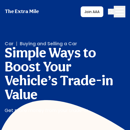
The Extra Mile
Join AAA
Car
|
Buying and Selling a Car
Simple Ways to
Boost Your
Vehicle’s Trade-in
Value
Get more money from your trade-in