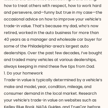
how to treat others with respect, how to work hard
and persevere, and—funny but true in my case—the
occasional advice on how to improve your vehicle’s
trade-in value. That’s because my dad, who’s now
retired, worked in the auto business for more than
40 years as a manager and wholesale car buyer for
some of the Philadelphia-area’s largest auto
dealerships. Over the past few decades, I’ve bought
and traded many vehicles at various dealerships,
always keeping in mind these five tips from Dad.
1. Do your homework
Trade-in value is typically determined by a vehicle’s
make and model, year, condition, mileage, and
consumer demand in the local market. Research
your vehicle’s trade-in value on websites such as
Kelley Blue Book
,
NADA Guides
, and
TrueCar
before