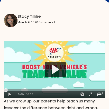
Stacy Tillilie
March 9, 2020
·
5 min read
As we grow up, our parents help teach us many
lessons: the difference between right and wrong,