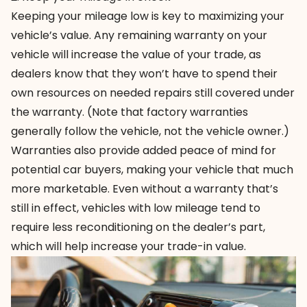
Keeping your mileage low is key to maximizing your
vehicle’s value. Any remaining warranty on your
vehicle will increase the value of your trade, as
dealers know that they won’t have to spend their
own resources on needed repairs still covered under
the warranty. (Note that factory warranties
generally follow the vehicle, not the vehicle owner.)
Warranties also provide added peace of mind for
potential car buyers, making your vehicle that much
more marketable. Even without a warranty that’s
still in effect, vehicles with low mileage tend to
require less reconditioning on the dealer’s part,
which will help increase your trade-in value.