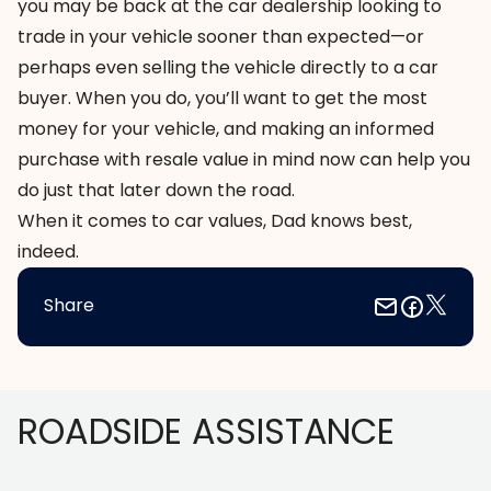
you may be back at the car dealership looking to
trade in your vehicle sooner than expected—or
perhaps even selling the vehicle directly to a car
buyer. When you do, you’ll want to get the most
money for your vehicle, and making an informed
purchase with resale value in mind now can help you
do just that later down the road.
When it comes to car values, Dad knows best,
indeed.
Share
Footer
ROADSIDE ASSISTANCE