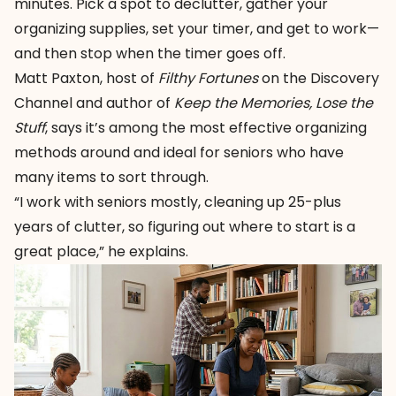
minutes. Pick a spot to declutter, gather your
organizing supplies, set your timer, and get to work—
and then stop when the timer goes off.
Matt Paxton, host of
Filthy Fortunes
on the Discovery
Channel and author of
Keep the Memories, Lose the
Stuff
, says it’s among the most effective organizing
methods around and ideal for seniors who have
many items to sort through.
“I work with seniors mostly, cleaning up 25-plus
years of clutter, so figuring out where to start is a
great place,” he explains.