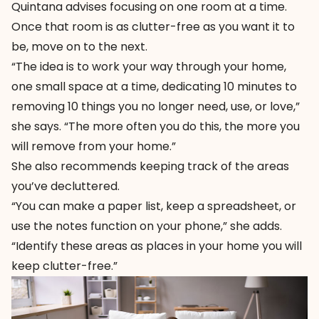
Quintana advises focusing on one room at a time.
Once that room is as clutter-free as you want it to
be, move on to the next.
“The idea is to work your way through your home,
one small space at a time, dedicating 10 minutes to
removing 10 things you no longer need, use, or love,”
she says. “The more often you do this, the more you
will remove from your home.”
She also recommends keeping track of the areas
you’ve decluttered.
“You can make a paper list, keep a spreadsheet, or
use the notes function on your phone,” she adds.
“Identify these areas as places in your home you will
keep clutter-free.”