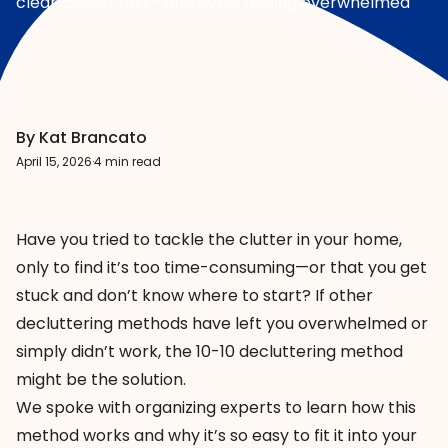
clear clutter fast—and avoid feeling overwhelmed
By Kat Brancato
April 15, 2026
·
4 min read
Have you tried to tackle the clutter in your home,
only to find it’s too time-consuming—or that you get
stuck and don’t know where to start? If other
decluttering methods have left you overwhelmed or
simply didn’t work, the 10-10 decluttering method
might be the solution.
We spoke with organizing experts to learn how this
method works and why it’s so easy to fit it into your