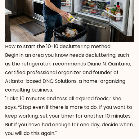
How to start the 10-10 decluttering method
Begin in an area you know needs decluttering, such
as the refrigerator, recommends Diane N. Quintana,
certified professional organizer and founder of
Atlanta-based DNQ Solutions, a home-organizing
consulting business.
"Take 10 minutes and toss all expired foods,” she
says. “Stop even if there is more to do. If you want to
keep working, set your timer for another 10 minutes.
But if you have had enough for one day, decide when
you will do this again."