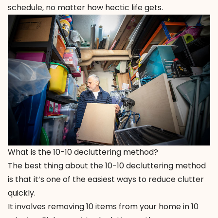
schedule, no matter how hectic life gets.
What is the 10-10 decluttering method?
The best thing about the 10-10 decluttering method
is that it’s one of the easiest ways to reduce clutter
quickly.
It involves removing 10 items from your home in 10