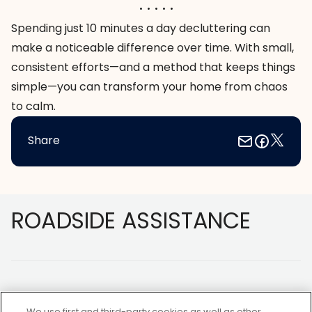
. . . . .
Spending just 10 minutes a day decluttering can
make a noticeable difference over time. With small,
consistent efforts—and a method that keeps things
simple—you can transform your home from chaos
to calm.
Share
Footer
ROADSIDE ASSISTANCE
We use first and third-party cookies as well as other