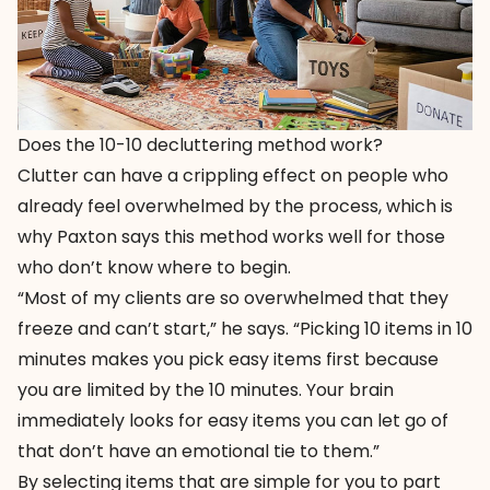
Does the 10-10 decluttering method work?
Clutter can have a crippling effect on people who
already feel overwhelmed by the process, which is
why Paxton says this method works well for those
who don’t know where to begin.
“Most of my clients are so overwhelmed that they
freeze and can’t start,” he says. “Picking 10 items in 10
minutes makes you pick easy items first because
you are limited by the 10 minutes. Your brain
immediately looks for easy items you can let go of
that don’t have an emotional tie to them.”
By selecting items that are simple for you to part