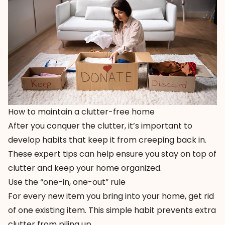
How to maintain a clutter-free home
After you conquer the clutter, it’s important to
develop habits that keep it from creeping back in.
These expert tips can help ensure you stay on top of
clutter and keep your home organized.
Use the “one-in, one-out” rule
For every new item you bring into your home, get rid
of one existing item. This simple habit prevents extra
clutter from piling up.