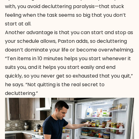
with, you avoid decluttering paralysis—that stuck
feeling when the task seems so big that you don’t
start at all.
Another advantage is that you can start and stop as
your schedule allows, Paxton adds, so decluttering
doesn’t dominate your life or become overwhelming.
“Ten items in 10 minutes helps you start whenever it
suits you, and it helps you start easily and end
quickly, so you never get so exhausted that you quit,”
he says. “Not quitting is the real secret to
decluttering.”