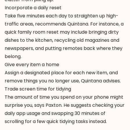
Incorporate a daily reset
Take five minutes each day to straighten up high-
traffic areas, recommends Quintana. For instance, a
quick family room reset may include bringing dirty
dishes to the kitchen, recycling old magazines and
newspapers, and putting remotes back where they
belong.
Give every item a home
Assign a designated place for each new item, and
remove things you no longer use, Quintana advises.
Trade screen time for tidying
The amount of time you spend on your phone might
surprise you, says Paxton. He suggests checking your
daily app usage and swapping 30 minutes of
scrolling for a few quick tidying tasks instead.