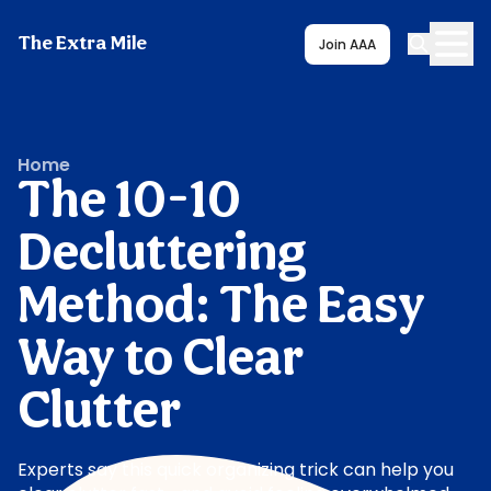
The Extra Mile
Join AAA
Home
The 10-10
Decluttering
Method: The Easy
Way to Clear
Clutter
Experts say this quick organizing trick can help you