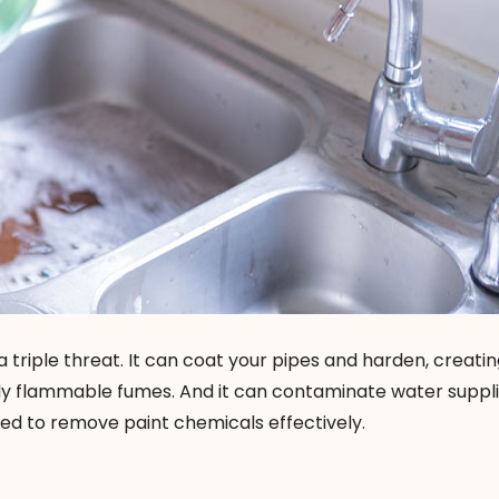
a triple threat. It can coat your pipes and harden, creating
lly flammable fumes. And it can contaminate water suppli
ed to remove paint chemicals effectively.