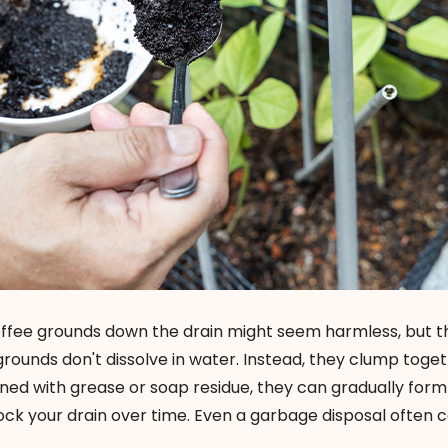
ffee grounds down the drain might seem harmless, but t
 grounds don't dissolve in water. Instead, they clump toge
ned with grease or soap residue, they can gradually form
ock your drain over time. Even a garbage disposal often c