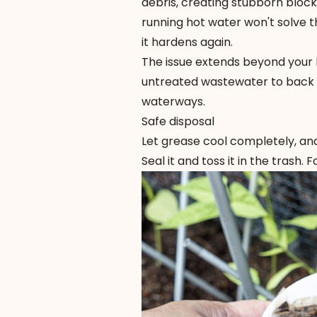
debris, creating stubborn blo
running hot water won't solve t
it hardens again.
The issue extends beyond your 
untreated wastewater to back u
waterways.
Safe disposal
Let grease cool completely, and
Seal it and toss it in the trash