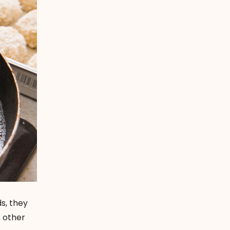
ds, they
s other