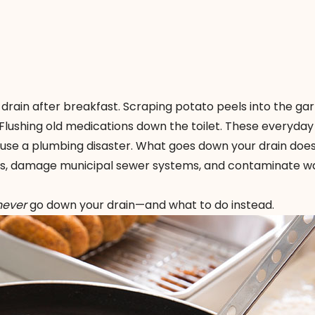
drain after breakfast. Scraping potato peels into the ga
 Flushing old medications down the toilet. These everyday
se a plumbing disaster. What goes down your drain does
pes, damage municipal sewer systems, and contaminate w
never
go down your drain—and what to do instead.