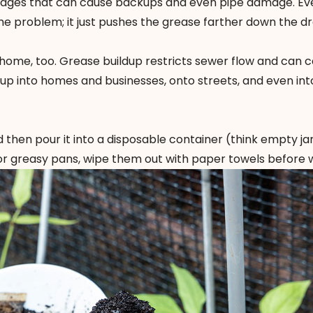
ckages that can cause backups and even pipe damage. Ev
he problem; it just pushes the grease farther down the dra
home, too. Grease buildup restricts sewer flow and can 
p into homes and businesses, onto streets, and even into
 then pour it into a disposable container (think empty jar
. For greasy pans, wipe them out with paper towels before 