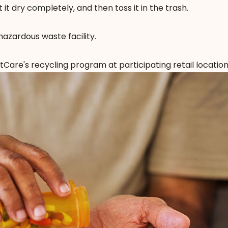
t it dry completely, and then toss it in the trash.
hazardous waste facility.
ntCare's recycling program
at participating retail location