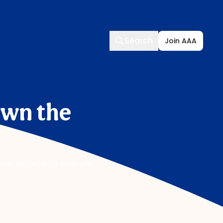
Search
Search
Join AAA
own the
our water, and cost you