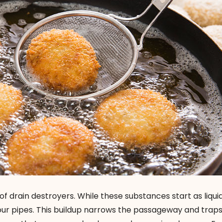
t of drain destroyers. While these substances start as liqui
your pipes. This buildup narrows the passageway and trap