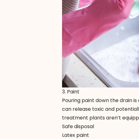
3. Paint
Pouring paint down the drain is 
can release toxic and potentia
treatment plants aren’t equipp
Safe disposal
Latex paint