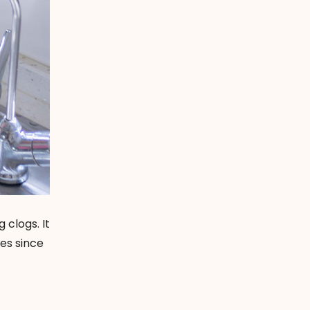
 clogs. It
es since