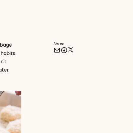
Share
rbage
 habits
n't
ater