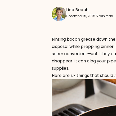
Lisa Beach
December 15, 2025
·
5 min read
Rinsing bacon grease down the 
disposal while prepping dinner.
seem convenient—until they cau
disappear. It can clog your pi
supplies.
Here are six things that should