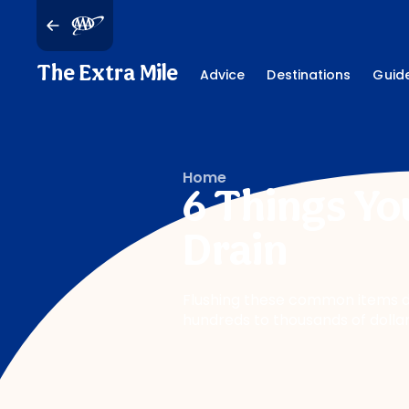
The Extra Mile
Advice
Destinations
Guid
Home
6 Things Yo
Drain
Flushing these common items d
hundreds to thousands of dolla