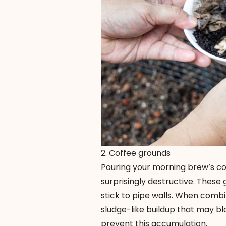
2. Coffee grounds
Pouring your morning brew’s co
surprisingly destructive. These
stick to pipe walls. When combi
sludge-like buildup that may bl
prevent this accumulation.