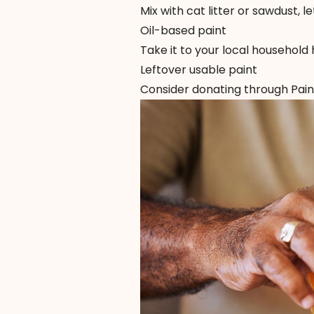
Mix with cat litter or sawdust, le
Oil-based paint
Take it to your local household 
Leftover usable paint
Consider donating through
Pai