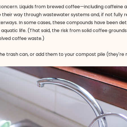
concern. Liquids from brewed coffee—including caffeine 
eir way through wastewater systems and, if not fully
terways. In some cases, these compounds have been det
quatic life. (That said, the risk from solid coffee grounds 
olved coffee waste.)
he trash can, or add them to your compost pile (they're 