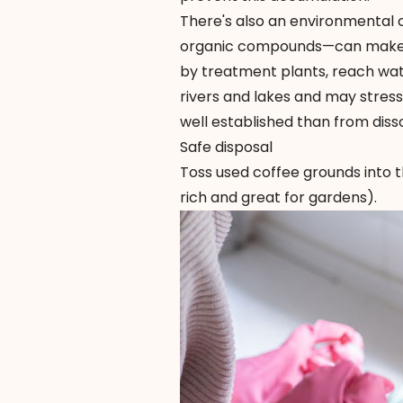
There's also an environmental 
organic compounds—can make th
by treatment plants, reach wa
rivers and lakes and may stress a
well established than from diss
Safe disposal
Toss used coffee grounds into t
rich and great for gardens).