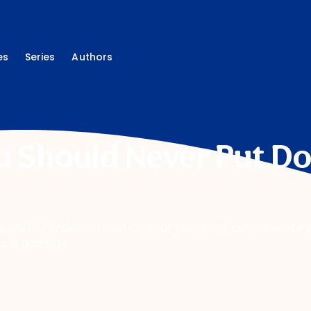
es
Series
Authors
u Should Never Put D
own the drain can destroy your plumbing, contaminate y
rs in damage