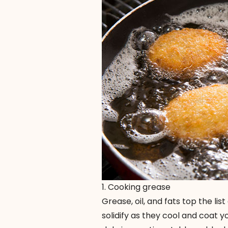
1. Cooking grease
Grease, oil, and fats top the lis
solidify as they cool and coat 