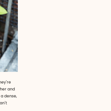
hey're
ther and
 a dense,
an't