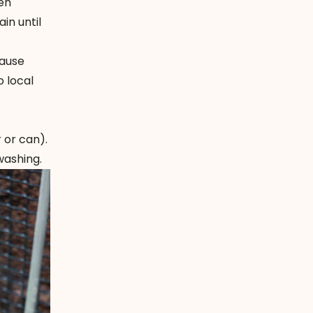
en
in until
cause
 local
 or can).
washing.