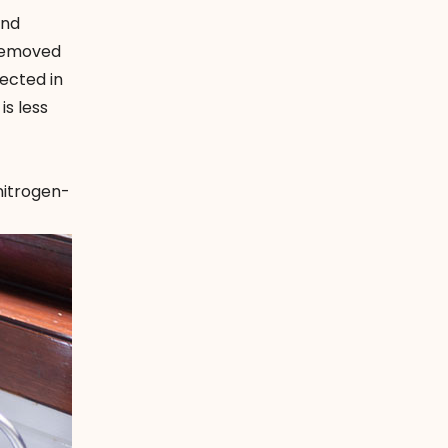
and
 removed
ected in
is less
nitrogen-