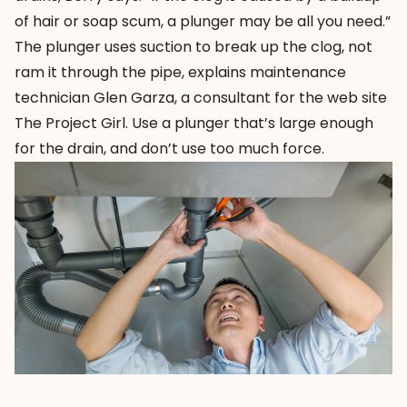
of hair or soap scum, a plunger may be all you need.”
The plunger uses suction to break up the clog, not
ram it through the pipe, explains maintenance
technician Glen Garza, a consultant for the web site
The Project Girl
. Use a plunger that’s large enough
for the drain, and don’t use too much force.