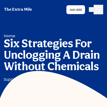
The Extra Mile
Join AAA
Home
Six Strategies For
Unclogging A Drain
Without Chemicals
Supplies & how-tos