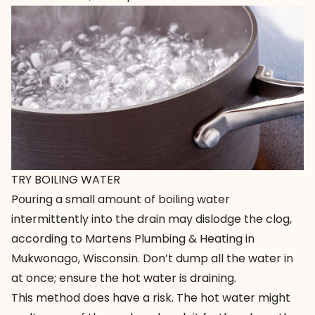
TRY BOILING WATER
Pouring a small amount of boiling water
intermittently into the drain may dislodge the clog,
according to
Martens Plumbing & Heating
in
Mukwonago, Wisconsin. Don’t dump all the water in
at once; ensure the hot water is draining.
This method does have a risk. The hot water might