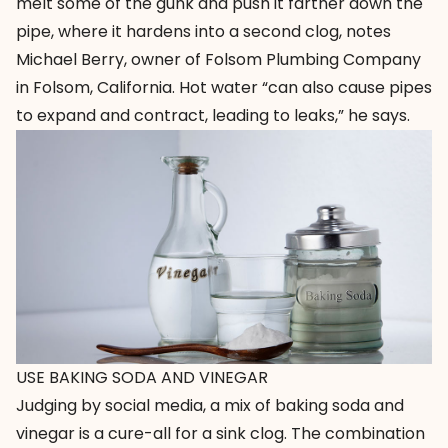
melt some of the gunk and push it farther down the
pipe, where it hardens into a second clog, notes
Michael Berry, owner of
Folsom Plumbing Company
in Folsom, California. Hot water “can also cause pipes
to expand and contract, leading to leaks,” he says.
USE BAKING SODA AND VINEGAR
Judging by social media, a mix of baking soda and
vinegar is a cure-all for a sink clog. The combination