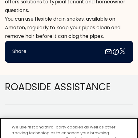
offers solutions to typical tenant and homeowner
questions.
You can use flexible drain snakes, available on
Amazon
, regularly to keep your pipes clean and
remove hair before it can clog the pipes.
Share
Footer
ROADSIDE ASSISTANCE
We use first and third-party cookies as well as other
tracking technologies to enhance your browsing