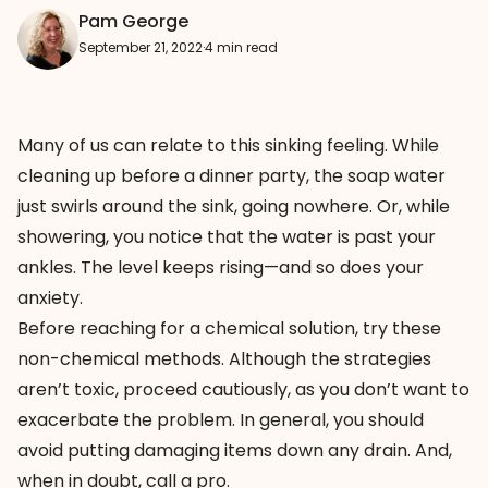
Pam George
September 21, 2022
·
4 min read
Many of us can relate to this sinking feeling. While
cleaning up before a dinner party, the soap water
just swirls around the sink, going nowhere. Or, while
showering, you notice that the water is past your
ankles. The level keeps rising—and so does your
anxiety.
Before reaching for a chemical solution, try these
non-chemical methods. Although the strategies
aren’t toxic, proceed cautiously, as you don’t want to
exacerbate the problem. In general, you should
avoid putting damaging items down any drain. And,
when in doubt, call a pro.