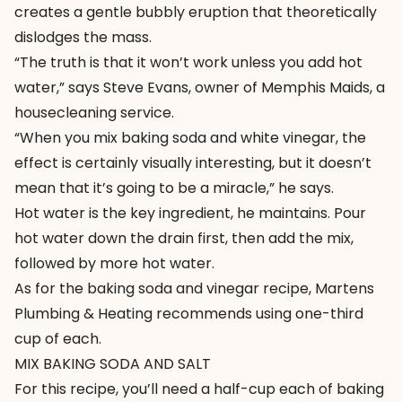
creates a gentle bubbly eruption that theoretically
dislodges the mass.
“The truth is that it won’t work unless you add hot
water,” says Steve Evans, owner of
Memphis Maids
, a
housecleaning service.
“When you mix baking soda and white vinegar, the
effect is certainly visually interesting, but it doesn’t
mean that it’s going to be a miracle,” he says.
Hot water is the key ingredient, he maintains. Pour
hot water down the drain first, then add the mix,
followed by more hot water.
As for the baking soda and vinegar recipe, Martens
Plumbing & Heating recommends using one-third
cup of each.
MIX BAKING SODA AND SALT
For this recipe, you’ll need a half-cup each of baking