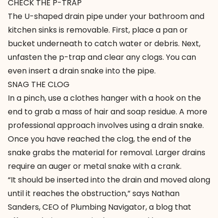
CHECK THE P-TRAP
The U-shaped drain pipe under your bathroom and
kitchen sinks is removable. First, place a pan or
bucket underneath to catch water or debris. Next,
unfasten the p-trap and clear any clogs. You can
even insert a drain snake into the pipe.
SNAG THE CLOG
In a pinch, use a clothes hanger with a hook on the
end to grab a mass of hair and soap residue. A more
professional approach involves using a drain snake.
Once you have reached the clog, the end of the
snake grabs the material for removal. Larger drains
require an auger or metal snake with a crank.
“It should be inserted into the drain and moved along
until it reaches the obstruction,” says Nathan
Sanders, CEO of
Plumbing Navigator
, a blog that