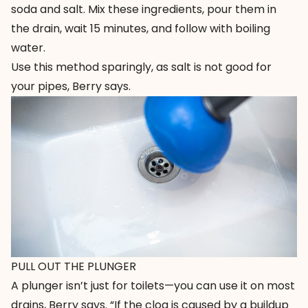
soda and salt. Mix these ingredients, pour them in
the drain, wait 15 minutes, and follow with boiling
water.
Use this method sparingly, as salt is not good for
your pipes, Berry says.
PULL OUT THE PLUNGER
A plunger isn’t just for toilets—you can use it on most
drains, Berry says. “If the clog is caused by a buildup