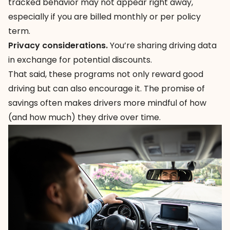
tracked behavior may not appear right away,
especially if you are billed monthly or per policy
term.
Privacy considerations.
You’re sharing driving data
in exchange for potential discounts.
That said, these programs not only reward good
driving but can also encourage it. The promise of
savings often makes drivers more mindful of how
(and how much) they drive over time.