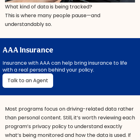
What kind of data is being tracked?
This is where many people pause—and
understandably so.
AAA Insurance
Insurance with AAA can help bring insurance to life
with a real person behind your policy.
Talk to an Agent
Most programs focus on driving-related data rather
than personal content. Still, it’s worth reviewing each
program’s privacy policy to understand exactly
what’s being monitored and how the data is used. If