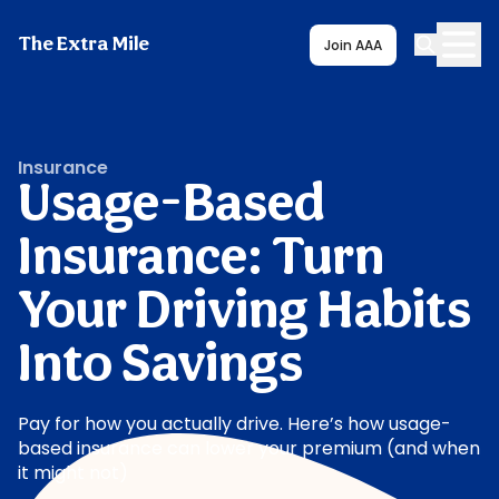
The Extra Mile
Join AAA
Insurance
Usage-Based
Insurance: Turn
Your Driving Habits
Into Savings
Pay for how you actually drive. Here’s how usage-
based insurance can lower your premium (and when
it might not)