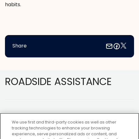
habits.
Share
Footer
ROADSIDE ASSISTANCE
We use first and third-party cookies as well as other
tracking technologies to enhance your browsing
experience, serve personalized ads or content, and