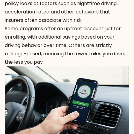
policy looks at factors such as nighttime driving,
acceleration rates, and other behaviors that
insurers often associate with risk.
Some programs offer an upfront discount just for
enrolling, with additional savings based on your
driving behavior over time. Others are strictly
mileage-based, meaning the fewer miles you drive,
the less you pay.