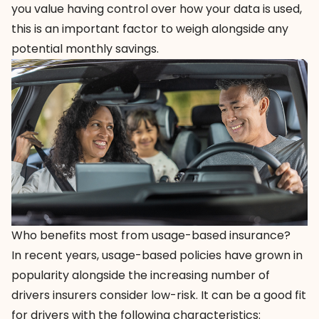
you value having control over how your data is used,
this is an important factor to weigh alongside any
potential monthly savings.
Who benefits most from usage-based insurance?
In recent years, usage-based policies have grown in
popularity alongside the increasing number of
drivers insurers consider low-risk. It can be a good fit
for drivers with the following characteristics: