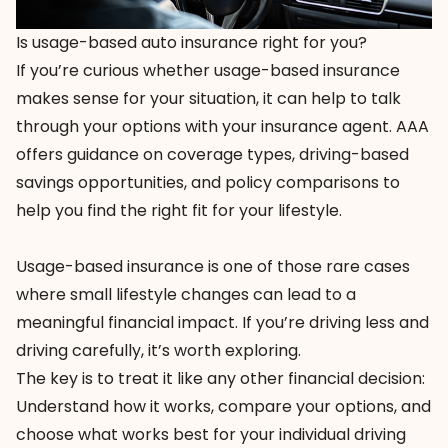
Is usage-based auto insurance right for you?
If you’re curious whether usage-based insurance
makes sense for your situation, it can help to talk
through your options with your insurance agent. AAA
offers guidance on coverage types, driving-based
savings opportunities, and policy comparisons to
help you find the right fit for your lifestyle.
Usage-based insurance is one of those rare cases
where small lifestyle changes can lead to a
meaningful financial impact. If you’re driving less and
driving carefully, it’s worth exploring.
The key is to treat it like any other financial decision:
Understand how it works, compare your options, and
choose what works best for your individual driving