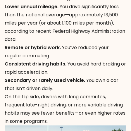
Lower annual mileage.
You drive significantly less
than the national average—approximately 13,500
miles per year (or about 1,100 miles per month),
according to recent Federal Highway Administration
data.
Remote or hybrid work.
You’ve reduced your
regular commuting.
Consistent driving habits.
You avoid hard braking or
rapid acceleration.
Secondary or rarely used vehicle.
You own a car
that isn’t driven daily.
On the flip side, drivers with long commutes,
frequent late-night driving, or more variable driving
habits may see fewer benefits—or even higher rates
in some programs.