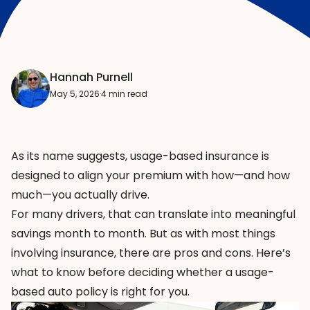
Hannah Purnell
May 5, 2026
·
4 min read
As its name suggests, usage-based insurance is
designed to align your premium with how—and how
much—you actually drive.
For many drivers, that can translate into meaningful
savings month to month. But as with most things
involving insurance, there are pros and cons. Here’s
what to know before deciding whether a usage-
based auto policy is right for you.