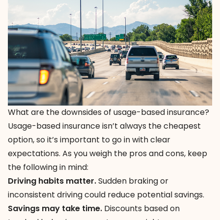
What are the downsides of usage-based insurance?
Usage-based insurance isn’t always the cheapest
option, so it’s important to go in with clear
expectations. As you weigh the pros and cons, keep
the following in mind:
Driving habits matter.
Sudden braking or
inconsistent driving could reduce potential savings.
Savings may take time.
Discounts based on