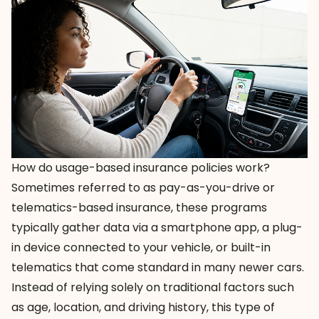
How do usage-based insurance policies work?
Sometimes referred to as pay-as-you-drive or
telematics-based insurance, these programs
typically gather data via a smartphone app, a plug-
in device connected to your vehicle, or built-in
telematics that come standard in many newer cars.
Instead of relying solely on traditional factors such
as age, location, and driving history, this type of