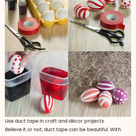
Use duct tape in craft and décor projects
Believe it or not, duct tape can be beautiful. With