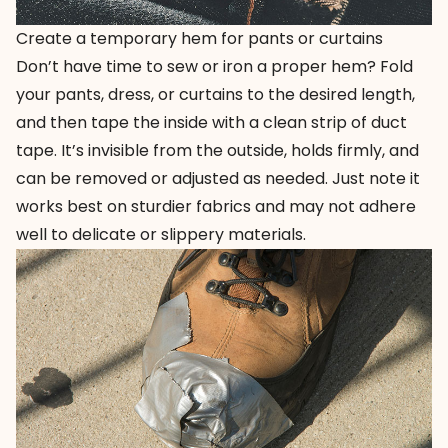
Create a temporary hem for pants or curtains
Don’t have time to sew or iron a proper hem? Fold
your pants, dress, or curtains to the desired length,
and then tape the inside with a clean strip of duct
tape. It’s invisible from the outside, holds firmly, and
can be removed or adjusted as needed. Just note it
works best on sturdier fabrics and may not adhere
well to delicate or slippery materials.