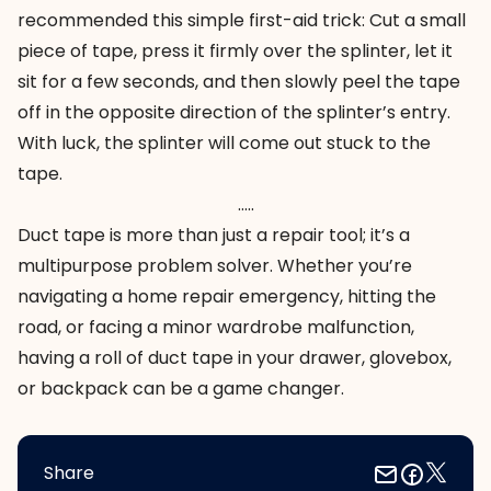
recommended this simple first-aid trick: Cut a small
piece of tape, press it firmly over the splinter, let it
sit for a few seconds, and then slowly peel the tape
off in the opposite direction of the splinter’s entry.
With luck, the splinter will come out stuck to the
tape.
…..
Duct tape is more than just a repair tool; it’s a
multipurpose problem solver. Whether you’re
navigating a home repair emergency, hitting the
road, or facing a minor wardrobe malfunction,
having a roll of duct tape in your drawer, glovebox,
or backpack can be a game changer.
Share