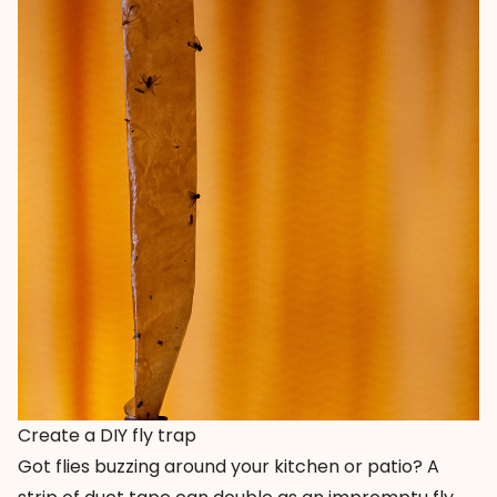
Create a DIY fly trap
Got flies buzzing around your kitchen or patio? A