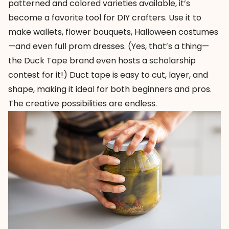
patterned and colored varieties available, it’s
become a favorite tool for DIY crafters. Use it to
make wallets, flower bouquets, Halloween costumes
—and even full prom dresses. (Yes, that’s a thing—
the Duck Tape brand even hosts a
scholarship
contest
for it!) Duct tape is easy to cut, layer, and
shape, making it ideal for both beginners and pros.
The creative possibilities are endless.