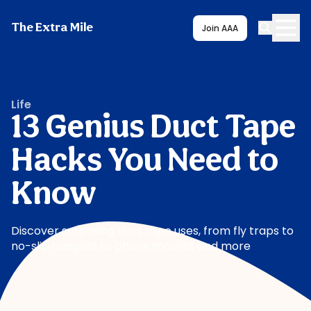
The Extra Mile
Join AAA
Life
13 Genius Duct Tape
Hacks You Need to
Know
Discover surprising duct tape uses, from fly traps to
no-slip hangers to phone mounts and more