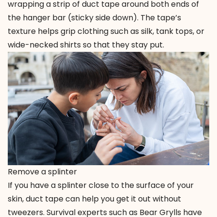
wrapping a strip of duct tape around both ends of
the hanger bar (sticky side down). The tape’s
texture helps grip clothing such as silk, tank tops, or
wide-necked shirts so that they stay put.
Remove a splinter
If you have a splinter close to the surface of your
skin, duct tape can help you get it out without
tweezers. Survival experts such as Bear Grylls have