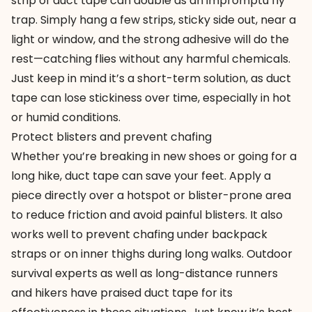
strip of duct tape can double as an impromptu fly
trap. Simply hang a few strips, sticky side out, near a
light or window, and the strong adhesive will do the
rest—catching flies without any harmful chemicals.
Just keep in mind it’s a short-term solution, as duct
tape can lose stickiness over time, especially in hot
or humid conditions.
Protect blisters and prevent chafing
Whether you’re breaking in new shoes or going for a
long hike, duct tape can save your feet. Apply a
piece directly over a hotspot or blister-prone area
to reduce friction and avoid painful blisters. It also
works well to prevent chafing under backpack
straps or on inner thighs during long walks. Outdoor
survival experts as well as long-distance runners
and hikers have praised duct tape for its