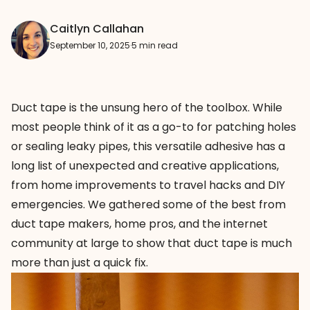
Caitlyn Callahan
September 10, 2025
·
5 min read
Duct tape is the unsung hero of the toolbox. While
most people think of it as a go-to for patching holes
or sealing leaky pipes, this versatile adhesive has a
long list of unexpected and creative applications,
from home improvements to travel hacks and DIY
emergencies. We gathered some of the best from
duct tape makers, home pros, and the internet
community at large to show that duct tape is much
more than just a quick fix.