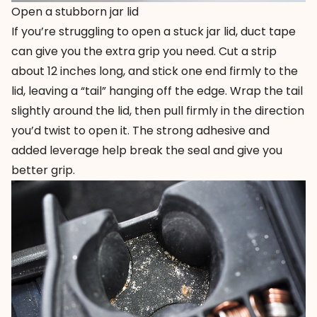
Open a stubborn jar lid
If you’re struggling to open a stuck jar lid, duct tape
can give you the extra grip you need. Cut a strip
about 12 inches long, and stick one end firmly to the
lid, leaving a “tail” hanging off the edge. Wrap the tail
slightly around the lid, then pull firmly in the direction
you’d twist to open it. The strong adhesive and
added leverage help break the seal and give you
better grip.