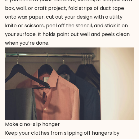
box, wall, or craft project, fold strips of duct tape
onto wax paper, cut out your design with a utility
knife or scissors, peel off the stencil, and stick it on
your surface. It holds paint out well and peels clean
when you’re done.
Make a no-slip hanger
Keep your clothes from slipping off hangers by