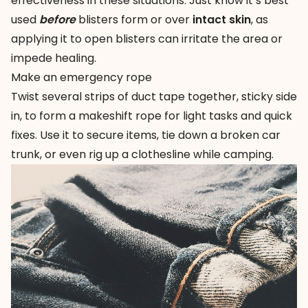
effectiveness in these situations. Just know it’s best
used
before
blisters form or over
intact skin
, as
applying it to open blisters can irritate the area or
impede healing.
Make an emergency rope
Twist several strips of duct tape together, sticky side
in, to form a makeshift rope for light tasks and quick
fixes. Use it to secure items, tie down a broken car
trunk, or even rig up a clothesline while camping.