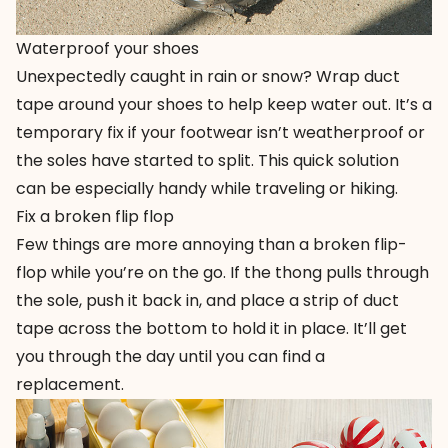
Waterproof your shoes
Unexpectedly caught in rain or snow? Wrap duct
tape around your shoes to help keep water out. It’s a
temporary fix if your footwear isn’t weatherproof or
the soles have started to split. This quick solution
can be especially handy while traveling or hiking.
Fix a broken flip flop
Few things are more annoying than a broken flip-
flop while you’re on the go. If the thong pulls through
the sole, push it back in, and place a strip of duct
tape across the bottom to hold it in place. It’ll get
you through the day until you can find a
replacement.