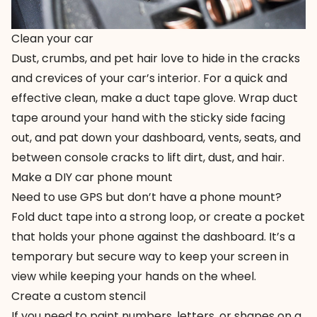
Clean your car
Dust, crumbs, and pet hair love to hide in the cracks
and crevices of your car’s interior. For a quick and
effective clean, make a duct tape glove. Wrap duct
tape around your hand with the sticky side facing
out, and pat down your dashboard, vents, seats, and
between console cracks to lift dirt, dust, and hair.
Make a DIY car phone mount
Need to use GPS but don’t have a phone mount?
Fold duct tape into a strong loop, or create a pocket
that holds your phone against the dashboard. It’s a
temporary but secure way to keep your screen in
view while keeping your hands on the wheel.
Create a custom stencil
If you need to paint numbers, letters, or shapes on a