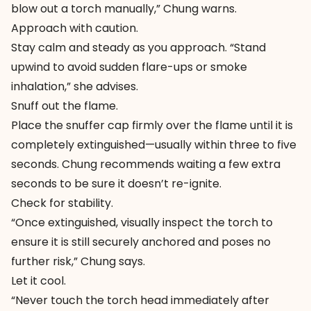
blow out a torch manually,” Chung warns.
Approach with caution.
Stay calm and steady as you approach. “Stand
upwind to avoid sudden flare-ups or smoke
inhalation,” she advises.
Snuff out the flame.
Place the snuffer cap firmly over the flame until it is
completely extinguished—usually within three to five
seconds. Chung recommends waiting a few extra
seconds to be sure it doesn’t re-ignite.
Check for stability.
“Once extinguished, visually inspect the torch to
ensure it is still securely anchored and poses no
further risk,” Chung says.
Let it cool.
“Never touch the torch head immediately after