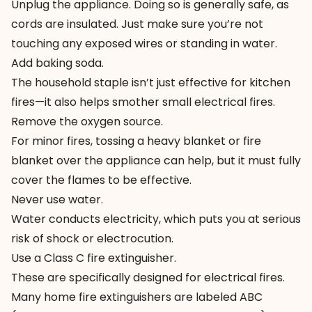
Unplug the appliance. Doing so is generally safe, as
cords are insulated. Just make sure you’re not
touching any exposed wires or standing in water.
Add baking soda.
The household staple isn’t just effective for kitchen
fires—it also helps smother small electrical fires.
Remove the oxygen source.
For minor fires, tossing a heavy blanket or fire
blanket over the appliance can help, but it must fully
cover the flames to be effective.
Never use water.
Water conducts electricity, which puts you at serious
risk of shock or electrocution.
Use a Class C fire extinguisher.
These are specifically designed for electrical fires.
Many home fire extinguishers are labeled ABC