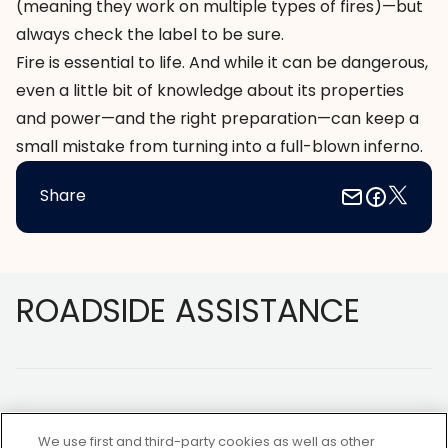
(meaning they work on multiple types of fires)—but
always check the label to be sure.
Fire is essential to life. And while it can be dangerous,
even a little bit of knowledge about its properties
and power—and the right preparation—can keep a
small mistake from turning into a full-blown inferno.
Share
Footer
ROADSIDE ASSISTANCE
We use first and third-party cookies as well as other