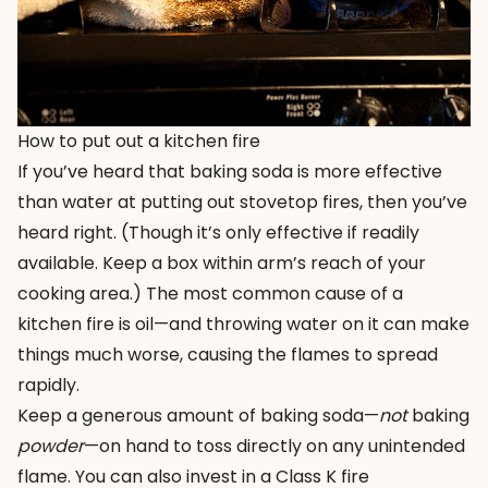
How to put out a kitchen fire
If you’ve heard that baking soda is more effective
than water at putting out stovetop fires, then you’ve
heard right. (Though it’s only effective if readily
available. Keep a box within arm’s reach of your
cooking area.) The most common cause of a
kitchen fire is oil—and throwing water on it can make
things much worse, causing the flames to spread
rapidly.
Keep a generous amount of baking soda—
not
baking
powder
—on hand to toss directly on any unintended
flame. You can also invest in a
Class K fire