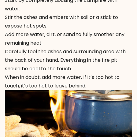
Start by completely dousing the campfire with
water.
Stir the ashes and embers with soil or a stick to
expose hot spots.
Add more water, dirt, or sand to fully smother any
remaining heat.
Carefully feel the ashes and surrounding area with
the back of your hand. Everything in the fire pit
should be cool to the touch.
When in doubt, add more water. If it’s too hot to
touch, it’s too hot to leave behind.