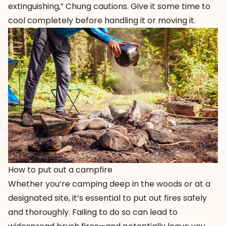
extinguishing,” Chung cautions. Give it some time to
cool completely before handling it or moving it.
How to put out a campfire
Whether you’re camping deep in the woods or at a
designated site, it’s essential to put out fires safely
and thoroughly. Failing to do so can lead to