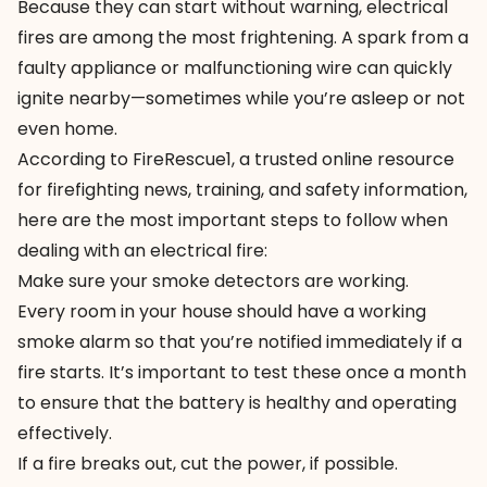
Because they can start without warning, electrical
fires are among the most frightening. A spark from a
faulty appliance or malfunctioning wire can quickly
ignite nearby—sometimes while you’re asleep or not
even home.
According to
FireRescue1
, a trusted online resource
for firefighting news, training, and safety information,
here are the most important steps to follow when
dealing with an electrical fire:
Make sure your smoke detectors are working.
Every room in your house should have a working
smoke alarm so that you’re notified immediately if a
fire starts. It’s important to test these once a month
to ensure that the battery is healthy and operating
effectively.
If a fire breaks out, cut the power, if possible.