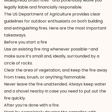
widespread brush fires—and potentially leave you
legally liable and financially responsible.
The US Department of Agriculture provides
clear
guidelines
for outdoor enthusiasts on both building
and extinguishing fires. Here are the most important
takeaways.
Before you start a fire
Use an existing fire ring whenever possible—and
make sure it’s small and, ideally, surrounded by a
circle of rocks.
Clear the area of vegetation, and keep the fire away
from trees, brush, or anything flammable.
Never leave the fire unattended. Always keep water
and a shovel nearby in case you need to put out the
fire quickly.
After you’re done with a fire