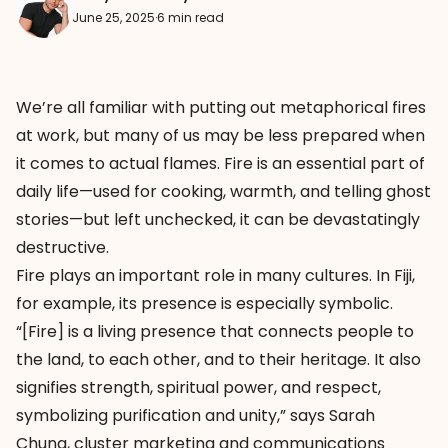
June 25, 2025
·
6 min read
We’re all familiar with putting out metaphorical fires
at work, but many of us may be less prepared when
it comes to actual flames. Fire is an essential part of
daily life—used for cooking, warmth, and telling ghost
stories—but left unchecked, it can be devastatingly
destructive.
Fire plays an important role in many cultures. In Fiji,
for example, its presence is especially symbolic.
“[Fire] is a living presence that connects people to
the land, to each other, and to their heritage. It also
signifies strength, spiritual power, and respect,
symbolizing purification and unity,” says Sarah
Chung, cluster marketing and communications