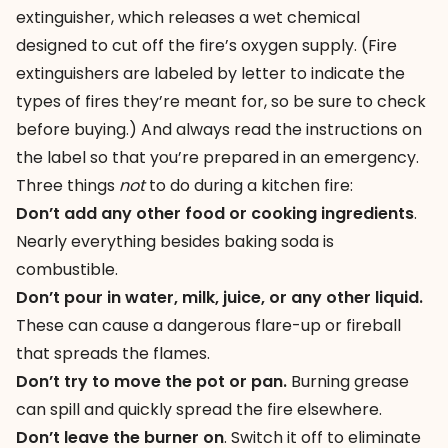
extinguisher
, which releases a wet chemical
designed to cut off the fire’s oxygen supply. (Fire
extinguishers are labeled by letter to indicate the
types of fires they’re meant for, so be sure to check
before buying.) And always read the instructions on
the label so that you’re prepared in an emergency.
Three things
not
to do during a kitchen fire:
Don’t add any other food or cooking ingredients
.
Nearly everything besides baking soda is
combustible.
Don’t pour in water, milk, juice, or any other liquid.
These can cause a dangerous flare-up or fireball
that spreads the flames.
Don’t try to move the pot or pan.
Burning grease
can spill and quickly spread the fire elsewhere.
Don’t leave the burner on
. Switch it off to eliminate