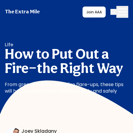
The Extra Mile
Join AAA
Life
How to Put Out a
Fire—the Right Way
From grease fires to campfire flare-ups, these tips
will help you extinguish flames quickly and safely
Joey Skladany