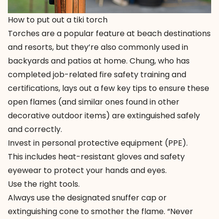
How to put out a tiki torch
Torches are a popular feature at beach destinations
and resorts, but they’re also commonly used in
backyards and patios at home. Chung, who has
completed job-related fire safety training and
certifications, lays out a few key tips to ensure these
open flames (and similar ones found in other
decorative outdoor items) are extinguished safely
and correctly.
Invest in personal protective equipment (PPE).
This includes heat-resistant gloves and safety
eyewear to protect your hands and eyes.
Use the right tools.
Always use the designated snuffer cap or
extinguishing cone to smother the flame. “Never