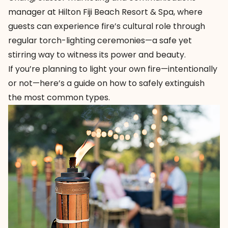
manager at
Hilton Fiji Beach Resort & Spa
, where
guests can experience fire’s cultural role through
regular torch-lighting ceremonies—a safe yet
stirring way to witness its power and beauty.
If you’re planning to light your own fire—intentionally
or not—here’s a guide on how to safely extinguish
the most common types.