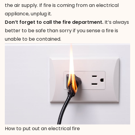
the air supply. If fire is coming from an electrical
appliance, unplug it.
Don’t forget to call the fire department.
It’s always
better to be safe than sorry if you sense a fire is
unable to be contained.
How to put out an electrical fire