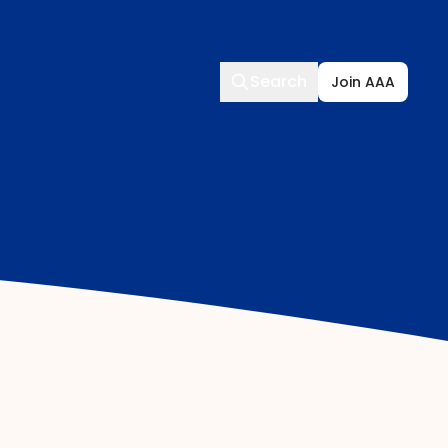
Search
Search
Join AAA