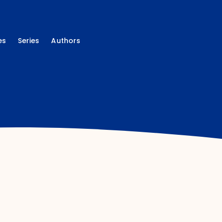
es
Series
Authors