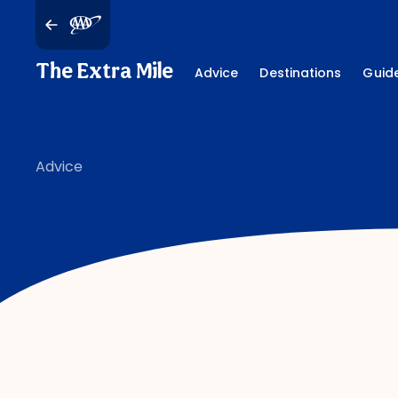
The Extra Mile
Advice
Destinations
Guid
Advice