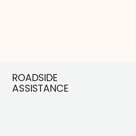
Footer
ROADSIDE
ASSISTANCE