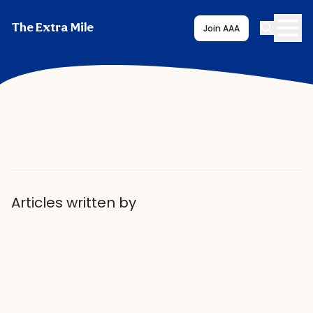
The Extra Mile
Join AAA
Articles written by