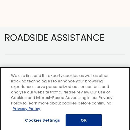
Footer
ROADSIDE ASSISTANCE
We use first and third-party cookies as well as other
tracking technologies to enhance your browsing
experience, serve personalized ads or content, and
NOT A MEMBER?
analyze our website traffic. Please review Our Use of
Cookies and Interest-Based Advertising in our Privacy
Policy to learn more about cookies before continuing.
Privacy Policy
Copyright ©2026 AAA Club Alliance Inc.
Cookies Settings
OK