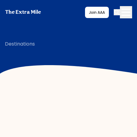
The Extra Mile
Join AAA
Destinations