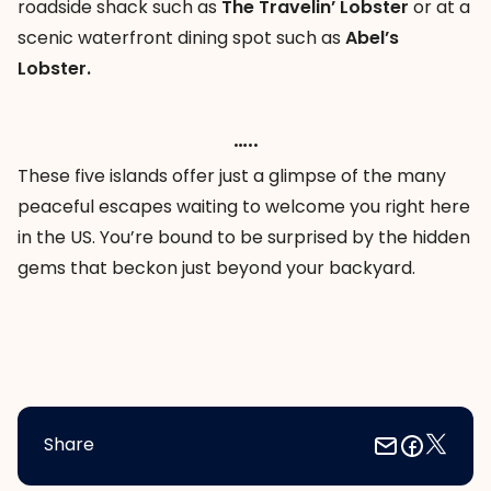
roadside shack such as
The Travelin’ Lobster
or at a
scenic waterfront dining spot such as
Abel’s
Lobster.
…..
These five islands offer just a glimpse of the many
peaceful escapes waiting to welcome you right here
in the US. You’re bound to be surprised by the hidden
gems that beckon just beyond your backyard.
Share