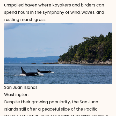
unspoiled haven where kayakers and birders can
spend hours in the symphony of wind, waves, and
rustling marsh grass.
San Juan Islands
Washington
Despite their growing popularity, the
San Juan
Islands
still offer a peaceful slice of the Pacific