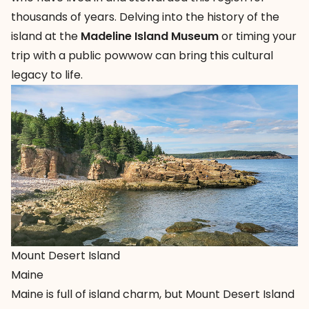
thousands of years. Delving into the history of the
island at the
Madeline Island Museum
or timing your
trip with a public powwow can bring this cultural
legacy to life.
Mount Desert Island
Maine
Maine is full of island charm, but
Mount Desert Island