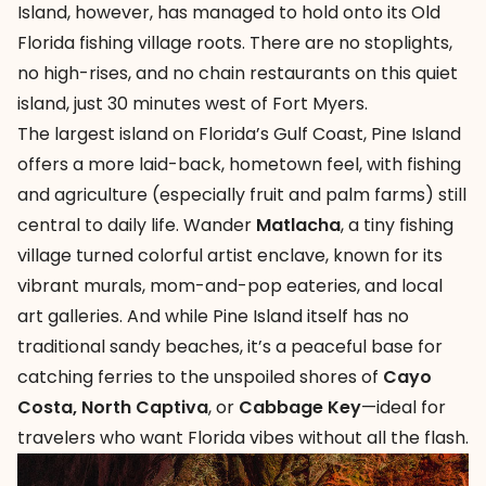
Island
, however, has managed to hold onto its Old
Florida fishing village roots. There are no stoplights,
no high-rises, and no chain restaurants on this quiet
island, just 30 minutes west of Fort Myers.
The largest island on Florida’s Gulf Coast, Pine Island
offers a more laid-back, hometown feel, with fishing
and agriculture (especially fruit and palm farms) still
central to daily life. Wander
Matlacha
, a tiny fishing
village turned colorful artist enclave, known for its
vibrant murals, mom-and-pop eateries, and local
art galleries. And while Pine Island itself has no
traditional sandy beaches, it’s a peaceful base for
catching ferries to the unspoiled shores of
Cayo
Costa
,
North Captiva
, or
Cabbage Key
—ideal for
travelers who want Florida vibes without all the flash.