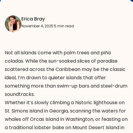
Erica Bray
November 4, 2025
·
5 min read
Not all islands come with palm trees and piña
coladas. While the sun-soaked slices of paradise
scattered across the Caribbean may be the classic
ideal, I’m drawn to quieter islands that offer
something more than swim-up bars and steel-drum
soundtracks.
Whether it’s slowly climbing a historic lighthouse on
St. Simons Island in Georgia, scanning the waters for
whales off Orcas Island in Washington, or feasting on
a traditional lobster bake on Mount Desert Island in