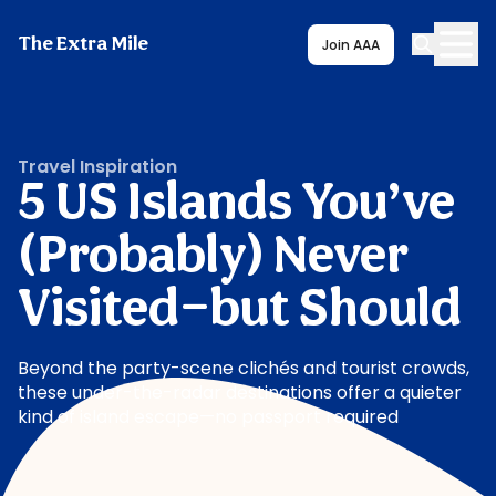
The Extra Mile
Join AAA
Travel Inspiration
5 US Islands You’ve
(Probably) Never
Visited—but Should
Beyond the party-scene clichés and tourist crowds,
these under-the-radar destinations offer a quieter
kind of island escape—no passport required