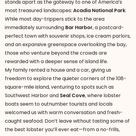
stands apart as the gateway to one of America’s
most treasured landscapes:
Acadia National Park
.
While most day-trippers stick to the area
immediately surrounding
Bar Harbor
, a postcard-
perfect town with souvenir shops, ice cream parlors,
and an expansive greenspace overlooking the bay,
those who venture beyond the crowds are
rewarded with a deeper sense of island life.
My family rented a house and a car, giving us
freedom to explore the quieter corners of the 108-
square-mile island, venturing to spots such as
Southwest Harbor and
Seal Cove
, where lobster
boats seem to outnumber tourists and locals
welcomed us with warm conversation and fresh-
caught seafood. Don’t leave without tasting some of
the best lobster you’ll ever eat—from a no-frills,