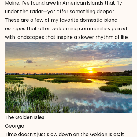
Maine, I’ve found awe in American islands that fly
under the radar—yet offer something deeper.
These are a few of my favorite domestic island
escapes that offer welcoming communities paired
with landscapes that inspire a slower rhythm of life.
The Golden Isles
Georgia
Time doesn’t just slow down on the
Golden Isles
; it