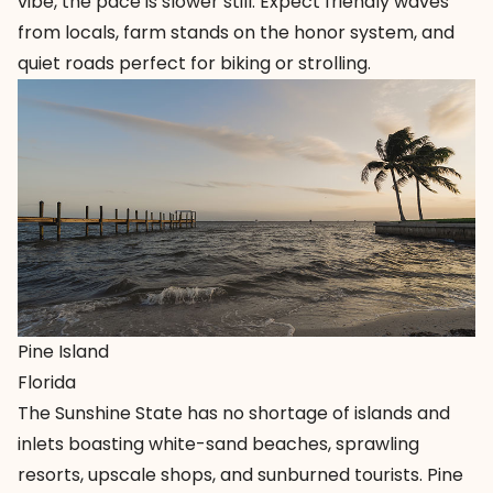
vibe, the pace is slower still. Expect friendly waves
from locals, farm stands on the honor system, and
quiet roads perfect for biking or strolling.
Pine Island
Florida
The Sunshine State has no shortage of islands and
inlets boasting white-sand beaches, sprawling
resorts, upscale shops, and sunburned tourists.
Pine