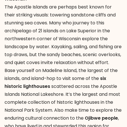
The
Apostle Islands
are perhaps best known for
their striking visuals: towering sandstone cliffs and
stunning sea caves. Many who journey to this
archipelago of 21 islands on Lake Superior in the
northwestern corner of Wisconsin explore the
landscape by water. Kayaking, sailing, and fishing are
top draws, but the sandy beaches, scenic overlooks,
and quiet coves invite relaxation without effort.
Base yourself on Madeline Island, the largest of the
islands, and island-hop to visit some of the
six
historic lighthouses
scattered across the Apostle
Islands National Lakeshore. It’s the largest and most
complete collection of historic lighthouses in the
National Park System. Also make time to explore the
enduring cultural connection to the
Ojibwe people
,
who have lived in and stewarded this region for