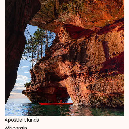
Apostle Islands
Wisconsin