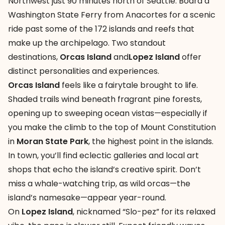
Northwest just 90 minutes north of Seattle. Board a
Washington State Ferry from Anacortes for a scenic
ride past some of the 172 islands and reefs that
make up the archipelago. Two standout
destinations,
Orcas Island
and
Lopez Island
offer
distinct personalities and experiences.
Orcas Island
feels like a fairytale brought to life.
Shaded trails wind beneath fragrant pine forests,
opening up to sweeping ocean vistas—especially if
you make the climb to the top of Mount Constitution
in
Moran State Park
, the highest point in the islands.
In town, you’ll find eclectic galleries and local art
shops that echo the island’s creative spirit. Don’t
miss a whale-watching trip, as wild orcas—the
island’s namesake—appear year-round.
On
Lopez Island
, nicknamed “Slo-pez” for its relaxed