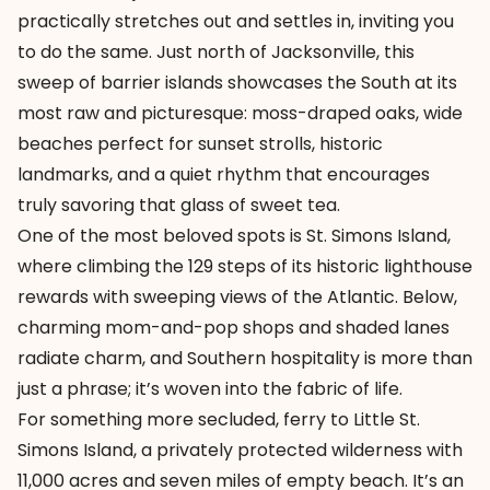
practically stretches out and settles in, inviting you
to do the same. Just north of Jacksonville, this
sweep of barrier islands showcases the South at its
most raw and picturesque: moss-draped oaks, wide
beaches perfect for sunset strolls, historic
landmarks, and a quiet rhythm that encourages
truly savoring that glass of sweet tea.
One of the most beloved spots is St. Simons Island,
where climbing the 129 steps of its historic lighthouse
rewards with sweeping views of the Atlantic. Below,
charming mom-and-pop shops and shaded lanes
radiate charm, and Southern hospitality is more than
just a phrase; it’s woven into the fabric of life.
For something more secluded, ferry to Little St.
Simons Island, a privately protected wilderness with
11,000 acres and seven miles of empty beach. It’s an