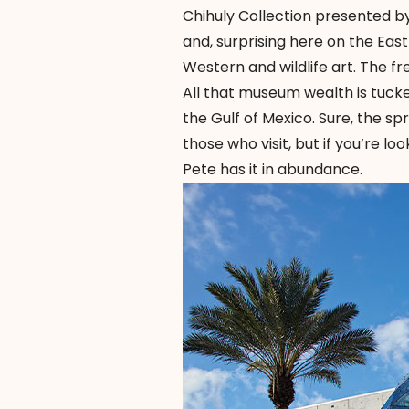
Chihuly Collection presented by
and, surprising here on the Ea
Western and wildlife art. The f
All that museum wealth is tucke
the Gulf of Mexico. Sure, the s
those who visit, but if you’re l
Pete has it in abundance.