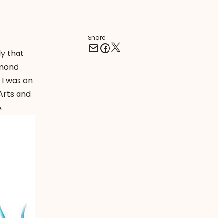
Share
ly that
amond
 I was on
Arts and
.