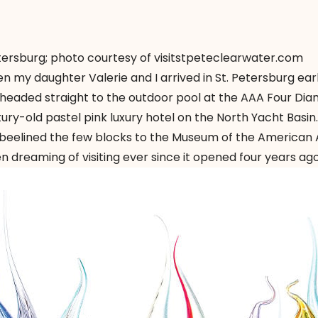
ersburg; photo courtesy of visitstpeteclearwater.com
 my daughter Valerie and I arrived in St. Petersburg ear
, headed straight to the outdoor pool at the AAA Four Di
ury-old pastel pink luxury hotel on the North Yacht Basin.
I beelined the few blocks to the Museum of the American 
 dreaming of visiting ever since it opened four years ago