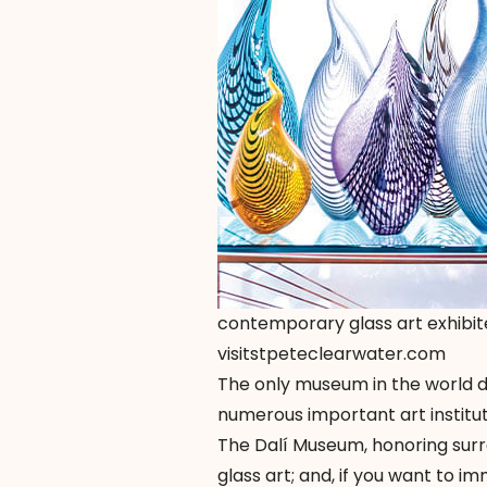
contemporary glass art exhibit
visitstpeteclearwater.com
The only museum in the world d
numerous important art instituti
The Dalí Museum, honoring surr
glass art; and, if you want to 