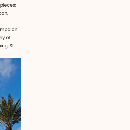
pieces;
can,
Tampa on
ny of
ng, St.