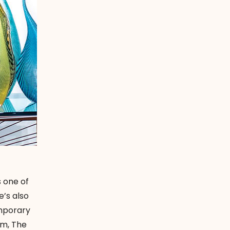
 one of
e’s also
emporary
um, The