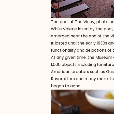
The pool at The Vinoy; photo c
While Valerie lazed by the poo
emerged near the end of the Vi
It lasted until the early 1930s 
functionality and depictions of 
At any given time, the Museum
1,000 objects, including furnitur
American creators such as Gust
Roycrofters and many more. I s
began to ache.