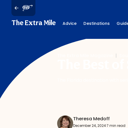
The Extra Mile
Advice
Destinations
Guid
The Extra Mile Magazine
|
Sou
The Best of 
The Florida destination with ser
Theresa Medoff
December 24, 2024
·
7 min read