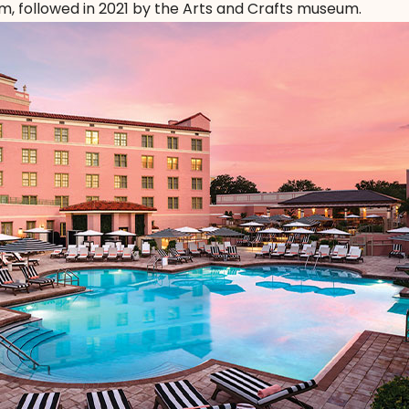
followed in 2021 by the Arts and Crafts museum.