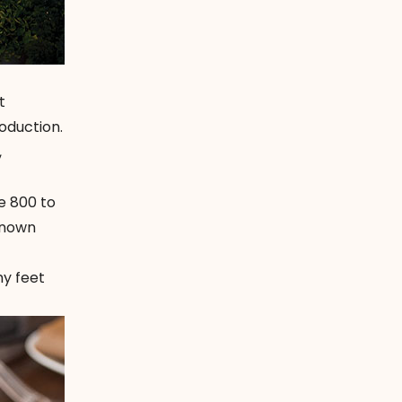
t
oduction.
,
e 800 to
-known
my feet