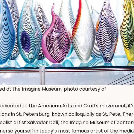
ed at the Imagine Museum; photo courtesy of
edicated to the American Arts and Crafts movement, it’s
ons in St. Petersburg, known colloquially as St. Pete. Ther
ealist artist Salvador Dalí; the Imagine Museum of cont
immerse yourself in today’s most famous artist of the medi