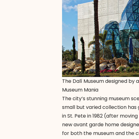
The Dalí Museum designed by a
Museum Mania
The city’s stunning museum scen
small but varied collection ha
in St. Pete in 1982 (after movin
new avant garde home designed
for both the museum and the cit