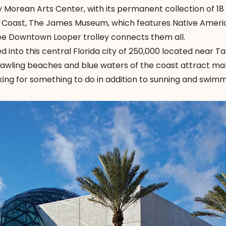
 Morean Arts Center, with its permanent collection of 18 
st Coast, The James Museum, which features Native Ameri
ree Downtown Looper trolley connects them all.
d into this central Florida city of 250,000 located near 
prawling beaches and blue waters of the coast attract ma
ooking for something to do in addition to sunning and swimmi