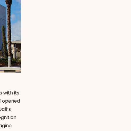
 with its
lí opened
alí’s
gnition
agine