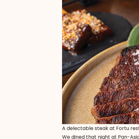
A delectable steak at Fortu re
We dined that night at Pan-Asia