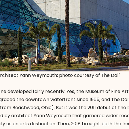
rchitect Yann Weymouth; photo courtesy of The Dalí
e developed fairly recently. Yes, the Museum of Fine Arts
s graced the downtown waterfront since 1965, and The Da
g from Beachwood, Ohio). But it was the 2011 debut of The D
 by architect Yann Weymouth that garnered wider reco
y as an arts destination. Then, 2018 brought both the Im