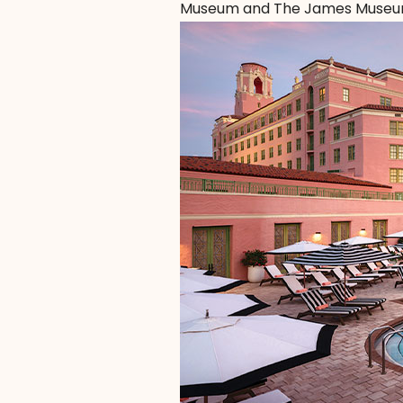
Museum and The James Museum, 