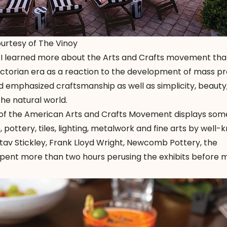
ourtesy of The Vinoy
l, I learned more about the Arts and Crafts movement tha
ctorian era as a reaction to the development of mass pr
and emphasized craftsmanship as well as simplicity, beauty
the natural world.
 of the American Arts and Crafts Movement displays som
e, pottery, tiles, lighting, metalwork and fine arts by well
av Stickley, Frank Lloyd Wright, Newcomb Pottery, the
pent more than two hours perusing the exhibits before 