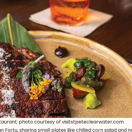
staurant; photo courtesy of visitstpeteclearwater.com
n Fortu, sharing small plates like chilled corn salad and 