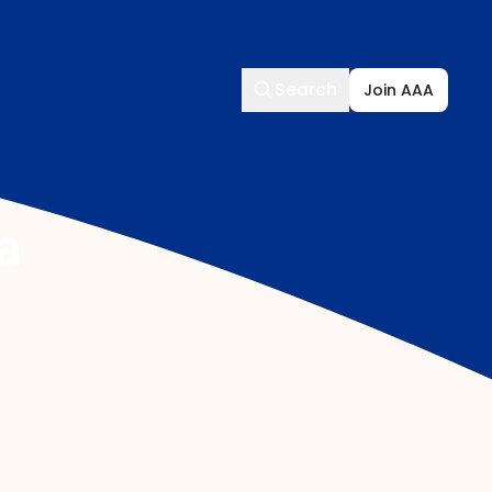
Search
Search
Join AAA
a