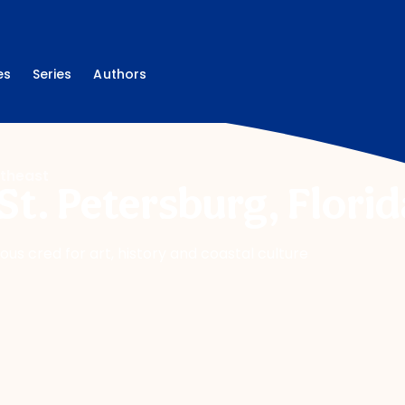
es
Series
Authors
theast
St. Petersburg, Florid
ious cred for art, history and coastal culture