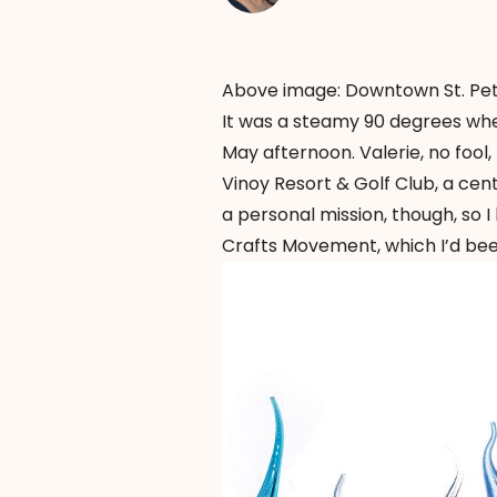
Above image: Downtown St. Pet
It was a steamy 90 degrees when
May afternoon. Valerie, no fool
Vinoy Resort & Golf Club, a cent
a personal mission, though, so 
Crafts Movement, which I’d been