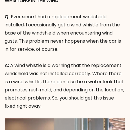
WHISTLING IN THE WIND
Q:
Ever since I had a replacement windshield
installed, I occasionally get a wind whistle from the
base of the windshield when encountering wind
gusts. This problem never happens when the car is
in for service, of course.
A:
A wind whistle is a warning that the replacement
windshield was not installed correctly. Where there
is a wind whistle, there can also be a water leak that
promotes rust, mold, and depending on the location,
electrical problems. So, you should get this issue
fixed right away.