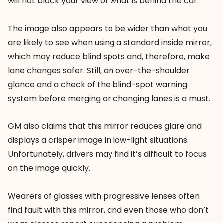
will not block your view of what is behind the car.
The image also appears to be wider than what you
are likely to see when using a standard inside mirror,
which may reduce blind spots and, therefore, make
lane changes safer. Still, an over-the-shoulder
glance and a check of the blind-spot warning
system before merging or changing lanes is a must.
GM also claims that this mirror reduces glare and
displays a crisper image in low-light situations.
Unfortunately, drivers may find it’s difficult to focus
on the image quickly.
Wearers of glasses with progressive lenses often
find fault with this mirror, and even those who don’t