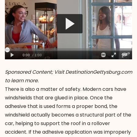
Sponsored Content; Visit
DestinationGettysburg.com
to learn more.
There is also a matter of safety. Modern cars have
windshields that are glued in place. Once the
adhesive that is used forms a proper bond, the
windshield actually becomes a structural part of the
car, helping to support the roof in a rollover
accident. If the adhesive application was improperly