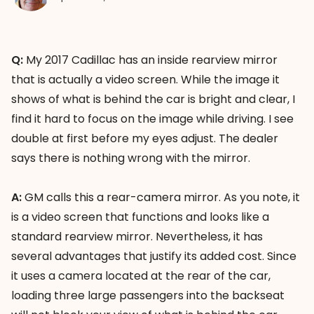
Q:
My 2017 Cadillac has an inside rearview mirror
that is actually a video screen. While the image it
shows of what is behind the car is bright and clear, I
find it hard to focus on the image while driving. I see
double at first before my eyes adjust. The dealer
says there is nothing wrong with the mirror.
A:
GM calls this a rear-camera mirror. As you note, it
is a video screen that functions and looks like a
standard rearview mirror. Nevertheless, it has
several advantages that justify its added cost. Since
it uses a camera located at the rear of the car,
loading three large passengers into the backseat