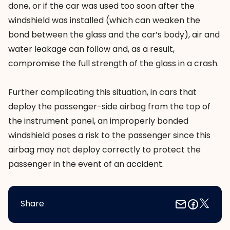
done, or if the car was used too soon after the
windshield was installed (which can weaken the
bond between the glass and the car’s body), air and
water leakage can follow and, as a result,
compromise the full strength of the glass in a crash.
Further complicating this situation, in cars that
deploy the passenger-side airbag from the top of
the instrument panel, an improperly bonded
windshield poses a risk to the passenger since this
airbag may not deploy correctly to protect the
passenger in the event of an accident.
Share