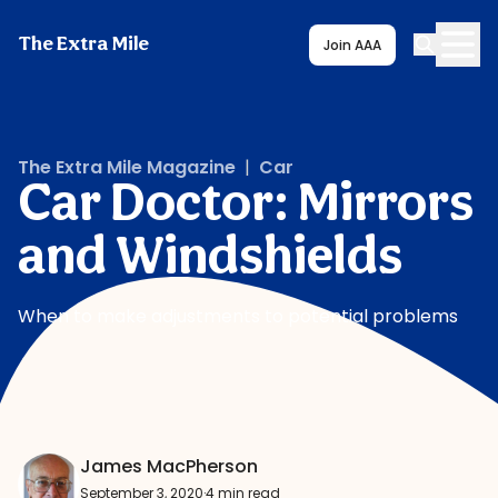
The Extra Mile
Join AAA
The Extra Mile Magazine
|
Car
Car Doctor: Mirrors
and Windshields
When to make adjustments to potential problems
James MacPherson
September 3, 2020
·
4 min read