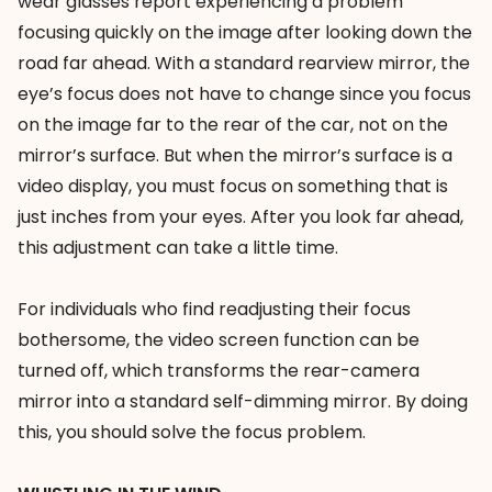
wear glasses report experiencing a problem
focusing quickly on the image after looking down the
road far ahead. With a standard rearview mirror, the
eye’s focus does not have to change since you focus
on the image far to the rear of the car, not on the
mirror’s surface. But when the mirror’s surface is a
video display, you must focus on something that is
just inches from your eyes. After you look far ahead,
this adjustment can take a little time.
For individuals who find readjusting their focus
bothersome, the video screen function can be
turned off, which transforms the rear-camera
mirror into a standard self-dimming mirror. By doing
this, you should solve the focus problem.